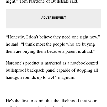
night,” Tom Nardone of Bulletsafe said.
“Honestly, I don’t believe they need one right now,”
he said. “I think most the people who are buying
them are buying them because a parent is afraid.”
Nardone’s product is marketed as a notebook-sized
bulletproof backpack panel capable of stopping all
handgun rounds up to a .44 magnum.
He’s the first to admit that the likelihood that your