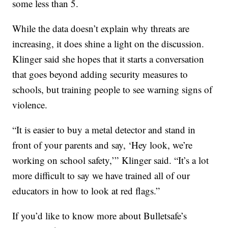
some less than 5.
While the data doesn’t explain why threats are
increasing, it does shine a light on the discussion.
Klinger said she hopes that it starts a conversation
that goes beyond adding security measures to
schools, but training people to see warning signs of
violence.
“It is easier to buy a metal detector and stand in
front of your parents and say, ‘Hey look, we’re
working on school safety,’” Klinger said. “It’s a lot
more difficult to say we have trained all of our
educators in how to look at red flags.”
If you’d like to know more about Bulletsafe’s