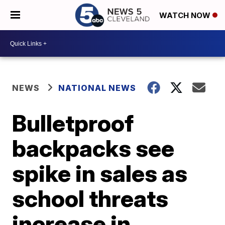
WATCH NOW
NEWS
NATIONAL NEWS
Bulletproof
backpacks see
spike in sales as
school threats
increase in