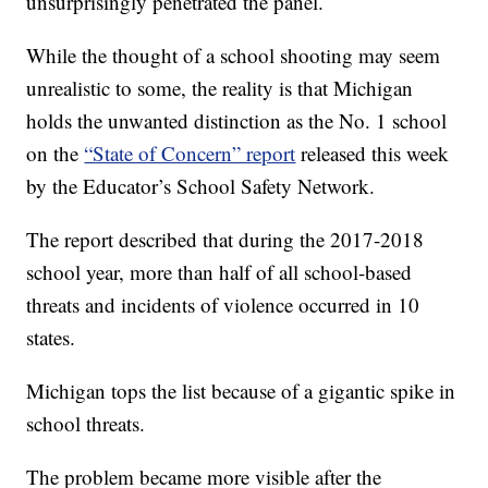
unsurprisingly penetrated the panel.
While the thought of a school shooting may seem
unrealistic to some, the reality is that Michigan
holds the unwanted distinction as the No. 1 school
on the
“State of Concern” report
released this week
by the Educator’s School Safety Network.
The report described that during the 2017-2018
school year, more than half of all school-based
threats and incidents of violence occurred in 10
states.
Michigan tops the list because of a gigantic spike in
school threats.
The problem became more visible after the