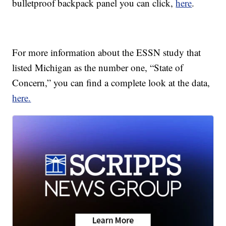
bulletproof backpack panel you can click,
here
.
For more information about the ESSN study that
listed Michigan as the number one, “State of
Concern,” you can find a complete look at the data,
here.