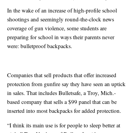
In the wake of an increase of high-profile school
shootings and seemingly round-the-clock news
coverage of gun violence, some students are
preparing for school in ways their parents never
were: bulletproof backpacks.
Companies that sell products that offer increased
protection from gunfire say they have seen an uptick
in sales. That includes Bulletsafe, a Troy, Mich.-
based company that sells a $99 panel that can be
inserted into most backpacks for added protection.
“I think its main use is for people to sleep better at