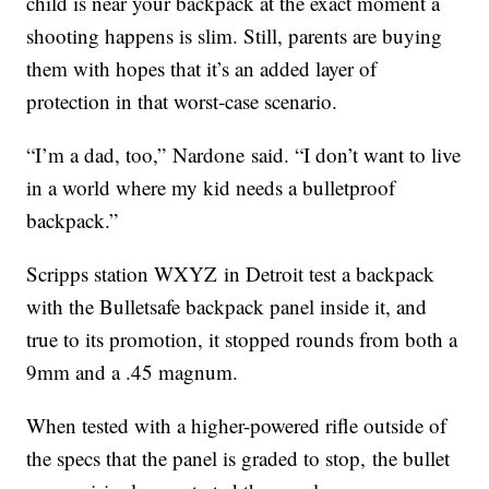
child is near your backpack at the exact moment a
shooting happens is slim. Still, parents are buying
them with hopes that it’s an added layer of
protection in that worst-case scenario.
“I’m a dad, too,” Nardone said. “I don’t want to live
in a world where my kid needs a bulletproof
backpack.”
Scripps station WXYZ in Detroit test a backpack
with the Bulletsafe backpack panel inside it, and
true to its promotion, it stopped rounds from both a
9mm and a .45 magnum.
When tested with a higher-powered rifle outside of
the specs that the panel is graded to stop, the bullet