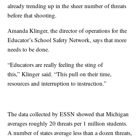
already trending up in the sheer number of threats
before that shooting.
Amanda Klinger, the director of operations for the
Educator’s School Safety Network, says that more
needs to be done.
“Educators are really feeling the sting of
this,” Klinger said. “This pull on their time,
resources and interruption to instruction.”
The data collected by ESSN showed that Michigan
averages roughly 20 threats per 1 million students.
A number of states average less than a dozen threats,