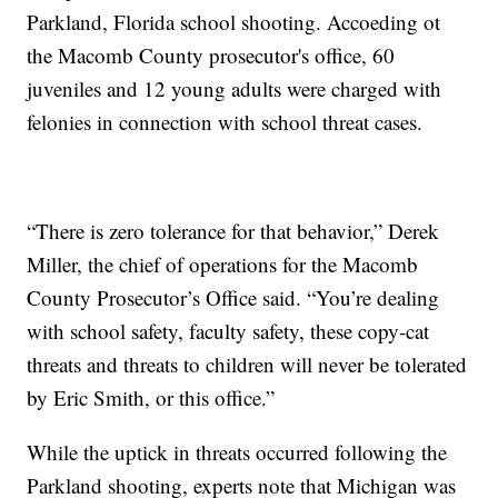
Parkland, Florida school shooting. Accoeding ot
the Macomb County prosecutor's office, 60
juveniles and 12 young adults were charged with
felonies in connection with school threat cases.
“There is zero tolerance for that behavior,” Derek
Miller, the chief of operations for the Macomb
County Prosecutor’s Office said. “You’re dealing
with school safety, faculty safety, these copy-cat
threats and threats to children will never be tolerated
by Eric Smith, or this office.”
While the uptick in threats occurred following the
Parkland shooting, experts note that Michigan was