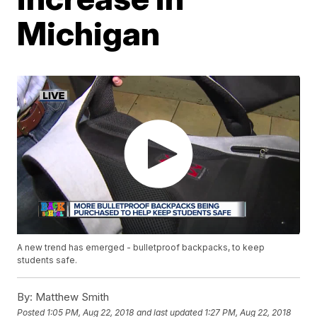
Michigan
A new trend has emerged - bulletproof backpacks, to keep
students safe.
By:
Matthew Smith
Posted
1:05 PM, Aug 22, 2018
and last updated
1:27 PM, Aug 22, 2018