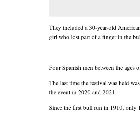
They included a 30-year-old America
girl who lost part of a finger in the bu
Four Spanish men between the ages of
The last time the festival was held w
the event in 2020 and 2021.
Since the first bull run in 1910, only