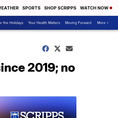
EATHER
SPORTS
SHOP SCRIPPS
WATCH NOW
r the Holidays
Your Health Matters
Moving Forward
More +
since 2019; no