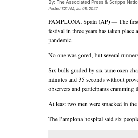
By:
The Associated Press & Scripps Natio
Posted
1:21 AM, Jul 08, 2022
PAMPLONA, Spain (AP) — The first r
festival in three years has taken place
pandemic.
No one was gored, but several runner
Six bulls guided by six tame oxen cha
minutes and 35 seconds without prov
observers and participants cramming t
At least two men were smacked in the 
The Pamplona hospital said six people