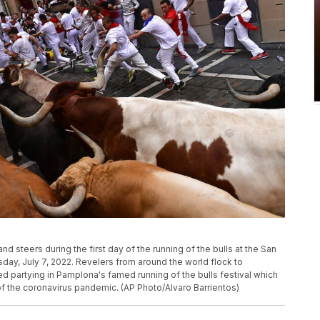
and steers during the first day of the running of the bulls at the San
sday, July 7, 2022. Revelers from around the world flock to
d partying in Pamplona's famed running of the bulls festival which
 the coronavirus pandemic. (AP Photo/Alvaro Barrientos)