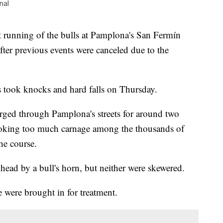
nal
unning of the bulls at Pamplona's San Fermín
 after previous events were canceled due to the
s took knocks and hard falls on Thursday.
rged through Pamplona's streets for around two
oking too much carnage among the thousands of
he course.
head by a bull's horn, but neither were skewered.
 were brought in for treatment.