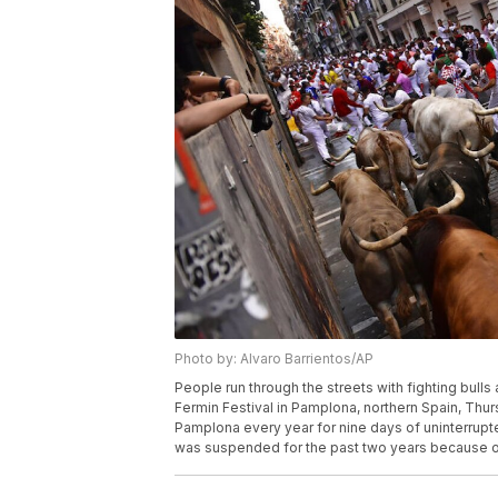
Photo by: Alvaro Barrientos/AP
People run through the streets with fighting bulls 
Fermin Festival in Pamplona, northern Spain, Thur
Pamplona every year for nine days of uninterrupte
was suspended for the past two years because of