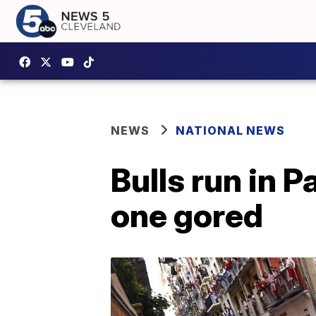
NEWS
NATIONAL NEWS
Bulls run in 
one gored