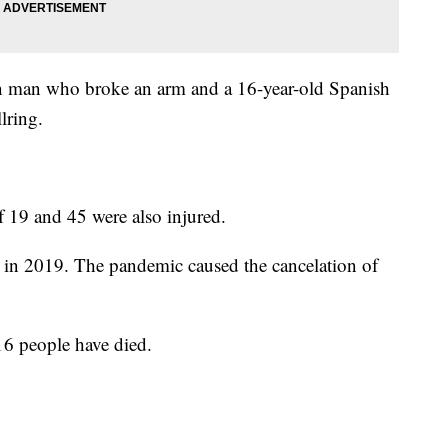
n man who broke an arm and a 16-year-old Spanish
llring.
 19 and 45 were also injured.
as in 2019. The pandemic caused the cancelation of
 16 people have died.