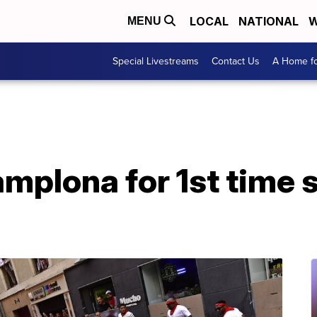
LOCAL
NATIONAL
W
MENU
Special Livestreams
Contact Us
A Home fo
Pamplona for 1st time 