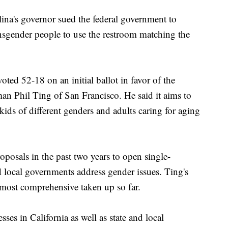
ina's governor sued the federal government to
ransgender people to use the restroom matching the
ed 52-18 on an initial ballot in favor of the
 Phil Ting of San Francisco. He said it aims to
kids of different genders and adults caring for aging
roposals in the past two years to open single-
d local governments address gender issues. Ting's
e most comprehensive taken up so far.
ses in California as well as state and local