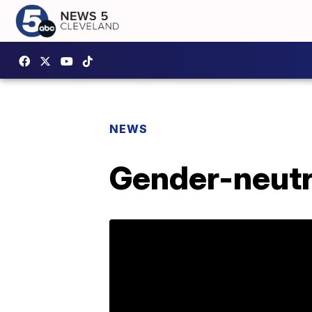
NEWS
Gender-neutra