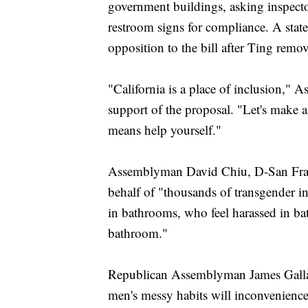
government buildings, asking inspecto
restroom signs for compliance. A state 
opposition to the bill after Ting remov
"California is a place of inclusion,
support of the proposal. "Let's make a 
means help yourself."
Assemblyman David Chiu, D-San Franci
behalf of "thousands of transgender in
in bathrooms, who feel harassed in b
bathroom."
Republican Assemblyman James Galla
men's messy habits will inconvenienc