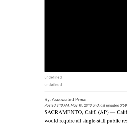
undefined
undefined
By:
Associated Press
Posted
3:16 AM, May 10, 2016
and last updated
3:59
SACRAMENTO, Calif. (AP) — Califor
would require all single-stall public r