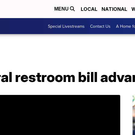
LOCAL
NATIONAL
W
MENU
Special Livestreams
Contact Us
A Home fo
l restroom bill advan