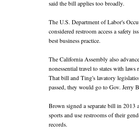
said the bill applies too broadly.
The U.S. Department of Labor's Occup
considered restroom access a safety is
best business practice.
The California Assembly also advanced
nonessential travel to states with laws 
That bill and Ting's lavatory legislati
passed, they would go to Gov. Jerry B
Brown signed a separate bill in 2013 a
sports and use restrooms of their gende
records.