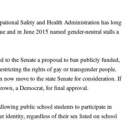
ational Safety and Health Administration has long
sue and in June 2015 named gender-neutral stalls a
 to the Senate a proposal to ban publicly funded,
restricting the rights of gay or transgender people.
on now move to the state Senate for consideration. If
rown, a Democrat, for final approval.
llowing public school students to participate in
r identity, regardless of their sex listed on school