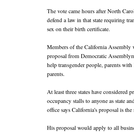
The vote came hours after North Carol
defend a law in that state requiring t
sex on their birth certificate.
Members of the California Assembly vot
proposal from Democratic Assemblyman
help transgender people, parents with 
parents.
At least three states have considered p
occupancy stalls to anyone as state an
office says California's proposal is th
His proposal would apply to all busines