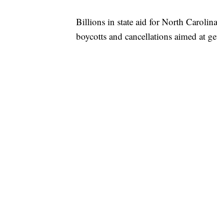
Billions in state aid for North Carolina
boycotts and cancellations aimed at get