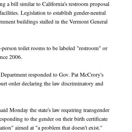
 a bill similar to California's restroom proposal
cilities. Legislation to establish gender-neutral
nment buildings stalled in the Vermont General
-person toilet rooms to be labeled "restroom" or
ince 2006.
ce Department responded to Gov. Pat McCrory's
court order declaring the law discriminatory and
aid Monday the state's law requiring transgender
sponding to the gender on their birth certificate
tion" aimed at "a problem that doesn't exist."