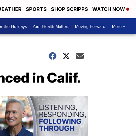
EATHER
SPORTS
SHOP SCRIPPS
WATCH NOW
r the Holidays
Your Health Matters
Moving Forward
More +
ced in Calif.