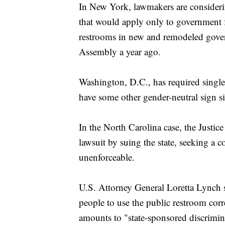
In New York, lawmakers are considering
that would apply only to government fa
restrooms in new and remodeled gover
Assembly a year ago.
Washington, D.C., has required single
have some other gender-neutral sign s
In the North Carolina case, the Justi
lawsuit by suing the state, seeking a 
unenforceable.
U.S. Attorney General Loretta Lynch s
people to use the public restroom corre
amounts to "state-sponsored discrimina