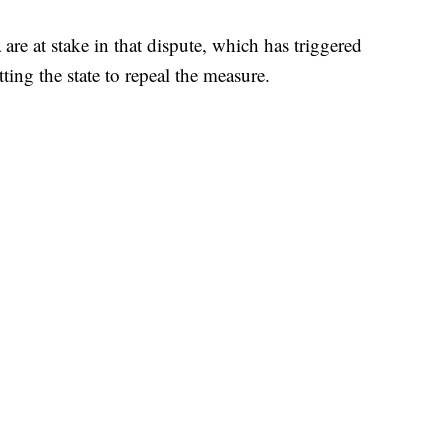
 are at stake in that dispute, which has triggered
ting the state to repeal the measure.