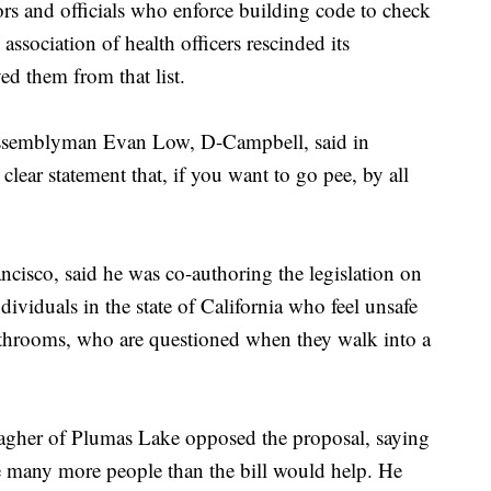
rs and officials who enforce building code to check
association of health officers rescinded its
ed them from that list.
" Assemblyman Evan Low, D-Campbell, said in
clear statement that, if you want to go pee, by all
sco, said he was co-authoring the legislation on
dividuals in the state of California who feel unsafe
athrooms, who are questioned when they walk into a
gher of Plumas Lake opposed the proposal, saying
e many more people than the bill would help. He