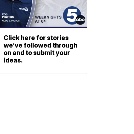
Click here for stories
we’ve followed through
on and to submit your
ideas.