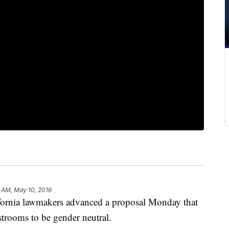
 AM, May 10, 2016
nia lawmakers advanced a proposal Monday that
estrooms to be gender neutral.