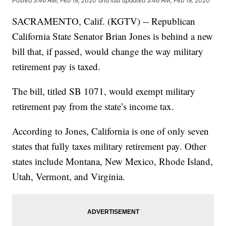
Posted
3:46 AM, Feb 19, 2020
and last updated
3:46 AM, Feb 19, 2020
SACRAMENTO, Calif. (KGTV) -- Republican
California State Senator Brian Jones is behind a new
bill that, if passed, would change the way military
retirement pay is taxed.
The bill, titled SB 1071, would exempt military
retirement pay from the state’s income tax.
According to Jones, California is one of only seven
states that fully taxes military retirement pay. Other
states include Montana, New Mexico, Rhode Island,
Utah, Vermont, and Virginia.