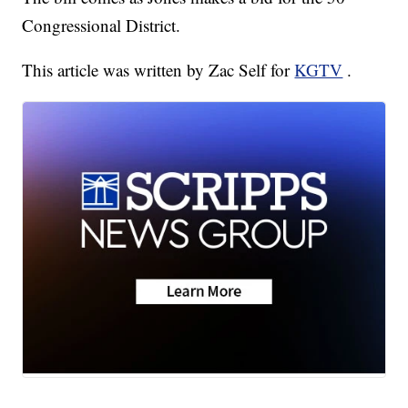
Congressional District.
This article was written by Zac Self for
KGTV
.