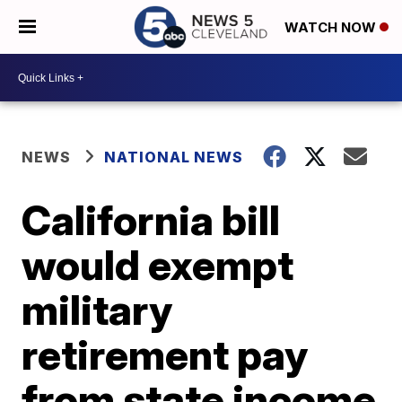
WATCH NOW
NEWS
NATIONAL NEWS
California bill
would exempt
military
retirement pay
from state income