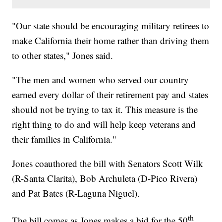
"Our state should be encouraging military retirees to
make California their home rather than driving them
to other states," Jones said.
"The men and women who served our country
earned every dollar of their retirement pay and states
should not be trying to tax it. This measure is the
right thing to do and will help keep veterans and
their families in California."
Jones coauthored the bill with Senators Scott Wilk
(R-Santa Clarita), Bob Archuleta (D-Pico Rivera)
and Pat Bates (R-Laguna Niguel).
th
The bill comes as Jones makes a bid for the 50