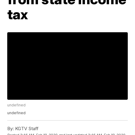
tax
undefined
undefined
By:
KGTV Staff