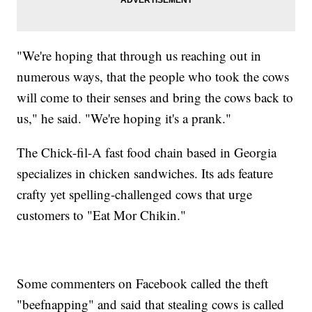
"We're hoping that through us reaching out in
numerous ways, that the people who took the cows
will come to their senses and bring the cows back to
us," he said. "We're hoping it's a prank."
The Chick-fil-A fast food chain based in Georgia
specializes in chicken sandwiches. Its ads feature
crafty yet spelling-challenged cows that urge
customers to "Eat Mor Chikin."
Some commenters on Facebook called the theft
"beefnapping" and said that stealing cows is called