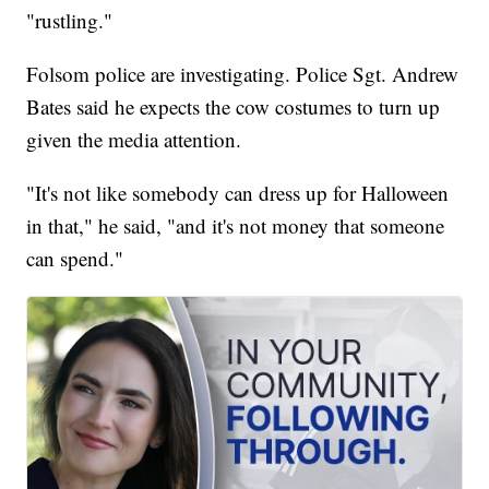
"rustling."
Folsom police are investigating. Police Sgt. Andrew
Bates said he expects the cow costumes to turn up
given the media attention.
"It's not like somebody can dress up for Halloween
in that," he said, "and it's not money that someone
can spend."