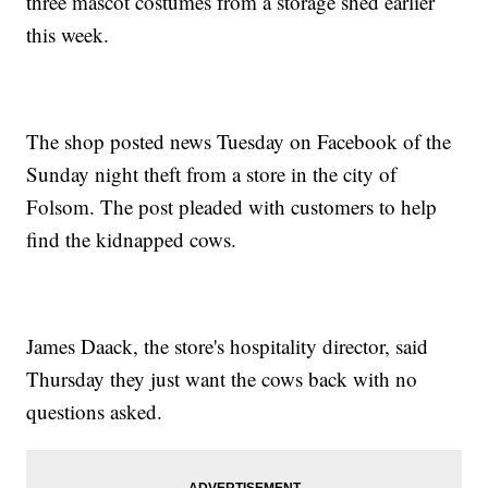
three mascot costumes from a storage shed earlier
this week.
The shop posted news Tuesday on Facebook of the
Sunday night theft from a store in the city of
Folsom. The post pleaded with customers to help
find the kidnapped cows.
James Daack, the store's hospitality director, said
Thursday they just want the cows back with no
questions asked.