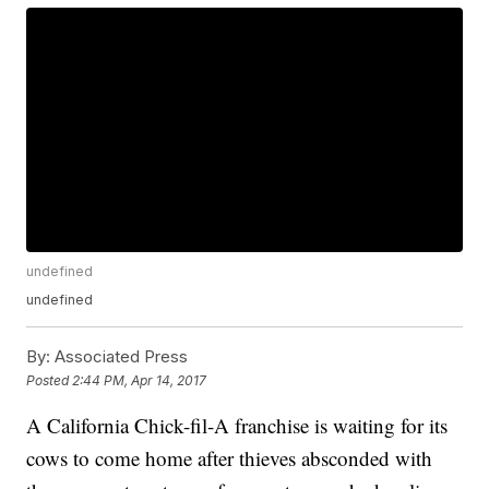
undefined
undefined
By:
Associated Press
Posted
2:44 PM, Apr 14, 2017
A California Chick-fil-A franchise is waiting for its
cows to come home after thieves absconded with