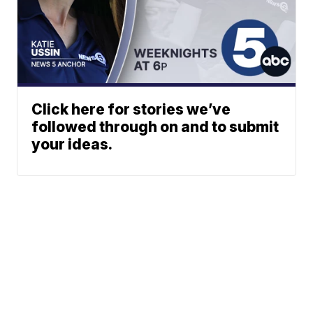
Click here for stories we’ve
followed through on and to submit
your ideas.