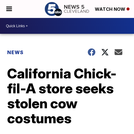
WATCH NOW
NEWS
California Chick-
fil-A store seeks
stolen cow
costumes