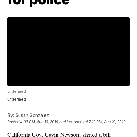
undefined
undefined
By:
Susan Gonzalez
Posted
4:07 PM, Aug 19, 2019
and last updated
7:19 PM, Aug 19, 2019
California Gov. Gavin Newsom signed a bill