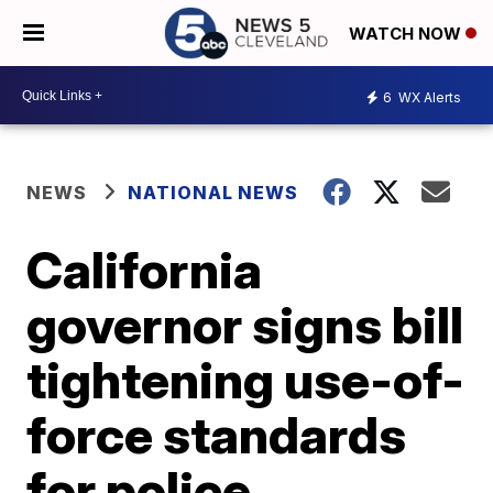
WATCH NOW
6
WX Alerts
NEWS
NATIONAL NEWS
California
governor signs bill
tightening use-of-
force standards
for police