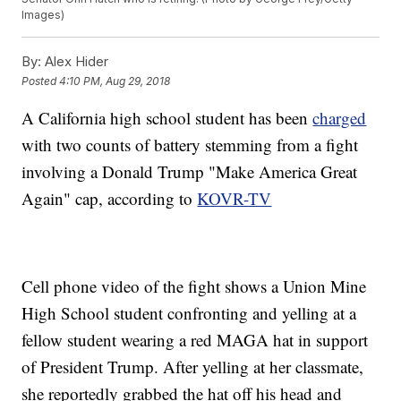
Images)
By:
Alex Hider
Posted
4:10 PM, Aug 29, 2018
A California high school student has been
charged
with two counts of battery stemming from a fight
involving a Donald Trump "Make America Great
Again" cap, according to
KOVR-TV
Cell phone video of the fight shows a Union Mine
High School student confronting and yelling at a
fellow student wearing a red MAGA hat in support
of President Trump. After yelling at her classmate,
she reportedly grabbed the hat off his head and