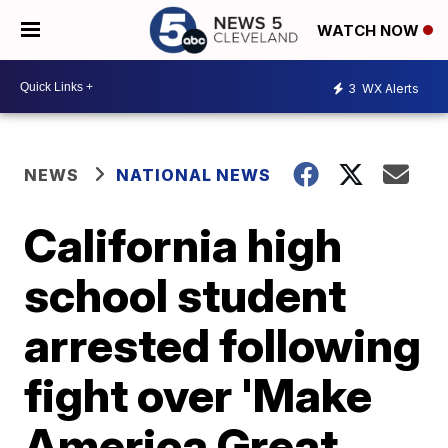
WATCH NOW
3
WX Alerts
NEWS
NATIONAL NEWS
California high
school student
arrested following
fight over 'Make
America Great