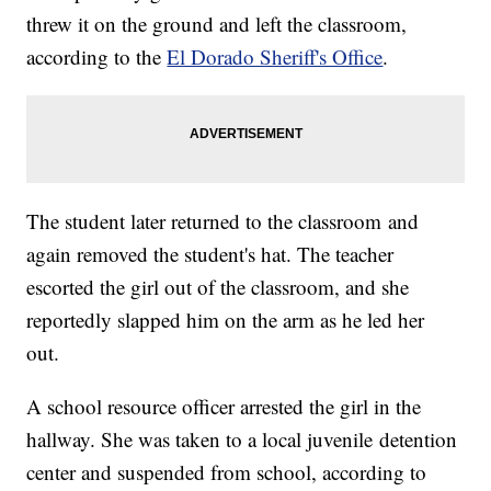
threw it on the ground and left the classroom,
according to the
El Dorado Sheriff's Office
.
The student later returned to the classroom and
again removed the student's hat. The teacher
escorted the girl out of the classroom, and she
reportedly slapped him on the arm as he led her
out.
A school resource officer arrested the girl in the
hallway. She was taken to a local juvenile detention
center and suspended from school, according to