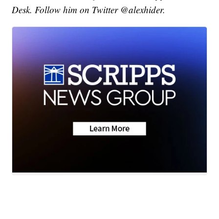
Desk. Follow him on Twitter @alexhider.