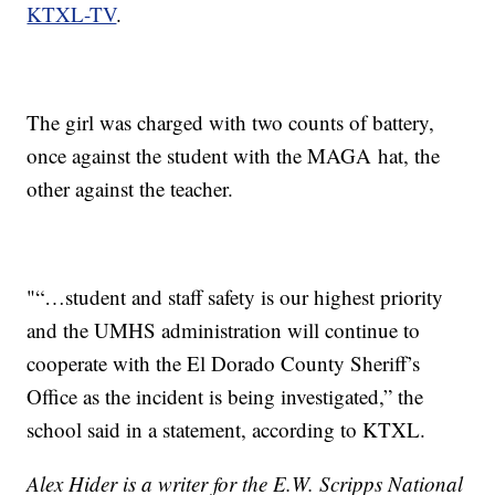
KTXL-TV
.
The girl was charged with two counts of battery,
once against the student with the MAGA hat, the
other against the teacher.
"“…student and staff safety is our highest priority
and the UMHS administration will continue to
cooperate with the El Dorado County Sheriff’s
Office as the incident is being investigated,” the
school said in a statement, according to KTXL.
Alex Hider is a writer for the E.W. Scripps National