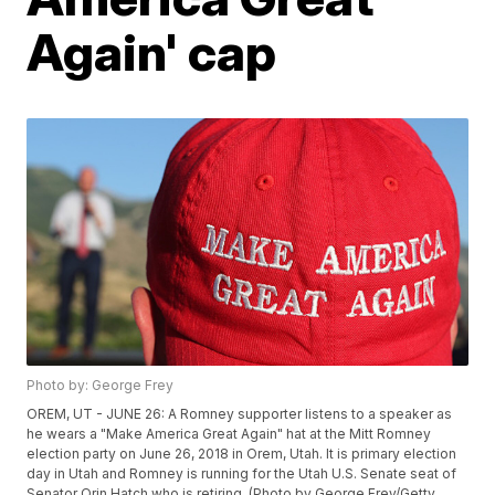
Again' cap
Photo by: George Frey
OREM, UT - JUNE 26: A Romney supporter listens to a speaker as
he wears a "Make America Great Again" hat at the Mitt Romney
election party on June 26, 2018 in Orem, Utah. It is primary election
day in Utah and Romney is running for the Utah U.S. Senate seat of
Senator Orin Hatch who is retiring. (Photo by George Frey/Getty