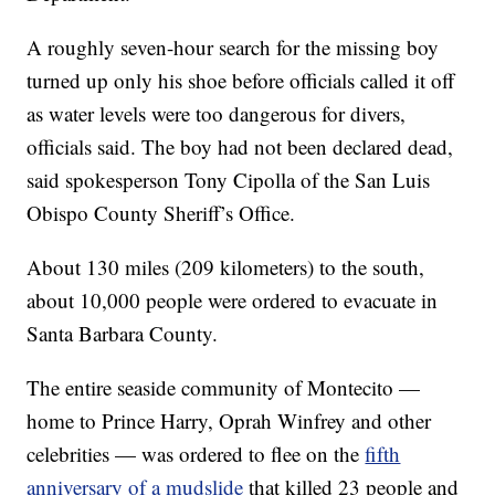
A roughly seven-hour search for the missing boy
turned up only his shoe before officials called it off
as water levels were too dangerous for divers,
officials said. The boy had not been declared dead,
said spokesperson Tony Cipolla of the San Luis
Obispo County Sheriff’s Office.
About 130 miles (209 kilometers) to the south,
about 10,000 people were ordered to evacuate in
Santa Barbara County.
The entire seaside community of Montecito —
home to Prince Harry, Oprah Winfrey and other
celebrities — was ordered to flee on the
fifth
anniversary of a mudslide
that killed 23 people and