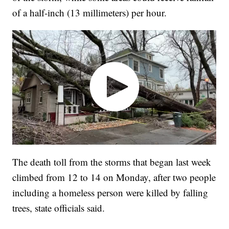
of a half-inch (13 millimeters) per hour.
The death toll from the storms that began last week
climbed from 12 to 14 on Monday, after two people
including a homeless person were killed by falling
trees, state officials said.