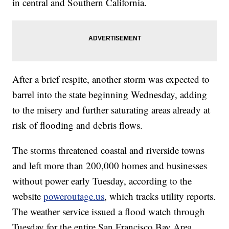
in central and Southern California.
After a brief respite, another storm was expected to
barrel into the state beginning Wednesday, adding
to the misery and further saturating areas already at
risk of flooding and debris flows.
The storms threatened coastal and riverside towns
and left more than 200,000 homes and businesses
without power early Tuesday, according to the
website
poweroutage.us
, which tracks utility reports.
The weather service issued a flood watch through
Tuesday for the entire San Francisco Bay Area,