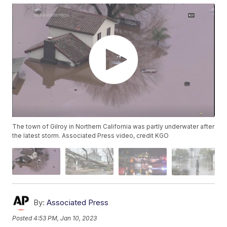
The town of Gilroy in Northern California was partly underwater after
the latest storm. Associated Press video, credit KGO
By:
Associated Press
Posted
4:53 PM, Jan 10, 2023