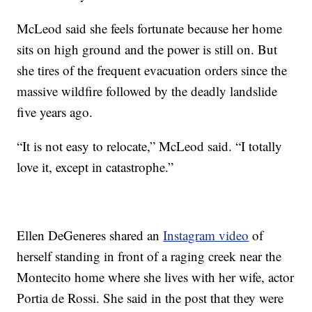
McLeod said she feels fortunate because her home
sits on high ground and the power is still on. But
she tires of the frequent evacuation orders since the
massive wildfire followed by the deadly landslide
five years ago.
“It is not easy to relocate,” McLeod said. “I totally
love it, except in catastrophe.”
Ellen DeGeneres shared an
Instagram video
of
herself standing in front of a raging creek near the
Montecito home where she lives with her wife, actor
Portia de Rossi. She said in the post that they were