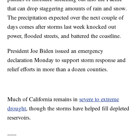
that can drop staggering amounts of rain and snow.
The precipitation expected over the next couple of
days comes after storms last week knocked out
power, flooded streets, and battered the coastline.
President Joe Biden issued an emergency
declaration Monday to support storm response and
relief efforts in more than a dozen counties.
Much of California remains in
severe to extreme
drought
, though the storms have helped fill depleted
reservoirs.
___