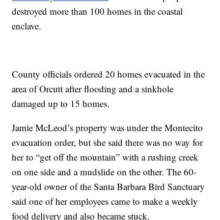
destroyed more than 100 homes in the coastal
enclave.
County officials ordered 20 homes evacuated in the
area of Orcutt after flooding and a sinkhole
damaged up to 15 homes.
Jamie McLeod’s property was under the Montecito
evacuation order, but she said there was no way for
her to “get off the mountain” with a rushing creek
on one side and a mudslide on the other. The 60-
year-old owner of the Santa Barbara Bird Sanctuary
said one of her employees came to make a weekly
food delivery and also became stuck.