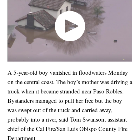
A 5-year-old boy vanished in floodwaters Monday
on the central coast. The boy’s mother was driving a
truck when it became stranded near Paso Robles.
Bystanders managed to pull her free but the boy
was swept out of the truck and carried away,
probably into a river, said Tom Swanson, assistant
chief of the Cal Fire/San Luis Obispo County Fire
Department.