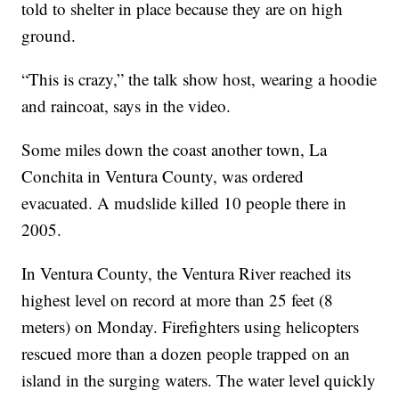
told to shelter in place because they are on high
ground.
“This is crazy,” the talk show host, wearing a hoodie
and raincoat, says in the video.
Some miles down the coast another town, La
Conchita in Ventura County, was ordered
evacuated. A mudslide killed 10 people there in
2005.
In Ventura County, the Ventura River reached its
highest level on record at more than 25 feet (8
meters) on Monday. Firefighters using helicopters
rescued more than a dozen people trapped on an
island in the surging waters. The water level quickly