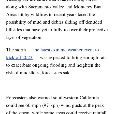
along with Sacramento Valley and Monterey Bay.
Areas hit by wildfires in recent years faced the
possibility of mud and debris sliding off denuded
hillsides that have yet to fully recover their protective
layer of vegetation.
The storm —
the latest extreme weather event to
kick off 2023
— was expected to bring enough rain
to exacerbate ongoing flooding and heighten the
risk of mudslides, forecasters said.
Forecasters also warned southwestern California
could see 60-mph (97-kph) wind gusts at the peak
of the storm, while some areas could receive rainfall