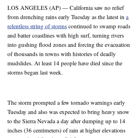
LOS ANGELES (AP) — California saw no relief
from drenching rains early Tuesday as the latest in
a
relentless string of storms
continued to swamp roads
and batter coastlines with high surf, turning rivers
into gushing flood zones and forcing the evacuation
of thousands in towns with histories of deadly
mudslides. At least 14 people have died since the
storms began last week.
The storm prompted a few tornado warnings early
Tuesday and also was expected to bring heavy snow
to the Sierra Nevada a day after dumping up to 14
inches (36 centimeters) of rain at higher elevations