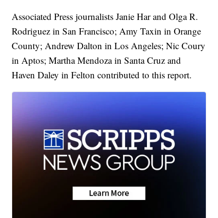
Associated Press journalists Janie Har and Olga R.
Rodriguez in San Francisco; Amy Taxin in Orange
County; Andrew Dalton in Los Angeles; Nic Coury
in Aptos; Martha Mendoza in Santa Cruz and
Haven Daley in Felton contributed to this report.