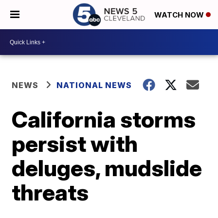
WATCH NOW
NEWS
NATIONAL NEWS
California storms
persist with
deluges, mudslide
threats