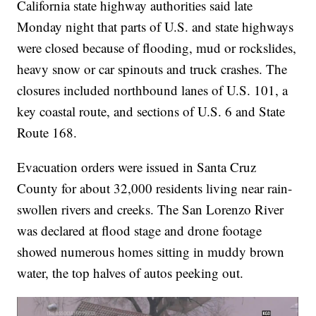
California state highway authorities said late
Monday night that parts of U.S. and state highways
were closed because of flooding, mud or rockslides,
heavy snow or car spinouts and truck crashes. The
closures included northbound lanes of U.S. 101, a
key coastal route, and sections of U.S. 6 and State
Route 168.
Evacuation orders were issued in Santa Cruz
County for about 32,000 residents living near rain-
swollen rivers and creeks. The San Lorenzo River
was declared at flood stage and drone footage
showed numerous homes sitting in muddy brown
water, the top halves of autos peeking out.