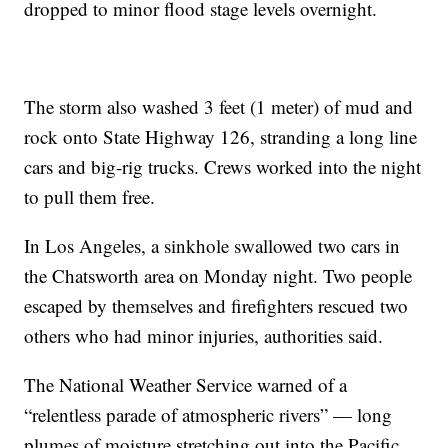
dropped to minor flood stage levels overnight.
The storm also washed 3 feet (1 meter) of mud and
rock onto State Highway 126, stranding a long line
cars and big-rig trucks. Crews worked into the night
to pull them free.
In Los Angeles, a sinkhole swallowed two cars in
the Chatsworth area on Monday night. Two people
escaped by themselves and firefighters rescued two
others who had minor injuries, authorities said.
The National Weather Service warned of a
“relentless parade of atmospheric rivers” — long
plumes of moisture stretching out into the Pacific