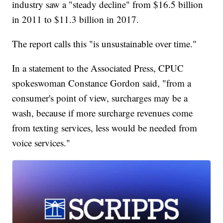
industry saw a "steady decline" from $16.5 billion
in 2011 to $11.3 billion in 2017.
The report calls this "is unsustainable over time."
In a statement to the Associated Press, CPUC
spokeswoman Constance Gordon said, "from a
consumer's point of view, surcharges may be a
wash, because if more surcharge revenues come
from texting services, less would be needed from
voice services."