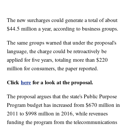
The new surcharges could generate a total of about
$44.5 million a year, according to business groups.
The same groups warned that under the proposal's
language, the charge could be retroactively be
applied for five years, totaling more than $220
million for consumers, the paper reported.
Click
here
for a look at the proposal.
The proposal argues that the state's Public Purpose
Program budget has increased from $670 million in
2011 to $998 million in 2016, while revenues
funding the program from the telecommunications