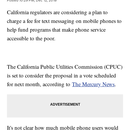
Posted
10:29 PM, Dec 12, 2018
California regulators are considering a plan to
charge a fee for text messaging on mobile phones to
help fund programs that make phone service
accessible to the poor.
The California Public Utilities Commission (CPUC)
is set to consider the proposal in a vote scheduled
for next month, according to
The Mercury News
.
It's not clear how much mobile phone users would