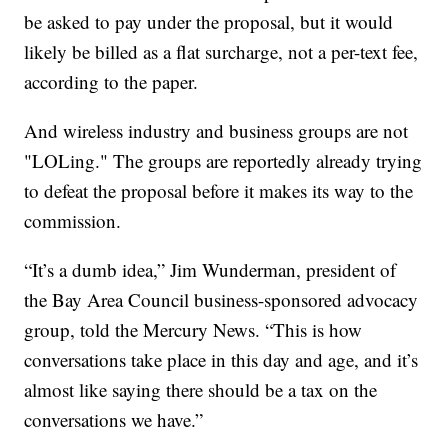
be asked to pay under the proposal, but it would
likely be billed as a flat surcharge, not a per-text fee,
according to the paper.
And wireless industry and business groups are not
"LOLing." The groups are reportedly already trying
to defeat the proposal before it makes its way to the
commission.
“It’s a dumb idea,” Jim Wunderman, president of
the Bay Area Council business-sponsored advocacy
group, told the Mercury News. “This is how
conversations take place in this day and age, and it’s
almost like saying there should be a tax on the
conversations we have.”