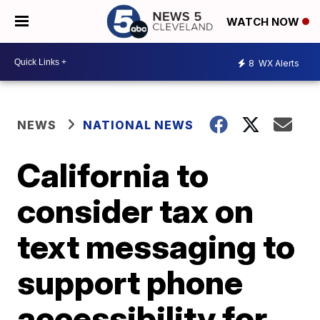
WATCH NOW
8
WX Alerts
NEWS
NATIONAL NEWS
California to
consider tax on
text messaging to
support phone
accessibility for