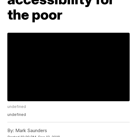
the poor
undefined
undefined
By:
Mark Saunders