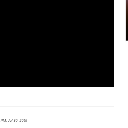
 PM, Jul 30, 2019