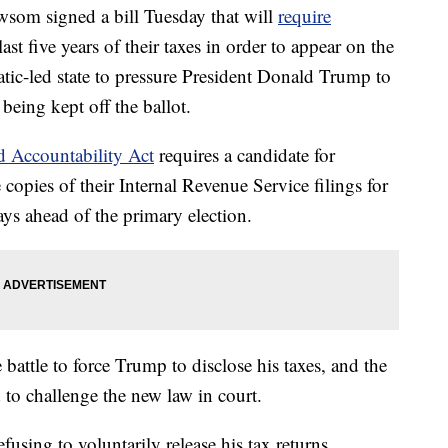
som signed a bill Tuesday that will
require
last five years of their taxes in order to appear on the
ratic-led state to pressure President Donald Trump to
 being kept off the ballot.
d Accountability Act
requires a candidate for
e copies of their Internal Revenue Service filings for
days ahead of the primary election.
e battle to force Trump to disclose his taxes, and the
d to challenge the new law in court.
efusing to voluntarily release his tax returns,