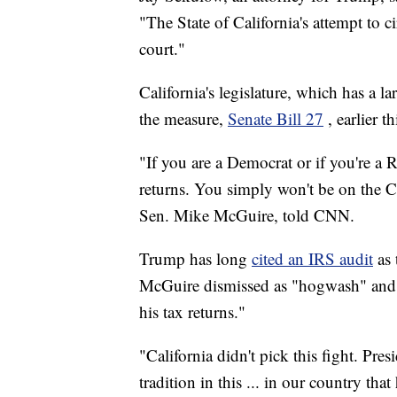
"The State of California's attempt to 
court."
California's legislature, which has a 
the measure,
Senate Bill 27
, earlier t
"If you are a Democrat or if you're a 
returns. You simply won't be on the Cal
Sen. Mike McGuire, told CNN.
Trump has long
cited an IRS audit
as 
McGuire dismissed as "hogwash" and 
his tax returns."
"California didn't pick this fight. Pr
tradition in this ... in our country t