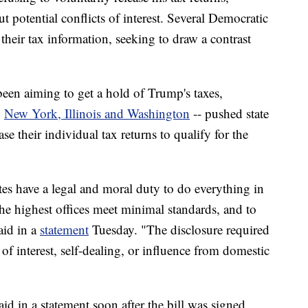
 potential conflicts of interest. Several Democratic
their tax information, seeking to draw a contrast
een aiming to get a hold of Trump's taxes,
g
New York, Illinois and Washington
-- pushed state
ase their individual tax returns to qualify for the
tes have a legal and moral duty to do everything in
the highest offices meet minimal standards, and to
aid in a
statement
Tuesday. "The disclosure required
s of interest, self-dealing, or influence from domestic
id in a statement soon after the bill was signed,