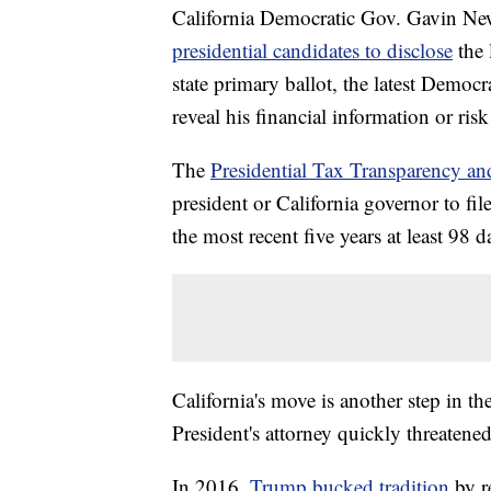
California Democratic Gov. Gavin New
presidential candidates to disclose
the 
state primary ballot, the latest Democ
reveal his financial information or risk
The
Presidential Tax Transparency an
president or California governor to fil
the most recent five years at least 98 
California's move is another step in th
President's attorney quickly threatene
In 2016,
Trump bucked tradition
by r