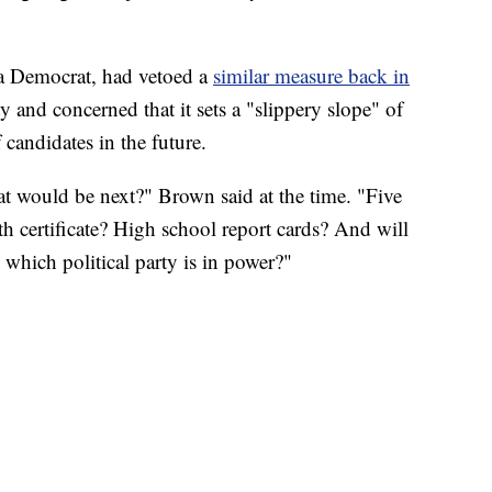
a Democrat, had vetoed a
similar measure back in
ty and concerned that it sets a "slippery slope" of
 candidates in the future.
at would be next?" Brown said at the time. "Five
rth certificate? High school report cards? And will
which political party is in power?"