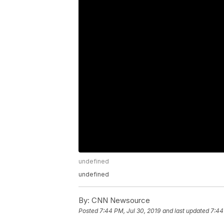
undefined
undefined
By:
CNN Newsource
Posted
7:44 PM, Jul 30, 2019
and last updated
7:44