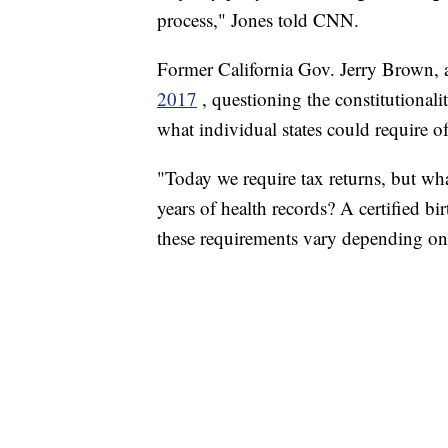
process," Jones told CNN.
Former California Gov. Jerry Brown, 
2017
, questioning the constitutionali
what individual states could require of
"Today we require tax returns, but wh
years of health records? A certified bi
these requirements vary depending on 