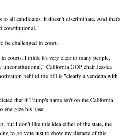
to all candidates. It doesn't discriminate. And that's
ed constitutional."
o be challenged in court.
 in courts. I think it's very clear to many people,
y unconstitutional," California GOP chair Jessica
tivation behind the bill is "clearly a vendetta with
icted that if Trump's name isn't on the California
to energize his base.
 but I don't like this idea either of the state, the
ing to go vote just to show my distaste of this