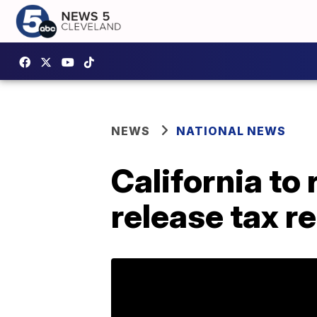
NEWS
NATIONAL NEWS
California to
release tax r