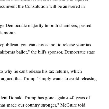
circumvent the Constitution will be answered in
large Democratic majority in both chambers, passed
his month.
Republican, you can choose not to release your tax
ifornia ballot," the bill's sponsor, Democratic state
to why he can't release his tax returns, which
argued that Trump "simply wants to avoid releasing
esident Donald Trump has gone against 40 years of
hat has made our country stronger," McGuire told