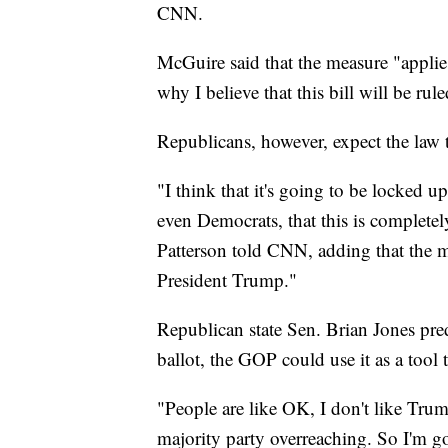
CNN.
McGuire said that the measure "applies 
why I believe that this bill will be rul
Republicans, however, expect the law t
"I think that it's going to be locked up
even Democrats, that this is completel
Patterson told CNN, adding that the mo
President Trump."
Republican state Sen. Brian Jones pred
ballot, the GOP could use it as a tool 
"People are like OK, I don't like Trump,
majority party overreaching. So I'm go