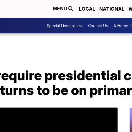
LOCAL
NATIONAL
W
MENU
Special Livestreams
Contact Us
A Home fo
 require presidential 
eturns to be on primar