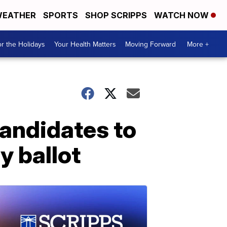
EATHER
SPORTS
SHOP SCRIPPS
WATCH NOW
r the Holidays
Your Health Matters
Moving Forward
More +
candidates to
y ballot