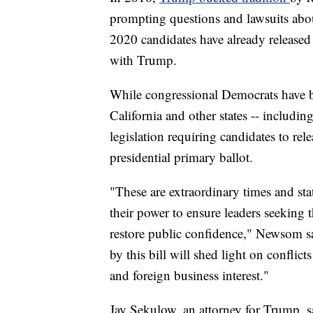
prompting questions and lawsuits about
2020 candidates have already released 
with Trump.
While congressional Democrats have b
California and other states -- includin
legislation requiring candidates to rele
presidential primary ballot.
"These are extraordinary times and sta
their power to ensure leaders seeking 
restore public confidence," Newsom s
by this bill will shed light on conflict
and foreign business interest."
Jay Sekulow, an attorney for Trump, sa