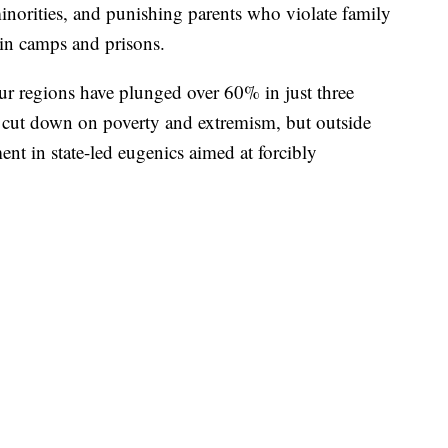
minorities, and punishing parents who violate family
in camps and prisons.
ghur regions have plunged over 60% in just three
to cut down on poverty and extremism, but outside
ment in state-led eugenics aimed at forcibly