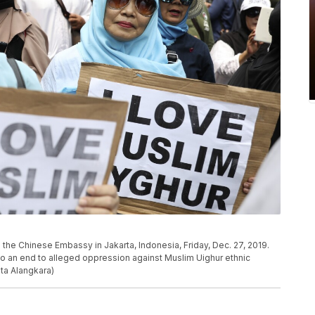
the Chinese Embassy in Jakarta, Indonesia, Friday, Dec. 27, 2019.
to an end to alleged oppression against Muslim Uighur ethnic
ita Alangkara)