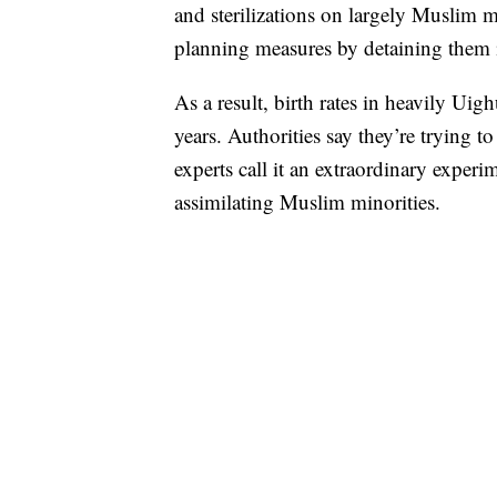
and sterilizations on largely Muslim 
planning measures by detaining them 
As a result, birth rates in heavily Ui
years. Authorities say they’re trying 
experts call it an extraordinary experi
assimilating Muslim minorities.