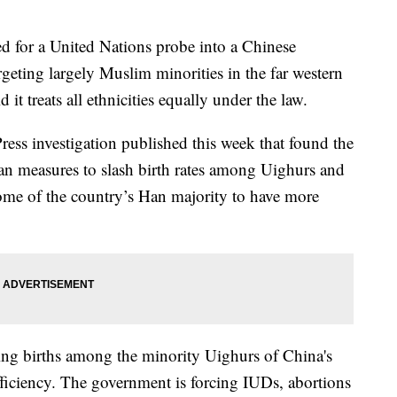
ed for a United Nations probe into a Chinese
geting largely Muslim minorities in the far western
 it treats all ethnicities equally under the law.
ress investigation published this week that found the
an measures to slash birth rates among Uighurs and
ome of the country’s Han majority to have more
hing births among the minority Uighurs of China's
fficiency. The government is forcing IUDs, abortions