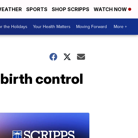
EATHER
SPORTS
SHOP SCRIPPS
WATCH NOW
r the Holidays
Your Health Matters
Moving Forward
More +
birth control