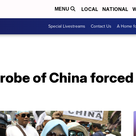
LOCAL
NATIONAL
W
MENU
Special Livestreams
Contact Us
A Home fo
probe of China forced 