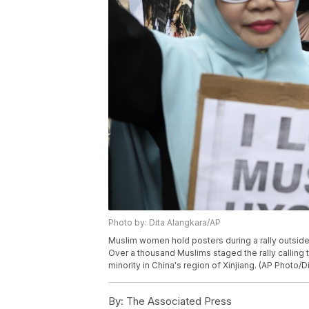
Photo by: Dita Alangkara/AP
Muslim women hold posters during a rally outside 
Over a thousand Muslims staged the rally calling 
minority in China's region of Xinjiang. (AP Photo/D
By:
The Associated Press