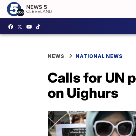
NEWS
NATIONAL NEWS
Calls for UN 
on Uighurs