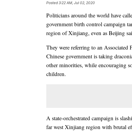
Posted
3:22 AM, Jul 02, 2020
Politicians around the world have call
government birth control campaign tar
region of Xinjiang, even as Beijing said
They were referring to an Associated P
Chinese government is taking draconi
other minorities, while encouraging s
children.
A state-orchestrated campaign is slas
far west Xinjiang region with brutal e