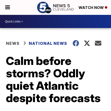
WATCH NOW
NEWS
NATIONAL NEWS
Calm before
storms? Oddly
quiet Atlantic
despite forecasts