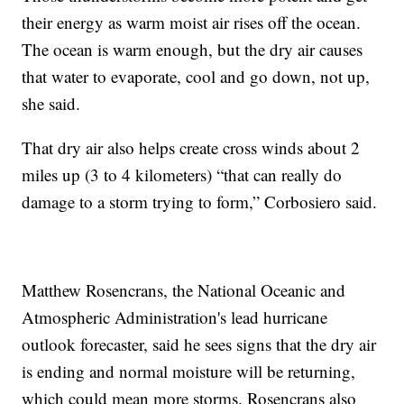
their energy as warm moist air rises off the ocean.
The ocean is warm enough, but the dry air causes
that water to evaporate, cool and go down, not up,
she said.
That dry air also helps create cross winds about 2
miles up (3 to 4 kilometers) “that can really do
damage to a storm trying to form,” Corbosiero said.
Matthew Rosencrans, the National Oceanic and
Atmospheric Administration's lead hurricane
outlook forecaster, said he sees signs that the dry air
is ending and normal moisture will be returning,
which could mean more storms. Rosencrans also