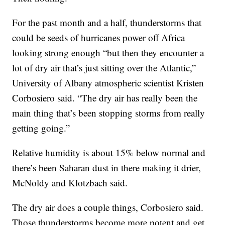
For the past month and a half, thunderstorms that
could be seeds of hurricanes power off Africa
looking strong enough “but then they encounter a
lot of dry air that’s just sitting over the Atlantic,”
University of Albany atmospheric scientist Kristen
Corbosiero said. “The dry air has really been the
main thing that’s been stopping storms from really
getting going.”
Relative humidity is about 15% below normal and
there’s been Saharan dust in there making it drier,
McNoldy and Klotzbach said.
The dry air does a couple things, Corbosiero said.
Those thunderstorms become more potent and get