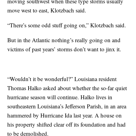
moving southwest when these type storms usually
move west to east, Klotzbach said.
“There’s some odd stuff going on,” Klotzbach said.
But in the Atlantic nothing’s really going on and
victims of past years’ storms don’t want to jinx it.
“Wouldn’t it be wonderful?” Louisiana resident
Thomas Halko asked about whether the so-far quiet
hurricane season will continue. Halko lives in
southeastern Louisiana’s Jefferson Parish, in an area
hammered by Hurricane Ida last year. A house on
his property shifted clear off its foundation and had
to be demolished.