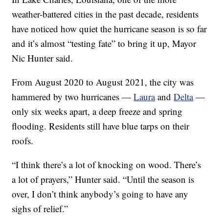
weather-battered cities in the past decade, residents
have noticed how quiet the hurricane season is so far
and it’s almost “testing fate” to bring it up, Mayor
Nic Hunter said.
From August 2020 to August 2021, the city was
hammered by two hurricanes —
Laura
and
Delta
—
only six weeks apart, a deep freeze and spring
flooding. Residents still have blue tarps on their
roofs.
“I think there’s a lot of knocking on wood. There’s
a lot of prayers,” Hunter said. “Until the season is
over, I don’t think anybody’s going to have any
sighs of relief.”