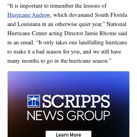
“It is important to remember the lessons of
Hurricane Andrew
, which devastated South Florida
and Louisiana in an otherwise quiet year,” National
Hurricane Center acting Director Jamie Rhome said
in an email. “It only takes one landfalling hurricane
to make it a bad season for you, and we still have
many months to go in the hurricane season.”