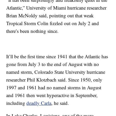
Atlantic,” University of Miami hurricane researcher
Brian McNoldy said, pointing out that weak
Tropical Storm Colin fizzled out on July 2 and
there’s been nothing since.
It’ll be the first time since 1941 that the Atlantic has
gone from July 3 to the end of August with no
named storm, Colorado State University hurricane
researcher Phil Klotzbach said. Since 1950, only
1997 and 1961 had no named storms in August
and 1961 then went hyperactive in September,
including
deadly Carla
, he said.
In Lake Charles, Louisiana, one of the more