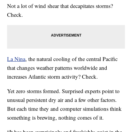
Not a lot of wind shear that decapitates storms?
Check.
La Nina
, the natural cooling of the central Pacific
that changes weather patterns worldwide and
increases Atlantic storm activity? Check.
Yet zero storms formed. Surprised experts point to
unusual persistent dry air and a few other factors.
But each time they and computer simulations think
something is brewing, nothing comes of it.
“It has been surprisingly and freakishly quiet in the