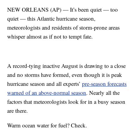
NEW ORLEANS (AP) — It’s been quiet — too
quiet — this Atlantic hurricane season,
meteorologists and residents of storm-prone areas
whisper almost as if not to tempt fate.
A record-tying inactive August is drawing to a close
and no storms have formed, even though it is peak
hurricane season and all experts’
pre-season forecasts
warned of an above-normal season
. Nearly all the
factors that meteorologists look for in a busy season
are there.
Warm ocean water for fuel? Check.