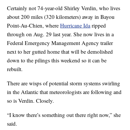
Certainly not 74-year-old Shirley Verdin, who lives
about 200 miles (320 kilometers) away in Bayou
Point-Au-Chien, where
Hurricane Ida
ripped
through on Aug. 29 last year. She now lives in a
Federal Emergency Management Agency trailer
next to her gutted home that will be demolished
down to the pilings this weekend so it can be
rebuilt.
There are wisps of potential storm systems swirling
in the Atlantic that meteorologists are following and
so is Verdin. Closely.
“I know there’s something out there right now,” she
said.