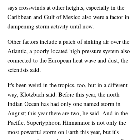
says crosswinds at other heights, especially in the
Caribbean and Gulf of Mexico also were a factor in
dampening storm activity until now.
Other factors include a patch of sinking air over the
Atlantic, a poorly located high pressure system also
connected to the European heat wave and dust, the
scientists said.
It's been weird in the tropics, too, but in a different
way, Klotzbach said. Before this year, the north
Indian Ocean has had only one named storm in
August; this year there are two, he said. And in the
Pacific, Supertyphoon Hinnamnor is not only the
most powerful storm on Earth this year, but it’s