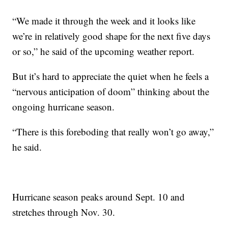
“We made it through the week and it looks like
we’re in relatively good shape for the next five days
or so,” he said of the upcoming weather report.
But it’s hard to appreciate the quiet when he feels a
“nervous anticipation of doom” thinking about the
ongoing hurricane season.
“There is this foreboding that really won’t go away,”
he said.
Hurricane season peaks around Sept. 10 and
stretches through Nov. 30.