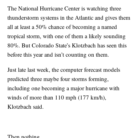
The National Hurricane Center is watching three
thunderstorm systems in the Atlantic and gives them
all at least a 50% chance of becoming a named
tropical storm, with one of them a likely sounding
80%. But Colorado State’s Klotzbach has seen this
before this year and isn’t counting on them.
Just late last week, the computer forecast models
predicted three maybe four storms forming,
including one becoming a major hurricane with
winds of more than 110 mph (177 km/h),
Klotzbach said.
Then nothing.