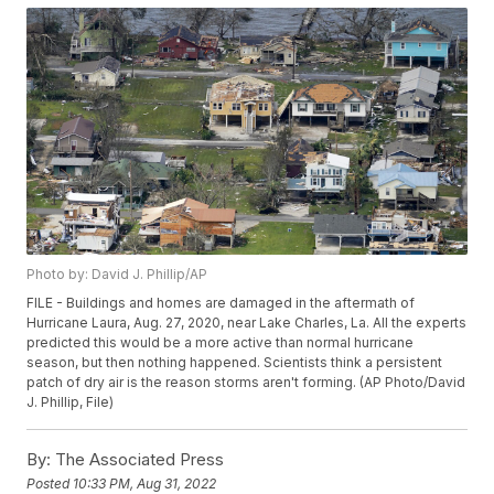
Photo by: David J. Phillip/AP
FILE - Buildings and homes are damaged in the aftermath of
Hurricane Laura, Aug. 27, 2020, near Lake Charles, La. All the experts
predicted this would be a more active than normal hurricane
season, but then nothing happened. Scientists think a persistent
patch of dry air is the reason storms aren't forming. (AP Photo/David
J. Phillip, File)
By:
The Associated Press
Posted
10:33 PM, Aug 31, 2022