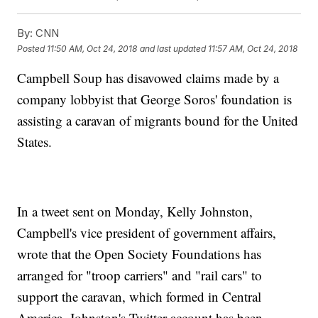
By:
CNN
Posted
11:50 AM, Oct 24, 2018
and last updated
11:57 AM, Oct 24, 2018
Campbell Soup has disavowed claims made by a
company lobbyist that George Soros' foundation is
assisting a caravan of migrants bound for the United
States.
In a tweet sent on Monday, Kelly Johnston,
Campbell's vice president of government affairs,
wrote that the Open Society Foundations has
arranged for "troop carriers" and "rail cars" to
support the caravan, which formed in Central
America. Johnston's Twitter account has been