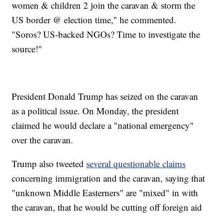
women & children 2 join the caravan & storm the
US border @ election time," he commented.
"Soros? US-backed NGOs? Time to investigate the
source!"
President Donald Trump has seized on the caravan
as a political issue. On Monday, the president
claimed he would declare a "national emergency"
over the caravan.
Trump also tweeted
several questionable claims
concerning immigration and the caravan, saying that
"unknown Middle Easterners" are "mixed" in with
the caravan, that he would be cutting off foreign aid