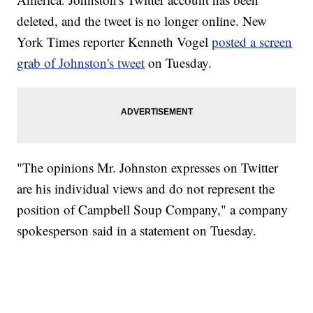
deleted, and the tweet is no longer online. New
York Times reporter Kenneth Vogel
posted a screen
grab of Johnston's tweet
on Tuesday.
"The opinions Mr. Johnston expresses on Twitter
are his individual views and do not represent the
position of Campbell Soup Company," a company
spokesperson said in a statement on Tuesday.