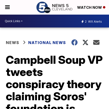
WATCH NOW
2
WX Alerts
NEWS
NATIONAL NEWS
Campbell Soup VP
tweets
conspiracy theory
claiming Soros'
foundation is