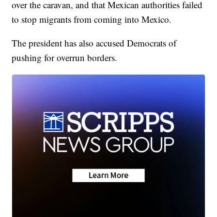
over the caravan, and that Mexican authorities failed
to stop migrants from coming into Mexico.
The president has also accused Democrats of
pushing for overrun borders.