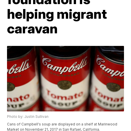
helping migrant
caravan
Photo by: Justin Sullivan
Cans of Campbell's soup are displayed on a shelf at Marinwood
Market on November 21, 2017 in San Rafael, California.