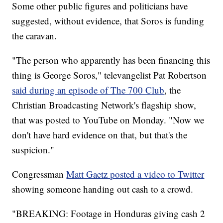
Some other public figures and politicians have
suggested, without evidence, that Soros is funding
the caravan.
"The person who apparently has been financing this
thing is George Soros," televangelist Pat Robertson
said during an episode of The 700 Club
, the
Christian Broadcasting Network's flagship show,
that was posted to YouTube on Monday. "Now we
don't have hard evidence on that, but that's the
suspicion."
Congressman
Matt Gaetz posted a video to Twitter
showing someone handing out cash to a crowd.
"BREAKING: Footage in Honduras giving cash 2