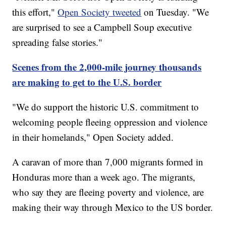
this effort,"
Open Society tweeted
on Tuesday. "We
are surprised to see a Campbell Soup executive
spreading false stories."
Scenes from the 2,000-mile journey thousands
are making to get to the U.S. border
"We do support the historic U.S. commitment to
welcoming people fleeing oppression and violence
in their homelands," Open Society added.
A caravan of more than 7,000 migrants formed in
Honduras more than a week ago. The migrants,
who say they are fleeing poverty and violence, are
making their way through Mexico to the US border.