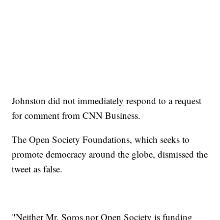
Johnston did not immediately respond to a request
for comment from CNN Business.
The Open Society Foundations, which seeks to
promote democracy around the globe, dismissed the
tweet as false.
"Neither Mr. Soros nor Open Society is funding