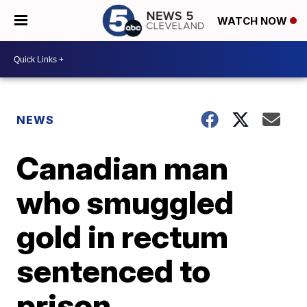
WATCH NOW
NEWS
Canadian man
who smuggled
gold in rectum
sentenced to
prison