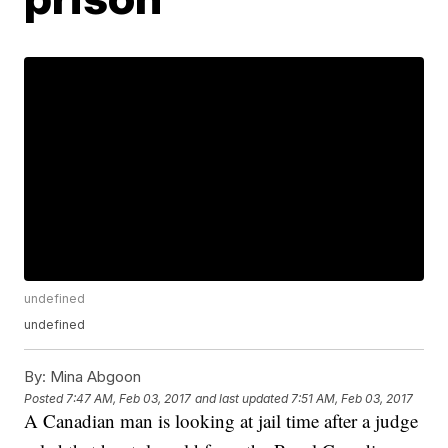
undefined
undefined
By:
Mina Abgoon
Posted
7:47 AM, Feb 03, 2017
and last updated
7:51 AM, Feb 03, 2017
A Canadian man is looking at jail time after a judge