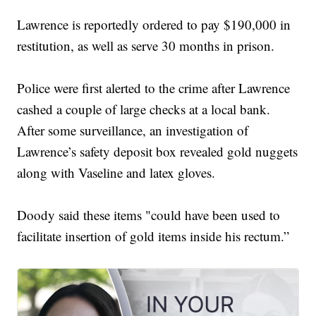
Lawrence is reportedly ordered to pay $190,000 in
restitution, as well as serve 30 months in prison.
Police were first alerted to the crime after Lawrence
cashed a couple of large checks at a local bank.
After some surveillance, an investigation of
Lawrence’s safety deposit box revealed gold nuggets
along with Vaseline and latex gloves.
Doody said these items "could have been used to
facilitate insertion of gold items inside his rectum.”