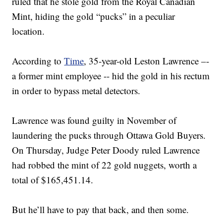
ruled that he stole gold from the Royal Canadian
Mint, hiding the gold “pucks” in a peculiar
location.
According to
Time
, 35-year-old Leston Lawrence –-
a former mint employee -- hid the gold in his rectum
in order to bypass metal detectors.
Lawrence was found guilty in November of
laundering the pucks through Ottawa Gold Buyers.
On Thursday, Judge Peter Doody ruled Lawrence
had robbed the mint of 22 gold nuggets, worth a
total of $165,451.14.
But he’ll have to pay that back, and then some.