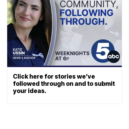
Click here for stories we’ve
followed through on and to submit
your ideas.