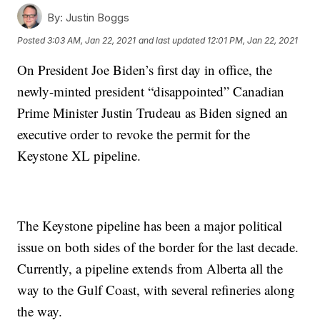
By:
Justin Boggs
Posted
3:03 AM, Jan 22, 2021
and last updated
12:01 PM, Jan 22, 2021
On President Joe Biden’s first day in office, the
newly-minted president “disappointed” Canadian
Prime Minister Justin Trudeau as Biden signed an
executive order to revoke the permit for the
Keystone XL pipeline.
The Keystone pipeline has been a major political
issue on both sides of the border for the last decade.
Currently, a pipeline extends from Alberta all the
way to the Gulf Coast, with several refineries along
the way.