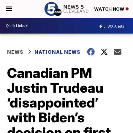
WATCH NOW
5
WX Alerts
NEWS
NATIONAL NEWS
Canadian PM
Justin Trudeau
‘disappointed’
with Biden’s
decision on first