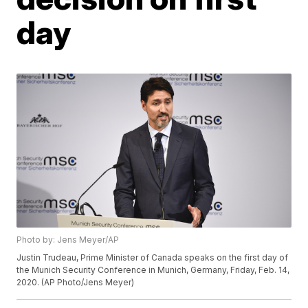
day
Photo by: Jens Meyer/AP
Justin Trudeau, Prime Minister of Canada speaks on the first day of
the Munich Security Conference in Munich, Germany, Friday, Feb. 14,
2020. (AP Photo/Jens Meyer)