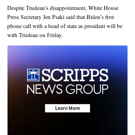
Despite Trudeau’s disappointment, White House
Press Secretary Jen Psaki said that Biden’s first
phone call with a head of state as president will be
with Trudeau on Friday.