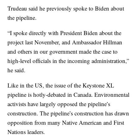
Trudeau said he previously spoke to Biden about
the pipeline.
“I spoke directly with President Biden about the
project last November, and Ambassador Hillman
and others in our government made the case to
high-level officials in the incoming administration,”
he said.
Like in the US, the issue of the Keystone XL
pipeline is hotly-debated in Canada. Environmental
activists have largely opposed the pipeline’s
construction. The pipeline’s construction has drawn
opposition from many Native American and First
Nations leaders.