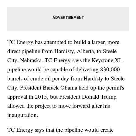
TC Energy has attempted to build a larger, more
direct pipeline from Hardisty, Alberta, to Steele
City, Nebraska. TC Energy says the Keystone XL
pipeline would be capable of delivering 830,000
barrels of crude oil per day from Hardisty to Steele
City. President Barack Obama held up the permit's
approval in 2015, but President Donald Trump
allowed the project to move forward after his
inauguration.
TC Energy says that the pipeline would create