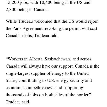
13,200 jobs, with 10,400 being in the US and
2,800 being in Canada.
While Trudeau welcomed that the US would rejoin
the Paris Agreement, revoking the permit will cost
Canadian jobs, Trudeau said.
“Workers in Alberta, Saskatchewan, and across
Canada will always have our support. Canada is the
single-largest supplier of energy to the United
States, contributing to U.S. energy security and
economic competitiveness, and supporting
thousands of jobs on both sides of the border,”
Trudeau said.