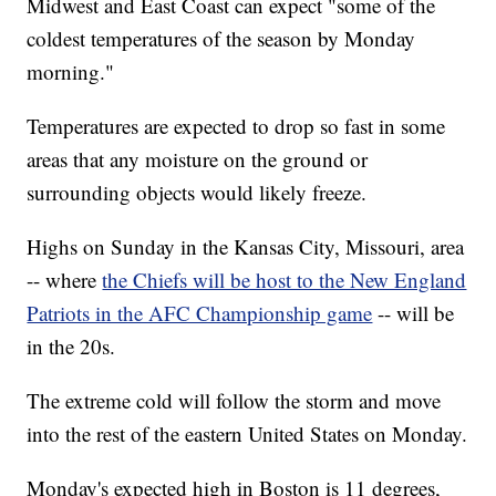
Midwest and East Coast can expect "some of the
coldest temperatures of the season by Monday
morning."
Temperatures are expected to drop so fast in some
areas that any moisture on the ground or
surrounding objects would likely freeze.
Highs on Sunday in the Kansas City, Missouri, area
-- where
the Chiefs will be host to the New England
Patriots in the AFC Championship game
-- will be
in the 20s.
The extreme cold will follow the storm and move
into the rest of the eastern United States on Monday.
Monday's expected high in Boston is 11 degrees,