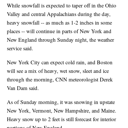
While snowfall is expected to taper off in the Ohio
Valley and central Appalachians during the day,
heavy snowfall -- as much as 1-2 inches in some
places -- will continue in parts of New York and
New England through Sunday night, the weather
service said.
New York City can expect cold rain, and Boston
will see a mix of heavy, wet snow, sleet and ice
through the morning, CNN meteorologist Derek
Van Dam said.
As of Sunday morning, it was snowing in upstate
New York, Vermont, New Hampshire, and Maine.
Heavy snow up to 2 feet is still forecast for interior
portions of New England.