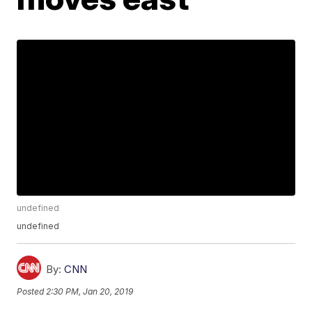
undefined
undefined
By:
CNN
Posted
2:30 PM, Jan 20, 2019