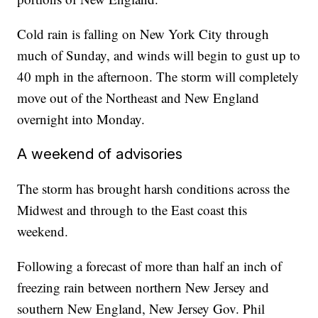
Cold rain is falling on New York City through
much of Sunday, and winds will begin to gust up to
40 mph in the afternoon. The storm will completely
move out of the Northeast and New England
overnight into Monday.
A weekend of advisories
The storm has brought harsh conditions across the
Midwest and through to the East coast this
weekend.
Following a forecast of more than half an inch of
freezing rain between northern New Jersey and
southern New England, New Jersey Gov. Phil