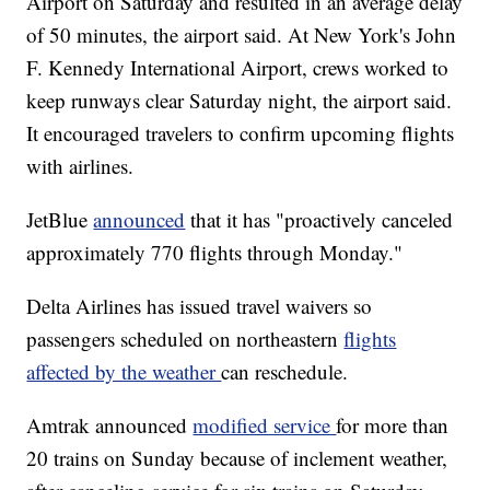
Airport on Saturday and resulted in an average delay
of 50 minutes, the airport said. At New York's John
F. Kennedy International Airport, crews worked to
keep runways clear Saturday night, the airport said.
It encouraged travelers to confirm upcoming flights
with airlines.
JetBlue
announced
that it has "proactively canceled
approximately 770 flights through Monday."
Delta Airlines has issued travel waivers so
passengers scheduled on northeastern
flights
affected by the weather
can reschedule.
Amtrak announced
modified service
for more than
20 trains on Sunday because of inclement weather,