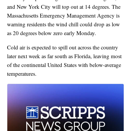
and New York City will top out at 14 degrees. The
Massachusetts Emergency Management Agency is
warning residents the wind chill could drop as low
as 20 degrees below zero early Monday.
Cold air is expected to spill out across the country
later next week as far south as Florida, leaving most
of the continental United States with below-average
temperatures.