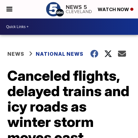
WATCH NOW
NEWS
NATIONAL NEWS
Canceled flights,
delayed trains and
icy roads as
winter storm
moves east