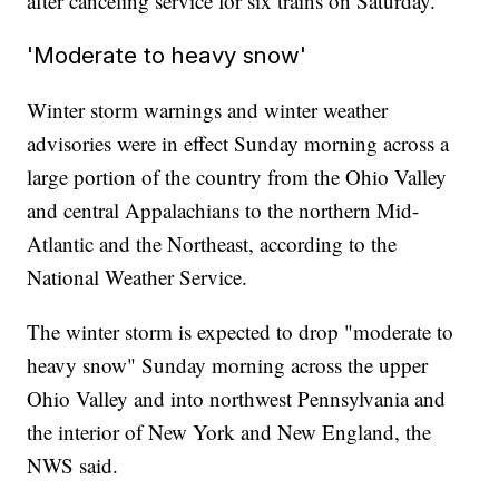
after canceling service for six trains on Saturday.
'Moderate to heavy snow'
Winter storm warnings and winter weather
advisories were in effect Sunday morning across a
large portion of the country from the Ohio Valley
and central Appalachians to the northern Mid-
Atlantic and the Northeast, according to the
National Weather Service.
The winter storm is expected to drop "moderate to
heavy snow" Sunday morning across the upper
Ohio Valley and into northwest Pennsylvania and
the interior of New York and New England, the
NWS said.