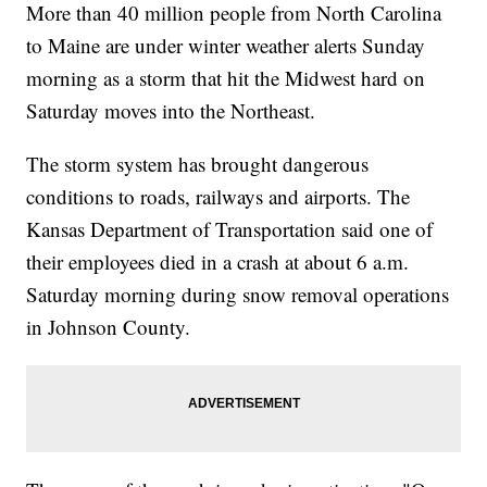
More than 40 million people from North Carolina
to Maine are under winter weather alerts Sunday
morning as a storm that hit the Midwest hard on
Saturday moves into the Northeast.
The storm system has brought dangerous
conditions to roads, railways and airports. The
Kansas Department of Transportation said one of
their employees died in a crash at about 6 a.m.
Saturday morning during snow removal operations
in Johnson County.