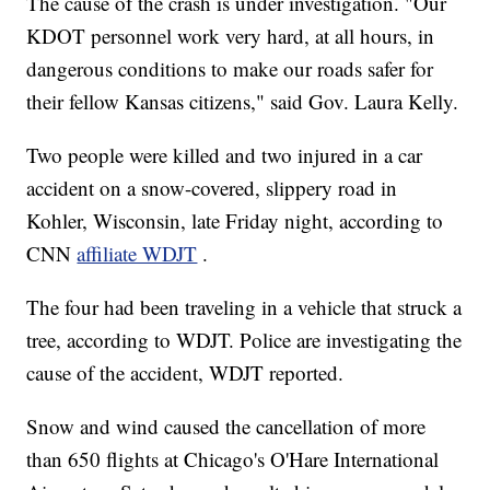
The cause of the crash is under investigation. "Our
KDOT personnel work very hard, at all hours, in
dangerous conditions to make our roads safer for
their fellow Kansas citizens," said Gov. Laura Kelly.
Two people were killed and two injured in a car
accident on a snow-covered, slippery road in
Kohler, Wisconsin, late Friday night, according to
CNN
affiliate WDJT
.
The four had been traveling in a vehicle that struck a
tree, according to WDJT. Police are investigating the
cause of the accident, WDJT reported.
Snow and wind caused the cancellation of more
than 650 flights at Chicago's O'Hare International