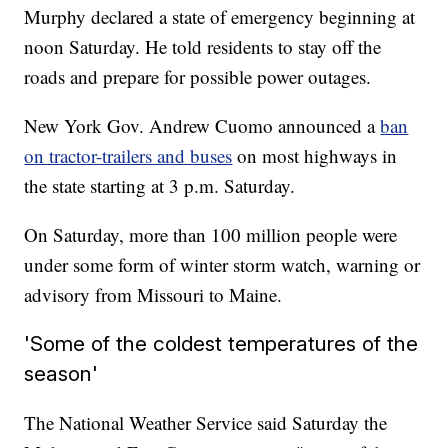
Murphy declared a state of emergency beginning at
noon Saturday. He told residents to stay off the
roads and prepare for possible power outages.
New York Gov. Andrew Cuomo announced a
ban
on tractor-trailers and buses
on most highways in
the state starting at 3 p.m. Saturday.
On Saturday, more than 100 million people were
under some form of winter storm watch, warning or
advisory from Missouri to Maine.
'Some of the coldest temperatures of the
season'
The National Weather Service said Saturday the