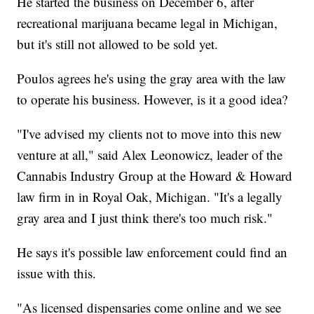
He started the business on December 6, after
recreational marijuana became legal in Michigan,
but it's still not allowed to be sold yet.
Poulos agrees he's using the gray area with the law
to operate his business. However, is it a good idea?
"I've advised my clients not to move into this new
venture at all," said Alex Leonowicz, leader of the
Cannabis Industry Group at the Howard & Howard
law firm in in Royal Oak, Michigan. "It's a legally
gray area and I just think there's too much risk."
He says it's possible law enforcement could find an
issue with this.
"As licensed dispensaries come online and we see