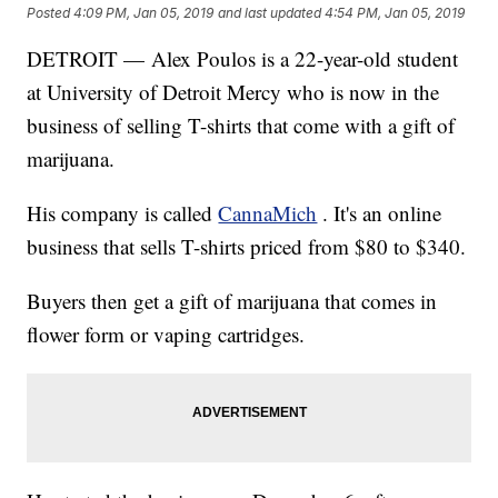
Posted
4:09 PM, Jan 05, 2019
and last updated
4:54 PM, Jan 05, 2019
DETROIT — Alex Poulos is a 22-year-old student
at University of Detroit Mercy who is now in the
business of selling T-shirts that come with a gift of
marijuana.
His company is called
CannaMich
. It's an online
business that sells T-shirts priced from $80 to $340.
Buyers then get a gift of marijuana that comes in
flower form or vaping cartridges.