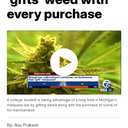
every purchase
A college student is taking advantage of a loop hole in Michigan's
marijuana law by gifting weed along with the purchase of some of
his merchandise.
By:
Anu Prakash