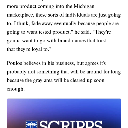
more product coming into the Michigan
marketplace, these sorts of individuals are just going
to, I think, fade away eventually because people are
going to want tested product," he said. "They're
gonna want to go with brand names that trust ...
that they're loyal to."
Poulos believes in his business, but agrees it's
probably not something that will be around for long
because the gray area will be cleared up soon
enough.