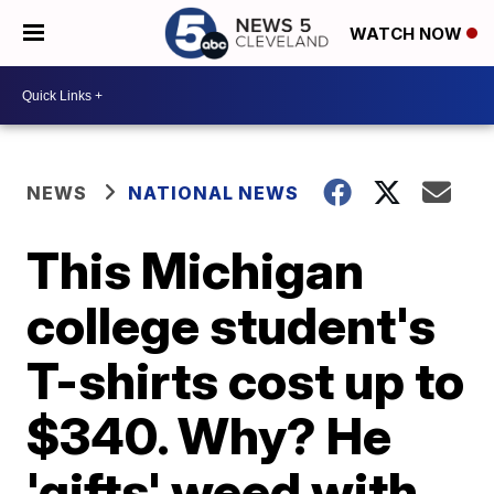
WATCH NOW
NEWS
NATIONAL NEWS
This Michigan
college student's
T-shirts cost up to
$340. Why? He
'gifts' weed with