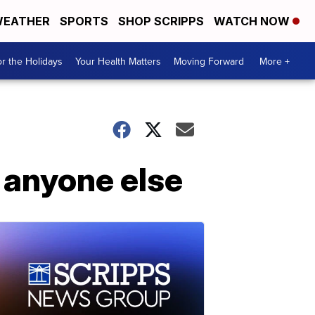
EATHER
SPORTS
SHOP SCRIPPS
WATCH NOW
r the Holidays
Your Health Matters
Moving Forward
More +
n anyone else