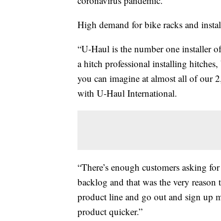
coronavirus pandemic.
High demand for bike racks and installa
“U-Haul is the number one installer of 
a hitch professional installing hitches,
you can imagine at almost all of our 
with U-Haul International.
“There’s enough customers asking for
backlog and that was the very reason 
product line and go out and sign up 
product quicker.”