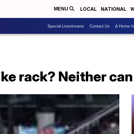
LOCAL
NATIONAL
W
MENU
Special Livestreams
Contact Us
A Home fo
bike rack? Neither ca