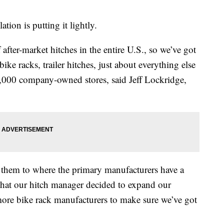
tion is putting it lightly.
after-market hitches in the entire U.S., so we’ve got
 bike racks, trailer hitches, just about everything else
2,000 company-owned stores, said Jeff Lockridge,
 them to where the primary manufacturers have a
that our hitch manager decided to expand our
more bike rack manufacturers to make sure we’ve got