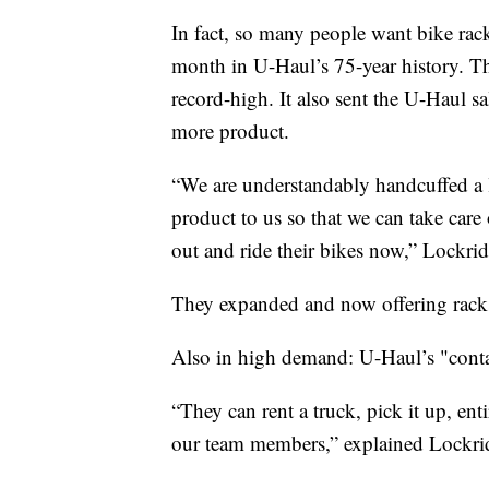
In fact, so many people want bike rac
month in U-Haul’s 75-year history. Th
record-high. It also sent the U-Haul s
more product.
“We are understandably handcuffed a l
product to us so that we can take care
out and ride their bikes now,” Lockrid
They expanded and now offering racks
Also in high demand: U-Haul’s "conta
“They can rent a truck, pick it up, ent
our team members,” explained Lockri