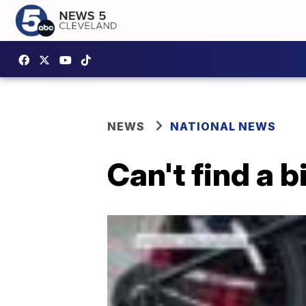
NEWS
NATIONAL NEWS
Can't find a 