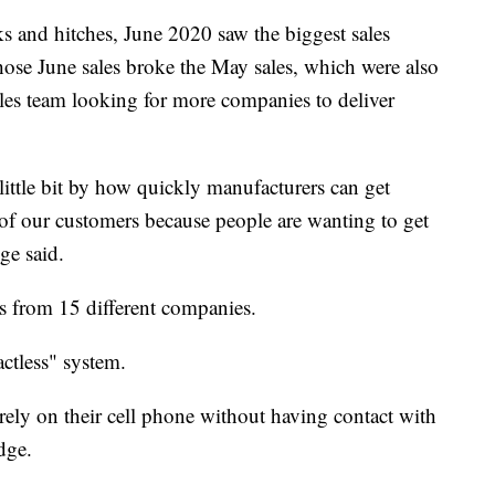
ks and hitches, June 2020 saw the biggest sales
ose June sales broke the May sales, which were also
ales team looking for more companies to deliver
ittle bit by how quickly manufacturers can get
 of our customers because people are wanting to get
ge said.
 from 15 different companies.
ctless" system.
irely on their cell phone without having contact with
dge.