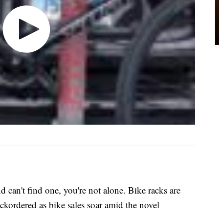
nd can't find one, you're not alone. Bike racks are
ackordered as bike sales soar amid the novel