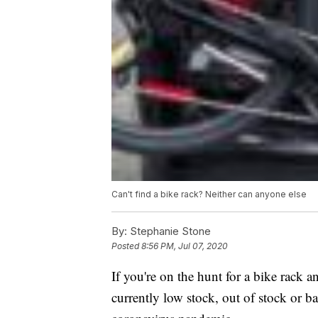
Can't find a bike rack? Neither can anyone else
By:
Stephanie Stone
Posted
8:56 PM, Jul 07, 2020
If you're on the hunt for a bike rack a
currently low stock, out of stock or b