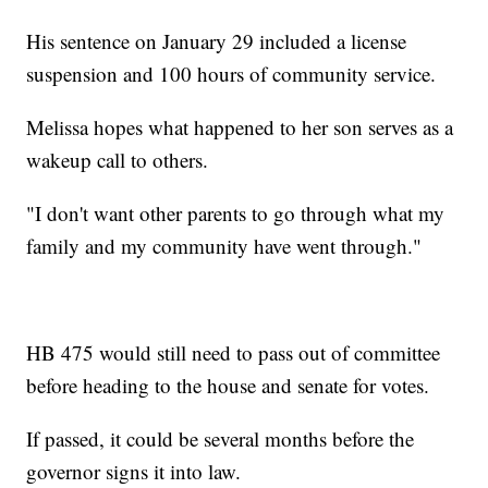
His sentence on January 29 included a license
suspension and 100 hours of community service.
Melissa hopes what happened to her son serves as a
wakeup call to others.
"I don't want other parents to go through what my
family and my community have went through."
HB 475 would still need to pass out of committee
before heading to the house and senate for votes.
If passed, it could be several months before the
governor signs it into law.