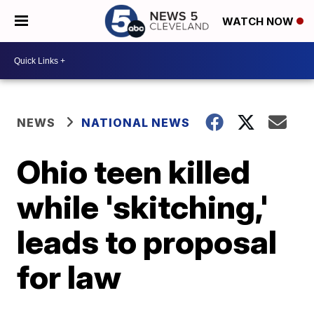
WATCH NOW
NEWS
NATIONAL NEWS
Ohio teen killed
while 'skitching,'
leads to proposal
for law