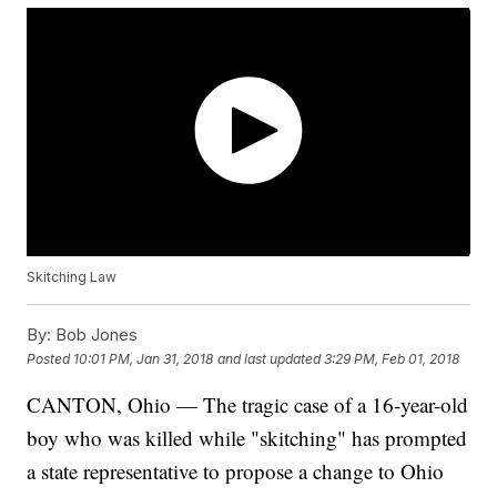
Skitching Law
By:
Bob Jones
Posted
10:01 PM, Jan 31, 2018
and last updated
3:29 PM, Feb 01, 2018
CANTON, Ohio — The tragic case of a 16-year-old
boy who was killed while "skitching" has prompted
a state representative to propose a change to Ohio