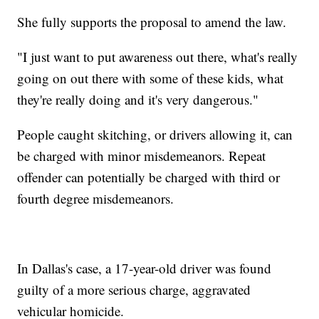
She fully supports the proposal to amend the law.
"I just want to put awareness out there, what's really
going on out there with some of these kids, what
they're really doing and it's very dangerous."
People caught skitching, or drivers allowing it, can
be charged with minor misdemeanors. Repeat
offender can potentially be charged with third or
fourth degree misdemeanors.
In Dallas's case, a 17-year-old driver was found
guilty of a more serious charge, aggravated
vehicular homicide.