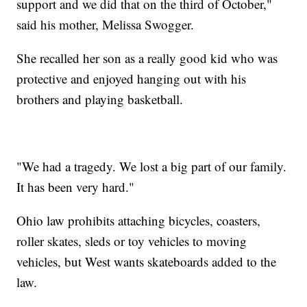
support and we did that on the third of October,"
said his mother, Melissa Swogger.
She recalled her son as a really good kid who was
protective and enjoyed hanging out with his
brothers and playing basketball.
"We had a tragedy. We lost a big part of our family.
It has been very hard."
Ohio law prohibits attaching bicycles, coasters,
roller skates, sleds or toy vehicles to moving
vehicles, but West wants skateboards added to the
law.