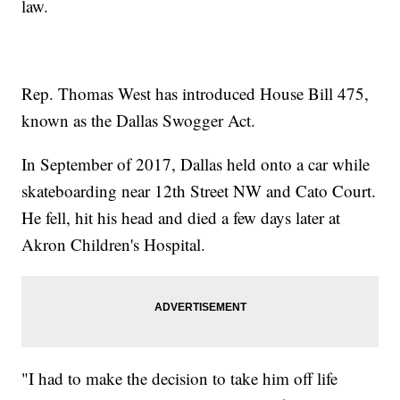
law.
Rep. Thomas West has introduced House Bill 475,
known as the Dallas Swogger Act.
In September of 2017, Dallas held onto a car while
skateboarding near 12th Street NW and Cato Court.
He fell, hit his head and died a few days later at
Akron Children's Hospital.
"I had to make the decision to take him off life