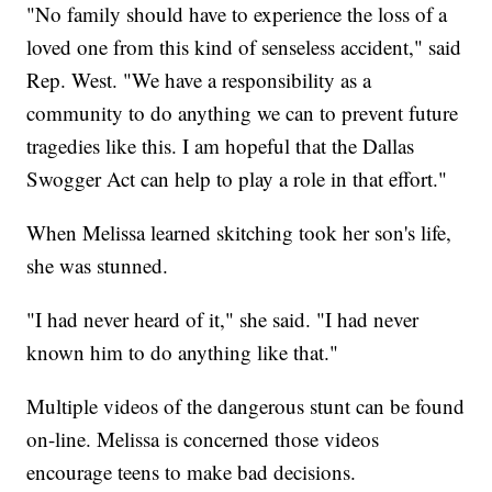
"No family should have to experience the loss of a
loved one from this kind of senseless accident," said
Rep. West. "We have a responsibility as a
community to do anything we can to prevent future
tragedies like this. I am hopeful that the Dallas
Swogger Act can help to play a role in that effort."
When Melissa learned skitching took her son's life,
she was stunned.
"I had never heard of it," she said. "I had never
known him to do anything like that."
Multiple videos of the dangerous stunt can be found
on-line. Melissa is concerned those videos
encourage teens to make bad decisions.