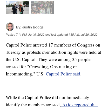
By:
Justin Boggs
Posted
7:14 PM, Jul 19, 2022
and last updated
1:35 AM, Jul 20, 2022
Capitol Police arrested 17 members of Congress on
Tuesday as protests over abortion rights were held at
the U.S. Capitol. They were among 35 people
arrested for "Crowding, Obstructing or
Incommoding," U.S.
Capitol Police said
.
While the Capitol Police did not immediately
identify the members arrested,
Axios reported that