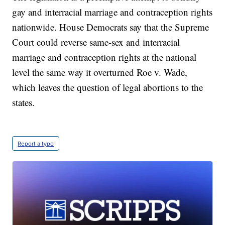
gay and interracial marriage and contraception rights
nationwide. House Democrats say that the Supreme
Court could reverse same-sex and interracial
marriage and contraception rights at the national
level the same way it overturned Roe v. Wade,
which leaves the question of legal abortions to the
states.
Report a typo