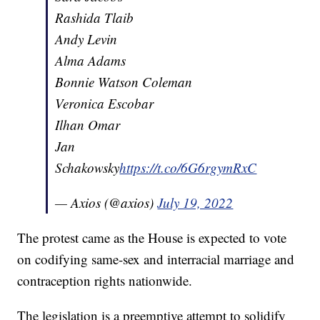
Rashida Tlaib
Andy Levin
Alma Adams
Bonnie Watson Coleman
Veronica Escobar
Ilhan Omar
Jan
Schakowsky
https://t.co/6G6rgymRxC
— Axios (@axios)
July 19, 2022
The protest came as the House is expected to vote
on codifying same-sex and interracial marriage and
contraception rights nationwide.
The legislation is a preemptive attempt to solidify