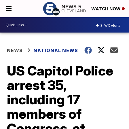
WATCH NOW
3
WX Alerts
NEWS
NATIONAL NEWS
US Capitol Police
arrest 35,
including 17
members of
Congress, at