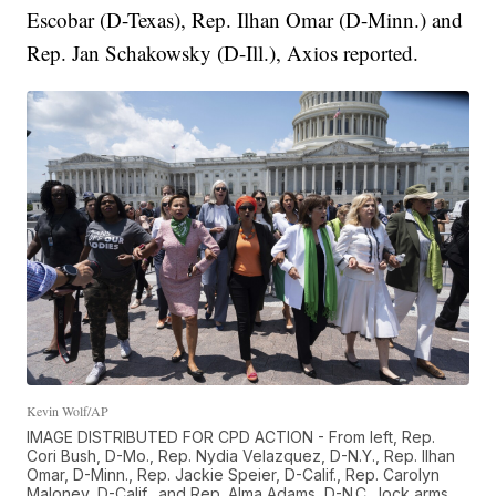
Escobar (D-Texas), Rep. Ilhan Omar (D-Minn.) and
Rep. Jan Schakowsky (D-Ill.), Axios reported.
Kevin Wolf/AP
IMAGE DISTRIBUTED FOR CPD ACTION - From left, Rep.
Cori Bush, D-Mo., Rep. Nydia Velazquez, D-N.Y., Rep. Ilhan
Omar, D-Minn., Rep. Jackie Speier, D-Calif., Rep. Carolyn
Maloney, D-Calif., and Rep. Alma Adams, D-N.C., lock arms