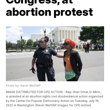
abortion protest
Photo by: Kevin Wolf/AP
IMAGE DISTRIBUTED FOR CPD ACTION - Rep. Ilhan Omar, D-Minn.,
is arrested at an abortion rights civil disobedience action organized
by the Center for Popular Democracy Action on Tuesday, July 19,
2022 in Washington. (Kevin Wolf/AP Images for CPD Action)