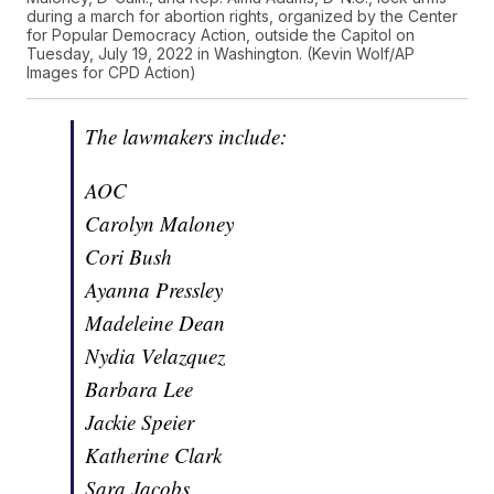
during a march for abortion rights, organized by the Center
for Popular Democracy Action, outside the Capitol on
Tuesday, July 19, 2022 in Washington. (Kevin Wolf/AP
Images for CPD Action)
The lawmakers include:
AOC
Carolyn Maloney
Cori Bush
Ayanna Pressley
Madeleine Dean
Nydia Velazquez
Barbara Lee
Jackie Speier
Katherine Clark
Sara Jacobs