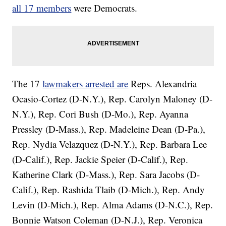
all 17 members
were Democrats.
The 17
lawmakers arrested are
Reps. Alexandria
Ocasio-Cortez (D-N.Y.), Rep. Carolyn Maloney (D-
N.Y.), Rep. Cori Bush (D-Mo.), Rep. Ayanna
Pressley (D-Mass.), Rep. Madeleine Dean (D-Pa.),
Rep. Nydia Velazquez (D-N.Y.), Rep. Barbara Lee
(D-Calif.), Rep. Jackie Speier (D-Calif.), Rep.
Katherine Clark (D-Mass.), Rep. Sara Jacobs (D-
Calif.), Rep. Rashida Tlaib (D-Mich.), Rep. Andy
Levin (D-Mich.), Rep. Alma Adams (D-N.C.), Rep.
Bonnie Watson Coleman (D-N.J.), Rep. Veronica