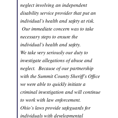
neglect involving an independent
disability service provider that put an
individual’s health and safety at risk.
Our immediate concern was to take
necessary steps to ensure the
individual’s health and safety.
We take very seriously our duty to
investigate allegations of abuse and
neglect. Because of our partnership
with the Summit County Sheriff’s Office
we were able to quickly initiate a
criminal investigation and will continue
to work with law enforcement.
Ohio’s laws provide safeguards for
individuals with developmental