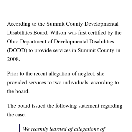
According to the Summit County Developmental
Disabilities Board, Wilson was first certified by the
Ohio Department of Developmental Disabilities
(DODD) to provide services in Summit County in
2008.
Prior to the recent allegation of neglect, she
provided services to two individuals, according to
the board.
The board issued the following statement regarding
the case:
We recently learned of allegations of