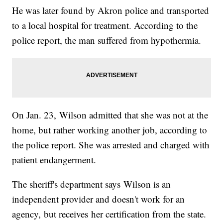
He was later found by Akron police and transported
to a local hospital for treatment. According to the
police report, the man suffered from hypothermia.
On Jan. 23, Wilson admitted that she was not at the
home, but rather working another job, according to
the police report. She was arrested and charged with
patient endangerment.
The sheriff's department says Wilson is an
independent provider and doesn't work for an
agency, but receives her certification from the state.