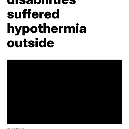
suffered
hypothermia
outside