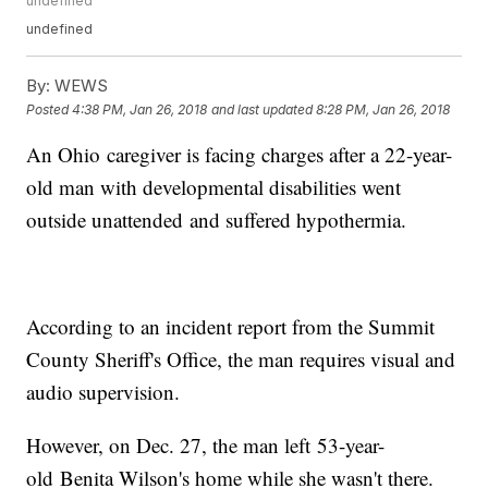
undefined
undefined
By:
WEWS
Posted
4:38 PM, Jan 26, 2018
and last updated
8:28 PM, Jan 26, 2018
An Ohio caregiver is facing charges after a 22-year-
old man with developmental disabilities went
outside unattended and suffered hypothermia.
According to an incident report from the Summit
County Sheriff's Office, the man requires visual and
audio supervision.
However, on Dec. 27, the man left 53-year-
old Benita Wilson's home while she wasn't there.