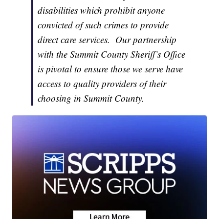
disabilities which prohibit anyone
convicted of such crimes to provide
direct care services. Our partnership
with the Summit County Sheriff’s Office
is pivotal to ensure those we serve have
access to quality providers of their
choosing in Summit County.