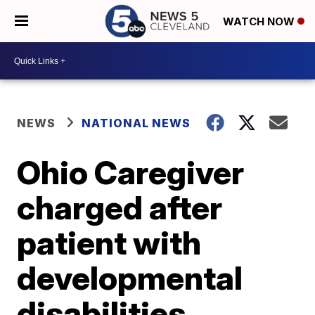
WATCH NOW
NEWS
NATIONAL NEWS
Ohio Caregiver
charged after
patient with
developmental
disabilities