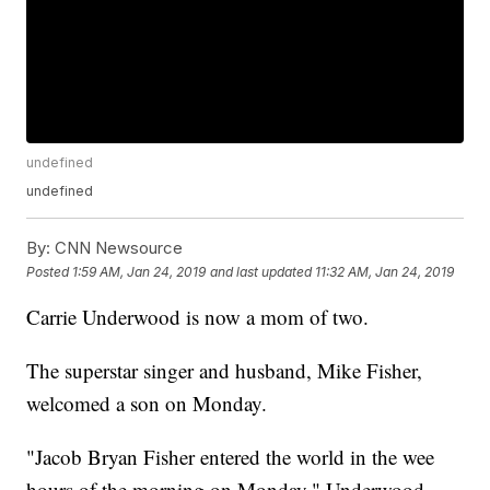
undefined
undefined
By:
CNN Newsource
Posted
1:59 AM, Jan 24, 2019
and last updated
11:32 AM, Jan 24, 2019
Carrie Underwood is now a mom of two.
The superstar singer and husband, Mike Fisher,
welcomed a son on Monday.
"Jacob Bryan Fisher entered the world in the wee
hours of the morning on Monday," Underwood