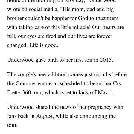
wrote on social media. "His mom, dad and big
brother couldn't be happier for God to trust them
with taking care of this little miracle! Our hearts are
full, our eyes are tired and our lives are forever
changed. Life is good."
Underwood gave birth to her first son in 2015.
The couple's new addition comes just months before
the Grammy-winner is scheduled to begin her Cry
Pretty 360 tour, which is set to kick off May 1.
Underwood shared the news of her pregnancy with
fans back in August, while also announcing the
tour.