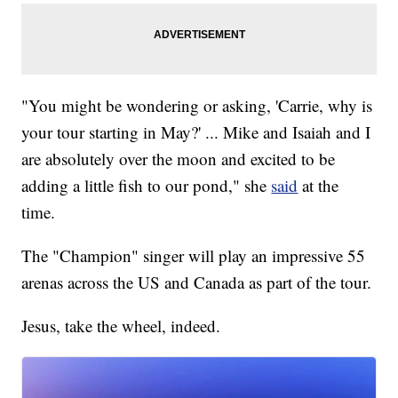
"You might be wondering or asking, 'Carrie, why is
your tour starting in May?' ... Mike and Isaiah and I
are absolutely over the moon and excited to be
adding a little fish to our pond," she
said
at the
time.
The "Champion" singer will play an impressive 55
arenas across the US and Canada as part of the tour.
Jesus, take the wheel, indeed.