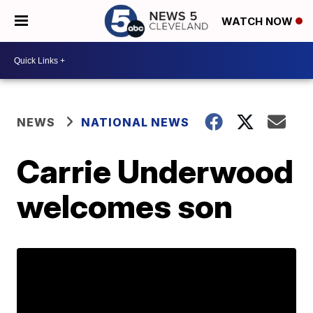
WATCH NOW
NEWS
NATIONAL NEWS
Carrie Underwood
welcomes son