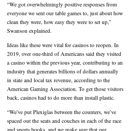
“We got overwhelmingly positive responses from
everyone we sent our table games to, just about how
clean they were, how easy they were to set up,”
Swanson explained.
Ideas like these were vital for casinos to reopen. In
2019, over one-third of Americans said they visited
a casino within the previous year, contributing to an
industry that generates billions of dollars annually
in state and local tax revenue, according to the
American Gaming Association. To get those visitors
back, casinos had to do more than install plastic.
“We’ve put Plexiglas between the counters, we’ve
spaced out the seats and couches in each of the race
and sports books, and we make sure that our