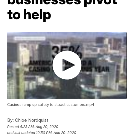
to help
Casinos ramp up safety to attract customers.mp4
By:
Chloe Nordquist
Posted
4:23 AM, Aug 20, 2020
and last updated
10:50 PM, Aug 20, 2020