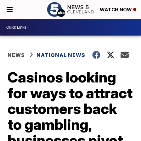
WATCH NOW
NEWS
NATIONAL NEWS
Casinos looking
for ways to attract
customers back
to gambling,
businesses pivot