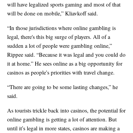
will have legalized sports gaming and most of that
will be done on mobile,” Kliavkoff said.
“In those jurisdictions where online gambling is
legal, there's this big surge of players. All of a
sudden a lot of people were gambling online,”
Rippee said. “Because it was legal and you could do
it at home.” He sees online as a big opportunity for
casinos as people’s priorities with travel change.
“There are going to be some lasting changes,” he
said.
As tourists trickle back into casinos, the potential for
online gambling is getting a lot of attention. But
until it’s legal in more states, casinos are making a