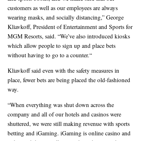
customers as well as our employees are always
wearing masks, and socially distancing,” George
Kliavkoff, President of Entertainment and Sports for
MGM Resorts, said. “We’ve also introduced kiosks
which allow people to sign up and place bets
without having to go to a counter.“
Kliavkoff said even with the safety measures in
place, fewer bets are being placed the old-fashioned
way.
“When everything was shut down across the
company and all of our hotels and casinos were
shuttered, we were still making revenue with sports
betting and iGaming. iGaming is online casino and