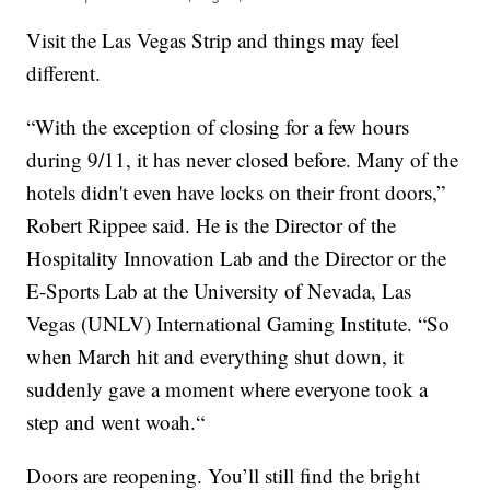
Visit the Las Vegas Strip and things may feel
different.
“With the exception of closing for a few hours
during 9/11, it has never closed before. Many of the
hotels didn't even have locks on their front doors,”
Robert Rippee said. He is the Director of the
Hospitality Innovation Lab and the Director or the
E-Sports Lab at the University of Nevada, Las
Vegas (UNLV) International Gaming Institute. “So
when March hit and everything shut down, it
suddenly gave a moment where everyone took a
step and went woah.“
Doors are reopening. You’ll still find the bright