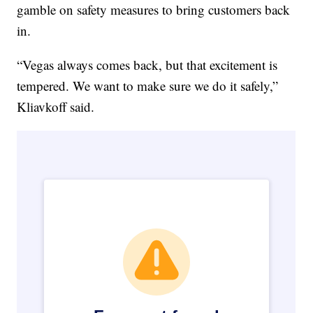
gamble on safety measures to bring customers back
in.
“Vegas always comes back, but that excitement is
tempered. We want to make sure we do it safely,”
Kliavkoff said.