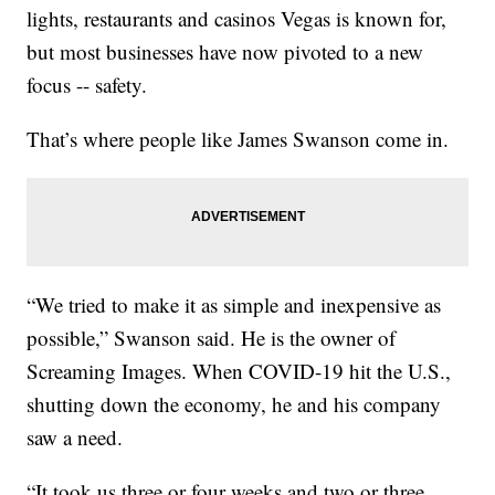
lights, restaurants and casinos Vegas is known for,
but most businesses have now pivoted to a new
focus -- safety.
That’s where people like James Swanson come in.
“We tried to make it as simple and inexpensive as
possible,” Swanson said. He is the owner of
Screaming Images. When COVID-19 hit the U.S.,
shutting down the economy, he and his company
saw a need.
“It took us three or four weeks and two or three