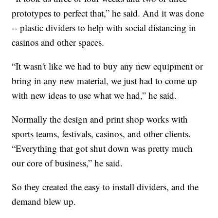
prototypes to perfect that,” he said. And it was done
-- plastic dividers to help with social distancing in
casinos and other spaces.
“It wasn't like we had to buy any new equipment or
bring in any new material, we just had to come up
with new ideas to use what we had,” he said.
Normally the design and print shop works with
sports teams, festivals, casinos, and other clients.
“Everything that got shut down was pretty much
our core of business,” he said.
So they created the easy to install dividers, and the
demand blew up.