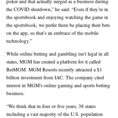
poker and that actually surged as a business during
the COVID shutdown,” he said. “Even if they’re in
the sportsbook and enjoying watching the game in
the sportsbook, we prefer them be placing their bets
on the app, so that’s an embrace of the mobile
technology.”
While online betting and gambling isn’t legal in all
states, MGM has created a platform for it called
BetMGM. MGM Resorts recently attracted a $1
billion investment from IAC. The company cited
interest in MGM's online gaming and sports betting
business.
“We think that in four or five years, 38 states
including a vast majority of the U.S. population