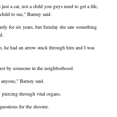
 just a cat, not a child you guys need to get a life,
child to me," Barney said.
mily for six years, but Sunday she saw something
d.
, he had an arrow stuck through him and I was
 shot by someone in the neighborhood.
 anyone," Barney said.
piercing through vital organs.
questions for the shooter.