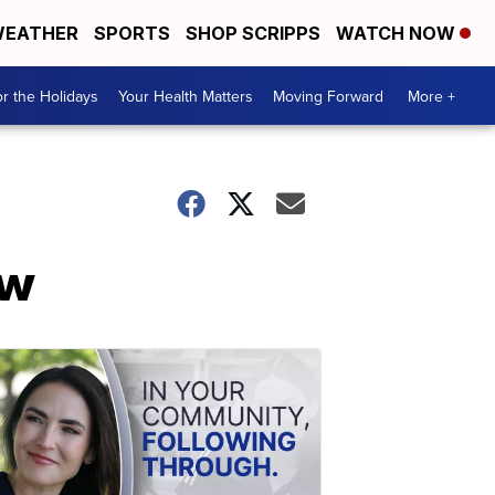
EATHER
SPORTS
SHOP SCRIPPS
WATCH NOW
r the Holidays
Your Health Matters
Moving Forward
More +
ow