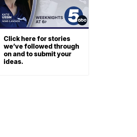
Click here for stories
we’ve followed through
on and to submit your
ideas.