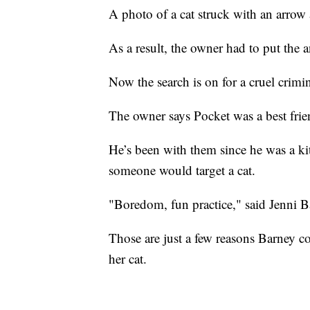
A photo of a cat struck with an arrow
As a result, the owner had to put the a
Now the search is on for a cruel crimin
The owner says Pocket was a best frien
He’s been with them since he was a kit
someone would target a cat.
"Boredom, fun practice," said Jenni B
Those are just a few reasons Barney 
her cat.