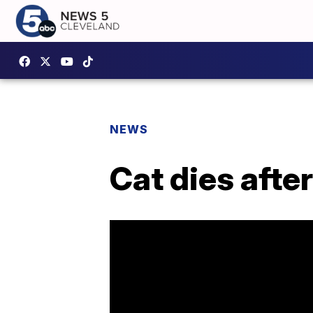
NEWS
Cat dies afte