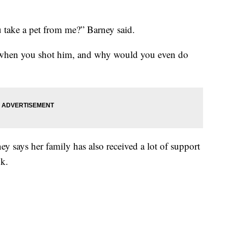
take a pet from me?” Barney said.
when you shot him, and why would you even do
y says her family has also received a lot of support
k.