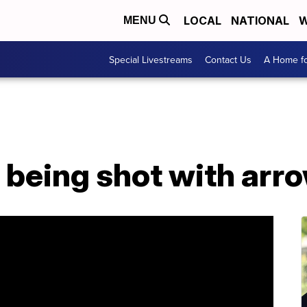
LOCAL
NATIONAL
W
MENU
Special Livestreams
Contact Us
A Home fo
r being shot with arr