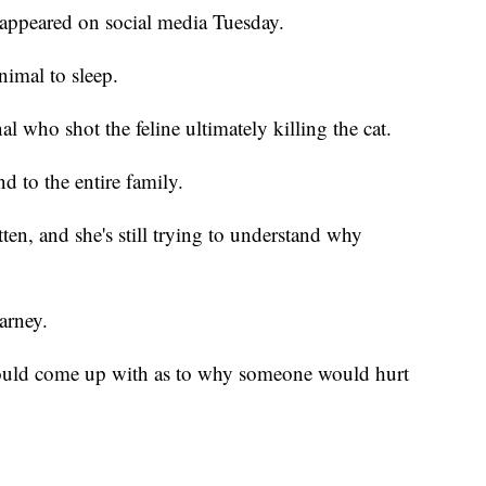
 appeared on social media Tuesday.
nimal to sleep.
al who shot the feline ultimately killing the cat.
d to the entire family.
ten, and she's still trying to understand why
arney.
could come up with as to why someone would hurt