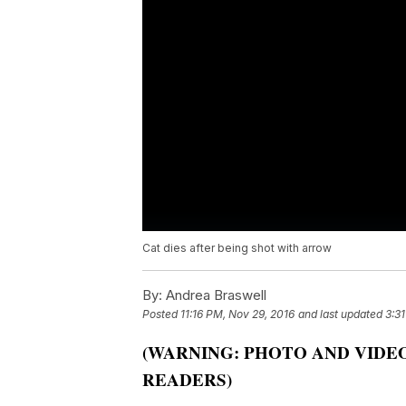
Cat dies after being shot with arrow
By:
Andrea Braswell
Posted
11:16 PM, Nov 29, 2016
and last updated
3:3
(WARNING: PHOTO AND VIDE
READERS)