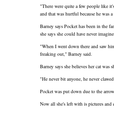
"There were quite a few people like it's
and that was hurtful because he was a 
Barney says Pocket has been in the fa
she says she could have never imagine
"When I went down there and saw him
freaking out," Barney said.
Barney says she believes her cat was
"He never bit anyone, he never clawed
Pocket was put down due to the arrow 
Now all she's left with is pictures and 