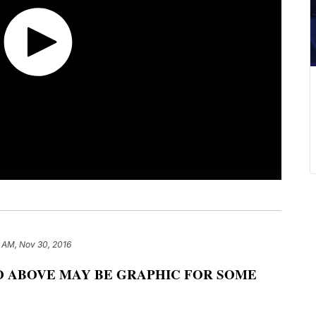
1 AM, Nov 30, 2016
O ABOVE MAY BE GRAPHIC FOR SOME