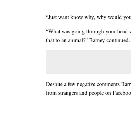
“Just want know why, why would you 
“What was going through your head 
that to an animal?” Barney continued.
Despite a few negative comments Barne
from strangers and people on Faceboo