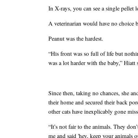
In X-rays, you can see a single pellet
A veterinarian would have no choice 
Peanut was the hardest.
“His front was so full of life but noth
was a lot harder with the baby,” Hiatt 
Since then, taking no chances, she a
their home and secured their back porc
other cats have inexplicably gone miss
“It’s not fair to the animals. They d
me and said 'hey, keep your animals ou