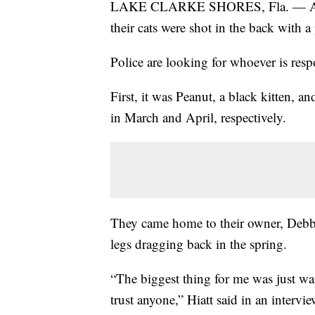
LAKE CLARKE SHORES, Fla. — A Flori
their cats were shot in the back with 
Police are looking for whoever is res
First, it was Peanut, a black kitten, a
in March and April, respectively.
They came home to their owner, Debbie
legs dragging back in the spring.
“The biggest thing for me was just wan
trust anyone,” Hiatt said in an intervi