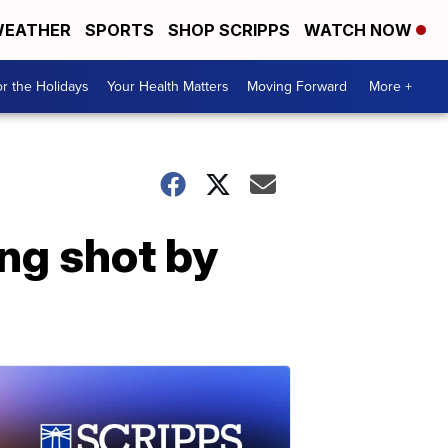
EATHER
SPORTS
SHOP SCRIPPS
WATCH NOW
r the Holidays
Your Health Matters
Moving Forward
More +
ing shot by