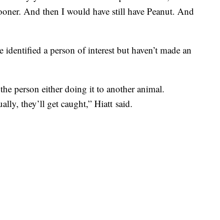
ooner. And then I would have still have Peanut. And
 identified a person of interest but haven’t made an
the person either doing it to another animal.
lly, they’ll get caught,” Hiatt said.