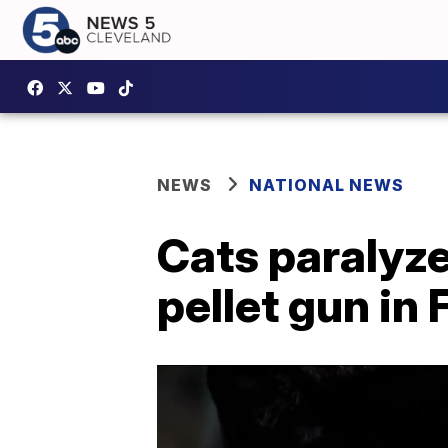
NEWS
NATIONAL NEWS
Cats paralyze
pellet gun in 