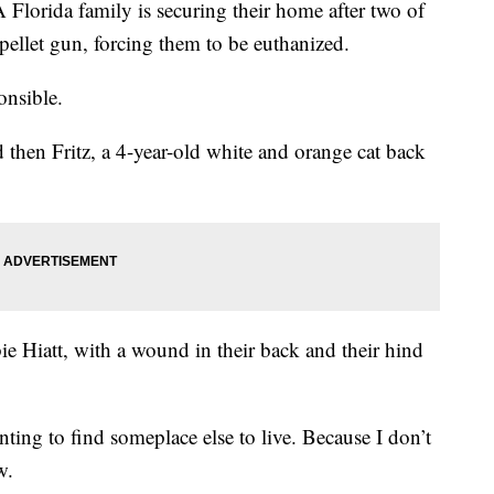
da family is securing their home after two of
a pellet gun, forcing them to be euthanized.
ponsible.
nd then Fritz, a 4-year-old white and orange cat back
 Hiatt, with a wound in their back and their hind
ting to find someplace else to live. Because I don’t
ew.