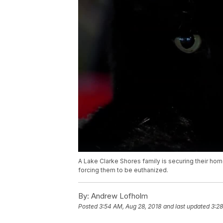
A Lake Clarke Shores family is securing their home
forcing them to be euthanized.
By:
Andrew Lofholm
Posted
3:54 AM, Aug 28, 2018
and last updated
3:28