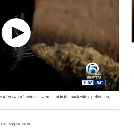
 after two of their cats were shot in the back with a pellet gun,
 PM, Aug 28, 2018