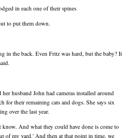
 lodged in each one of their spines
but to put them down.
ing in the back. Even Fritz was hard, but the baby? It
said.
nd her husband John had cameras installed around
h for their remaining cats and dogs. She says six
ing over the last year.
on’t know. And what they could have done is come to
t of my yard.' And then at that point in time, we