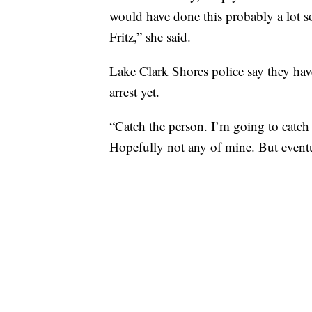
would have done this probably a lot s
Fritz,” she said.
Lake Clark Shores police say they have
arrest yet.
“Catch the person. I’m going to catch 
Hopefully not any of mine. But eventua