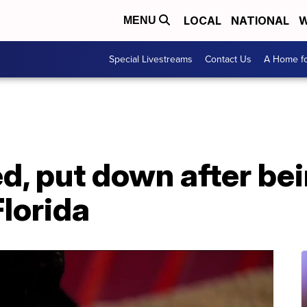
LOCAL
NATIONAL
W
MENU
Special Livestreams
Contact Us
A Home fo
d, put down after be
Florida