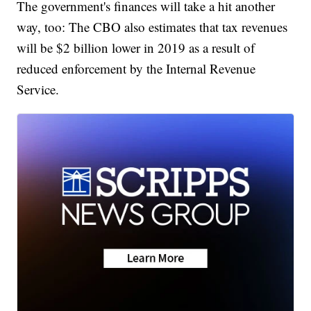
The government's finances will take a hit another
way, too: The CBO also estimates that tax revenues
will be $2 billion lower in 2019 as a result of
reduced enforcement by the Internal Revenue
Service.