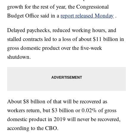
growth for the rest of year, the Congressional
Budget Office said in a
report released Monday
.
Delayed paychecks, reduced working hours, and
stalled contracts led to a loss of about $11 billion in
gross domestic product over the five-week
shutdown.
About $8 billion of that will be recovered as
workers return, but $3 billion or 0.02% of gross
domestic product in 2019 will never be recovered,
according to the CBO.