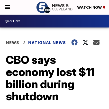
WATCH NOW
NEWS
NATIONAL NEWS
CBO says
economy lost $11
billion during
shutdown