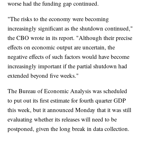
worse had the funding gap continued.
"The risks to the economy were becoming
increasingly significant as the shutdown continued,"
the CBO wrote in its report. "Although their precise
effects on economic output are uncertain, the
negative effects of such factors would have become
increasingly important if the partial shutdown had
extended beyond five weeks."
The Bureau of Economic Analysis was scheduled
to put out its first estimate for fourth quarter GDP
this week, but it announced Monday that it was still
evaluating whether its releases will need to be
postponed, given the long break in data collection.