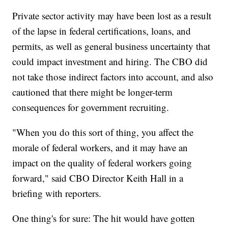
Private sector activity may have been lost as a result
of the lapse in federal certifications, loans, and
permits, as well as general business uncertainty that
could impact investment and hiring. The CBO did
not take those indirect factors into account, and also
cautioned that there might be longer-term
consequences for government recruiting.
"When you do this sort of thing, you affect the
morale of federal workers, and it may have an
impact on the quality of federal workers going
forward," said CBO Director Keith Hall in a
briefing with reporters.
One thing's for sure: The hit would have gotten