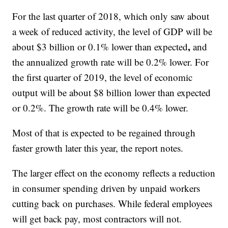
For the last quarter of 2018, which only saw about
a week of reduced activity, the level of GDP will be
,
about $3 billion or 0.1% lower than expected
and
the annualized growth rate will be 0.2% lower. For
the first quarter of 2019, the level of economic
output will be about $8 billion lower than expected
or 0.2%. The growth rate will be 0.4% lower.
Most of that is expected to be regained through
faster growth later this year, the report notes.
The larger effect on the economy reflects a reduction
in consumer spending driven by unpaid workers
cutting back on purchases. While federal employees
will get back pay, most contractors will not.