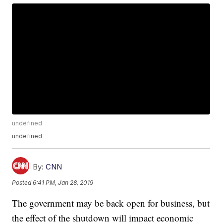
undefined
undefined
By:
CNN
Posted
6:41 PM, Jan 28, 2019
The government may be back open for business, but
the effect of the shutdown will impact economic