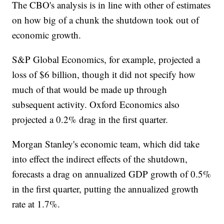
The CBO's analysis is in line with other of estimates
on how big of a chunk the shutdown took out of
economic growth.
S&P Global Economics, for example, projected a
loss of $6 billion, though it did not specify how
much of that would be made up through
subsequent activity. Oxford Economics also
projected a 0.2% drag in the first quarter.
Morgan Stanley's economic team, which did take
into effect the indirect effects of the shutdown,
forecasts a drag on annualized
GDP growth
of 0.5%
in the first quarter, putting the annualized growth
rate at 1.7%.