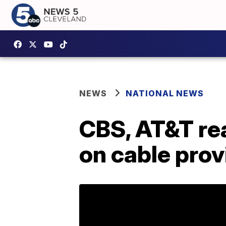
NEWS
NATIONAL NEWS
CBS, AT&T rea
on cable prov