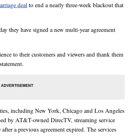
arriage deal
to end a nearly three-week blackout that
day they have signed a new multi-year agreement
nce to their customers and viewers and thank them
 statement.
cities, including New York, Chicago and Los Angeles
pped by AT&T-owned DirecTV, streaming service
fter a previous agreement expired. The services