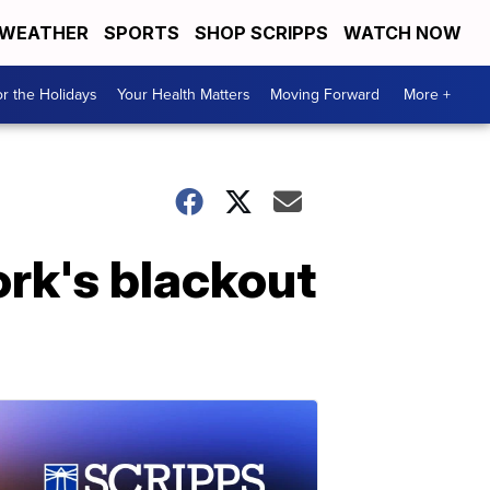
WEATHER
SPORTS
SHOP SCRIPPS
WATCH NOW
r the Holidays
Your Health Matters
Moving Forward
More +
rk's blackout