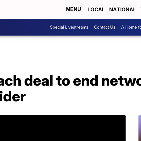
LOCAL
NATIONAL
MENU
Special Livestreams
Contact Us
A Home fo
ch deal to end netwo
ider