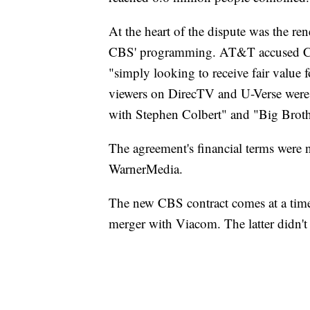
At the heart of the dispute was the re
CBS' programming. AT&T accused CB
"simply looking to receive fair value 
viewers on DirecTV and U-Verse were
with Stephen Colbert" and "Big Broth
The agreement's financial terms wer
WarnerMedia.
The new CBS contract comes at a time 
merger with Viacom. The latter didn't 