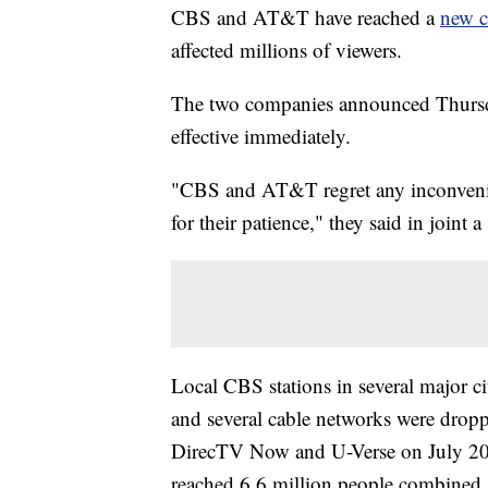
CBS and AT&T have reached a
new c
affected millions of viewers.
The two companies announced
Thurs
effective immediately.
"CBS and AT&T regret any inconvenie
for their patience," they said in joint a
Local CBS stations in several major 
and several cable networks were dro
DirecTV Now and U-Verse on July 20 a
reached 6.6 million people combined.