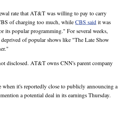
newal rate that AT&T was willing to pay to carry
S of charging too much, while
CBS said
it was
for its popular programming." For several weeks,
 deprived of popular shows like "The Late Show
er."
e not disclosed. AT&T owns CNN's parent company
when it's reportedly close to publicly announcing a
mention a potential deal in its earnings Thursday.