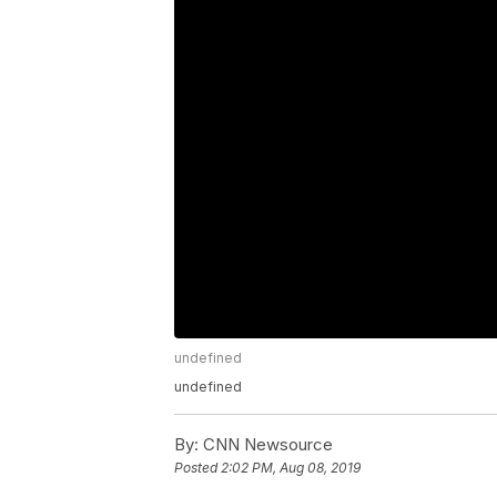
undefined
undefined
By:
CNN Newsource
Posted
2:02 PM, Aug 08, 2019