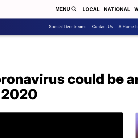
LOCAL
NATIONAL
W
MENU
Special Livestreams
Contact Us
A Home fo
ronavirus could be 
f 2020