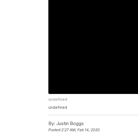
undefined
undefined
By:
Justin Boggs
Posted
2:27 AM, Feb 14, 2020