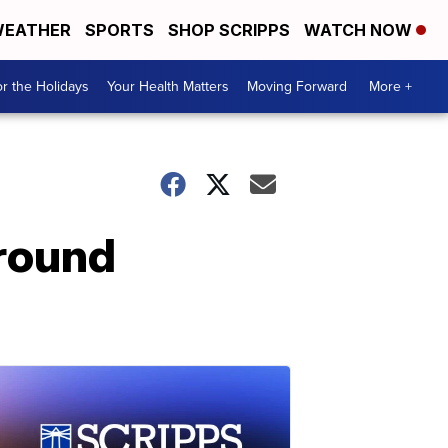
EATHER
SPORTS
SHOP SCRIPPS
WATCH NOW
r the Holidays
Your Health Matters
Moving Forward
More +
around