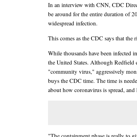
In an interview with CNN, CDC Direct
be around for the entire duration of 2
widespread infection.
This comes as the CDC says that the ri
While thousands have been infected in
the United States. Although Redfield e
"community virus," aggressively moni
buys the CDC time. The time is need
about how coronavirus is spread, and h
"The containment phase is really to g