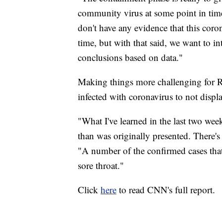
community virus at some point in time
don't have any evidence that this coro
time, but with that said, we want to in
conclusions based on data."
Making things more challenging for Red
infected with coronavirus to not disp
"What I've learned in the last two week
than was originally presented. There'
"A number of the confirmed cases that 
sore throat."
Click
here
to read CNN's full report.