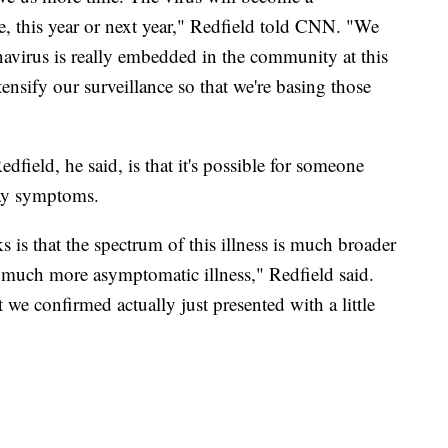
, this year or next year," Redfield told CNN. "We
navirus is really embedded in the community at this
tensify our surveillance so that we're basing those
field, he said, is that it's possible for someone
lay symptoms.
s is that the spectrum of this illness is much broader
s much more asymptomatic illness," Redfield said.
we confirmed actually just presented with a little