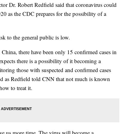
or Dr. Robert Redfield said that coronavirus could
020 as the CDC prepares for the possibility of a
sk to the general public is low.
 China, there have been only 15 confirmed cases in
xpects there is a possibility of it becoming a
toring those with suspected and confirmed cases
ed as Redfield told CNN that not much is known
ow to treat it.
ive us more time. The virus will become a