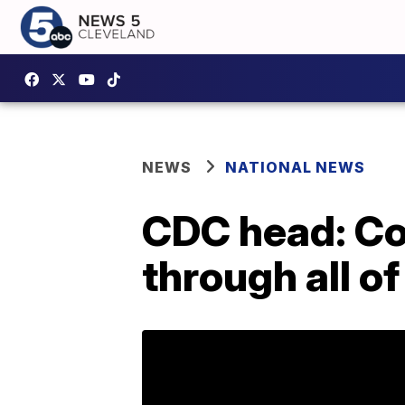
NEWS
NATIONAL NEWS
CDC head: Co
through all o