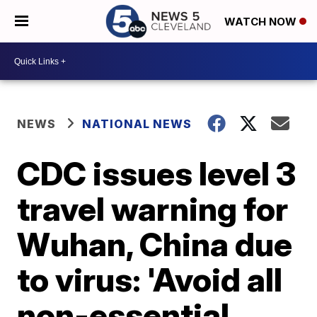
WATCH NOW
NEWS
NATIONAL NEWS
CDC issues level 3
travel warning for
Wuhan, China due
to virus: 'Avoid all
non-essential