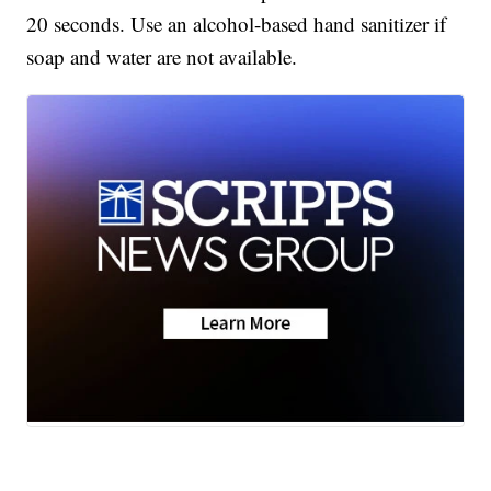
20 seconds. Use an alcohol-based hand sanitizer if
soap and water are not available.