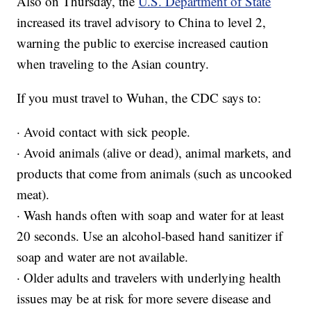
Also on Thursday, the
U.S. Department of State
increased its travel advisory to China to level 2,
warning the public to exercise increased caution
when traveling to the Asian country.
If you must travel to Wuhan, the CDC says to:
· Avoid contact with sick people.
· Avoid animals (alive or dead), animal markets, and
products that come from animals (such as uncooked
meat).
· Wash hands often with soap and water for at least
20 seconds. Use an alcohol-based hand sanitizer if
soap and water are not available.
· Older adults and travelers with underlying health
issues may be at risk for more severe disease and