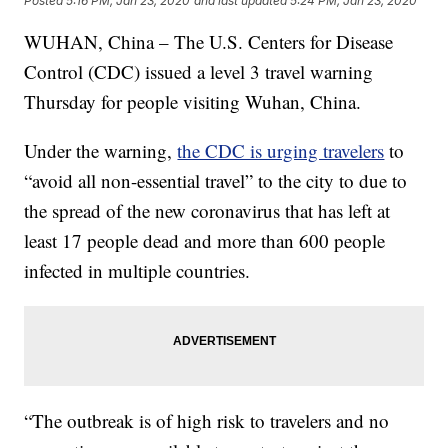
Posted
5:16 PM, Jan 23, 2020
and last updated
5:24 PM, Jan 23, 2020
WUHAN, China – The U.S. Centers for Disease
Control (CDC) issued a level 3 travel warning
Thursday for people visiting Wuhan, China.
Under the warning,
the CDC is urging travelers
to
“avoid all non-essential travel” to the city to due to
the spread of the new coronavirus that has left at
least 17 people dead and more than 600 people
infected in multiple countries.
“The outbreak is of high risk to travelers and no