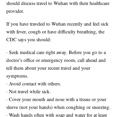
should discuss travel to Wuhan with their healthcare
provider.
If you have traveled to Wuhan recently and feel sick
with fever, cough or have difficulty breathing, the
CDC says you should:
· Seek medical care right away. Before you go to a
doctor’s office or emergency room, call ahead and
tell them about your recent travel and your
symptoms.
· Avoid contact with others.
· Not travel while sick.
· Cover your mouth and nose with a tissue or your
sleeve (not your hands) when coughing or sneezing.
· Wash hands often with soap and water for at least