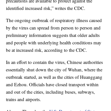
precautions are available to protect against the
identified increased risk,” writes the CDC.
The ongoing outbreak of respiratory illness caused
by the virus can spread from person to person and
preliminary information suggests that older adults
and people with underlying health conditions may
be at increased risk, according to the CDC.
In an effort to contain the virus, Chinese authorities
essentially shut down the city of Wuhan, where the
outbreak started, as well as the cities of Huanggang
and Ezhou. Officials have closed transport within
and out of the cities, including buses, subways,
trains and airports.