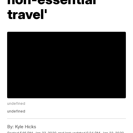
travel'
undefined
undefined
By:
Kyle Hicks