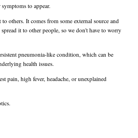
or symptoms to appear.
t it to others. It comes from some external source and
n't spread it to other people, so we don't have to worry
sistent pneumonia-like condition, which can be
derlying health issues.
t pain, high fever, headache, or unexplained
tics.