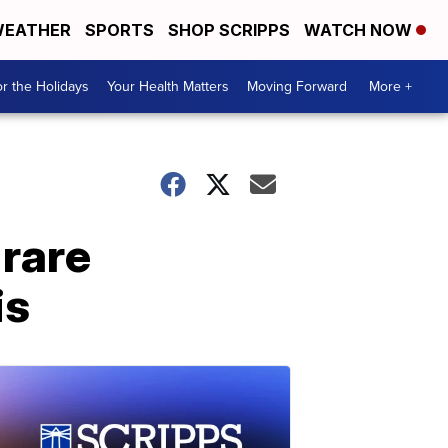
EATHER
SPORTS
SHOP SCRIPPS
WATCH NOW
r the Holidays
Your Health Matters
Moving Forward
More +
 rare
is