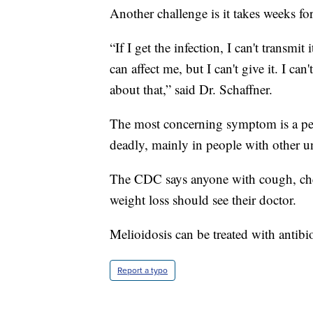
Another challenge is it takes weeks f
“If I get the infection, I can't transmi
can affect me, but I can't give it. I ca
about that,” said Dr. Schaffner.
The most concerning symptom is a per
deadly, mainly in people with other un
The CDC says anyone with cough, ches
weight loss should see their doctor.
Melioidosis can be treated with antibio
Report a typo