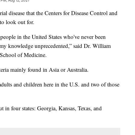
 PM, Aug 12, 2021
rial disease that the Centers for Disease Control and
o look out for.
 people in the United States who've never been
 to my knowledge unprecedented,” said Dr. William
y School of Medicine.
teria mainly found in Asia or Australia.
dults and children here in the U.S. and two of those
ut in four states: Georgia, Kansas, Texas, and