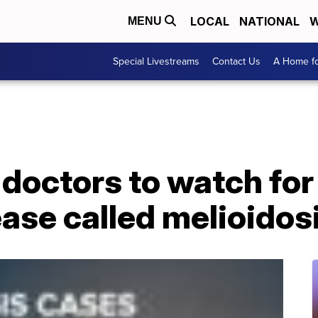
LOCAL
NATIONAL
W
MENU
Special Livestreams
Contact Us
A Home fo
doctors to watch for
ease called melioidos