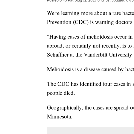
Posted
6:45 PM, Aug 12, 2021
and last updated
6:45
We're learning more about a rare bacte
Prevention (CDC) is warning doctors t
“Having cases of melioidosis occur in
abroad, or certainly not recently, is
Schaffner at the Vanderbilt Universit
Melioidosis is a disease caused by bac
The CDC has identified four cases in a
people died.
Geographically, the cases are spread o
Minnesota.