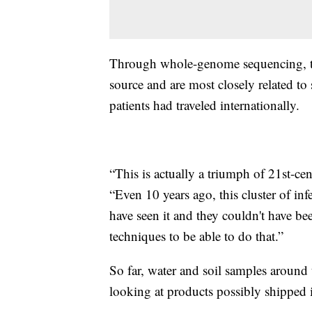
Through whole-genome sequencing, th
source and are most closely related to
patients had traveled internationally.
“This is actually a triumph of 21st-ce
“Even 10 years ago, this cluster of i
have seen it and they couldn't have be
techniques to be able to do that.”
So far, water and soil samples around 
looking at products possibly shipped 