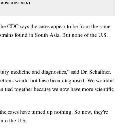
e CDC says the cases appear to be from the same
 strains found in South Asia. But none of the U.S.
ntury medicine and diagnostics,” said Dr. Schaffner.
nfections would not have been diagnosed. We wouldn't
en tied together because we now have more scientific
the cases have turned up nothing. So now, they're
into the U.S.