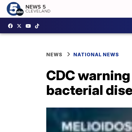
NEWS
NATIONAL NEWS
CDC warning 
bacterial dis