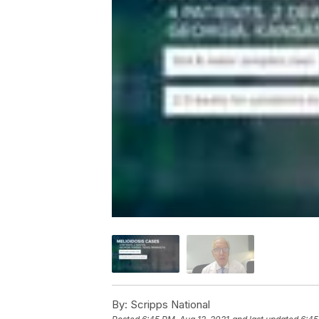
By:
Scripps National