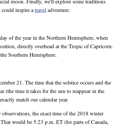
pecial moon. Finally, we'll explore some traditions
t could inspire a
travel
adventure:
 day of the year in the Northern Hemisphere, when
osition, directly overhead at the Tropic of Capricorn.
in the Southern Hemisphere.
cember 21. The time that the solstice occurs and the
ar (the time it takes for the sun to reappear in the
exactly match our calendar year.
r observations, the exact time of the 2018 winter
. That would be 5:23 p.m. ET (for parts of Canada,