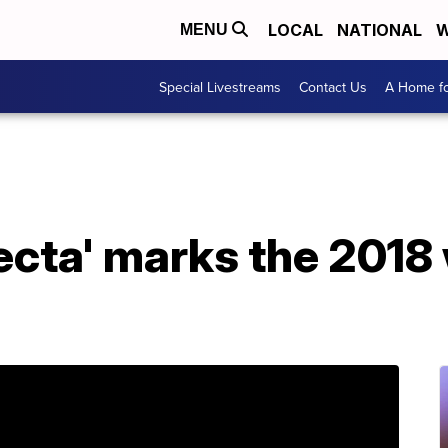
LOCAL
NATIONAL
W
MENU
Special Livestreams
Contact Us
A Home fo
ifecta' marks the 2018