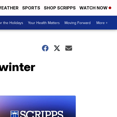
EATHER
SPORTS
SHOP SCRIPPS
WATCH NOW
r the Holidays
Your Health Matters
Moving Forward
More +
 winter