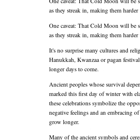
One caveat: That Cold Moon will be so
as they streak in, making them harder 
One caveat: That Cold Moon will be so
as they streak in, making them harder 
It's no surprise many cultures and reli
Hanukkah, Kwanzaa or pagan festivals 
longer days to come.
Ancient peoples whose survival depen
marked this first day of winter with el
these celebrations symbolize the oppor
negative feelings and an embracing of
grow longer.
Many of the ancient symbols and ceremo