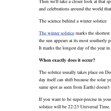
Then we'll take a closer look at that s
and celebrations around the world tha
The science behind a winter solstice
The winter solstice
marks the shortest
the sun appears at its most southerly p
It marks the longest day of the year 
When exactly does it occur?
The solstice usually takes place on De
day itself can shift because the solar ye
same spot as seen from Earth) doesn't 
If you want to be super-precise in you
solstice will be 22:23 Universal Time