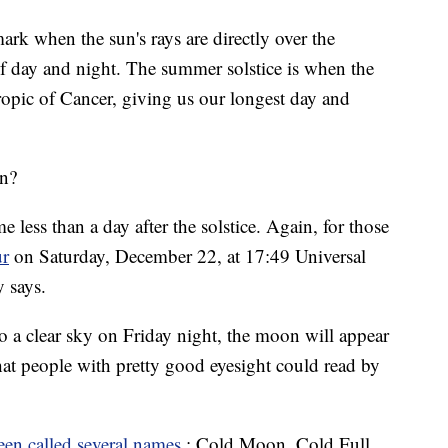
ark when the sun's rays are directly over the
f day and night. The summer solstice is when the
Tropic of Cancer, giving us our longest day and
on?
e less than a day after the solstice. Again, for those
ur
on Saturday, December 22, at 17:49 Universal
 says.
 a clear sky on Friday night, the moon will appear
that people with pretty good eyesight could read by
een called several names
: Cold Moon, Cold Full