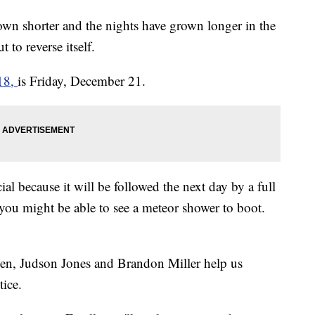
wn shorter and the nights have grown longer in the
 to reverse itself.
018,
is Friday, December 21.
cial because it will be followed the next day by a full
u might be able to see a meteor shower to boot.
en, Judson Jones and Brandon Miller help us
tice.