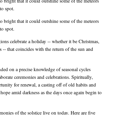
 bright that it could outshine some of the meteors
to spot.
 bright that it could outshine some of the meteors
to spot.
gions celebrate a holiday -- whether it be Christmas,
-- that coincides with the return of the sun and
ded on a precise knowledge of seasonal cycles
aborate ceremonies and celebrations. Spiritually,
tunity for renewal, a casting off of old habits and
 hope amid darkness as the days once again begin to
nies of the solstice live on today. Here are five