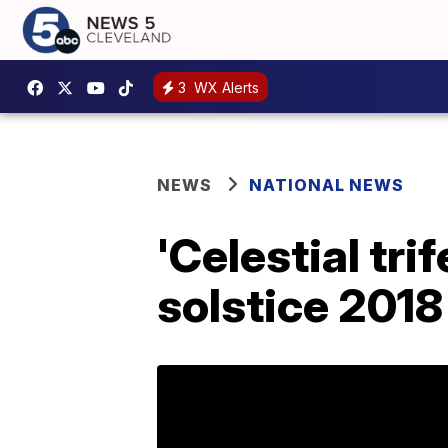
3
WX Alerts
NEWS
NATIONAL NEWS
'Celestial tr
solstice 2018