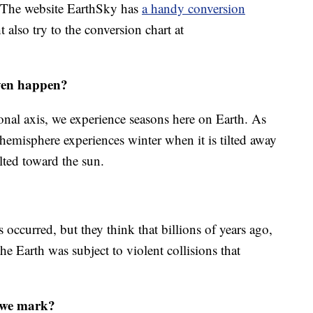
. The website EarthSky has
a handy conversion
 also try to the conversion chart at
even happen?
tional axis, we experience seasons here on Earth. As
hemisphere experiences winter when it is tilted away
lted toward the sun.
s occurred, but they think that billions of years ago,
he Earth was subject to violent collisions that
o we mark?