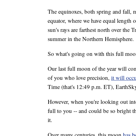
The equinoxes, both spring and fall, m
equator, where we have equal length o
sun's rays are farthest north over the 
summer in the Northern Hemisphere.
So what's going on with this full mo
Our last full moon of the year will com
of you who love precision,
it will occ
Time (that's 12:49 p.m. ET), EarthSky
However, when you're looking out into
full to you -- and could be so bright 
it.
Over many centuries, this moon
has b