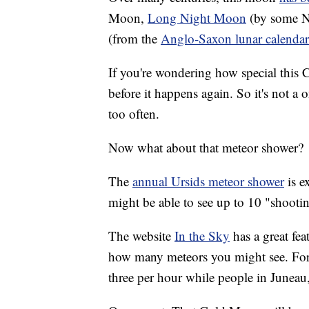
Moon,
Long Night Moon
(by some N
(from the
Anglo-Saxon lunar calendar
If you're wondering how special this C
before it happens again. So it's not a on
too often.
Now what about that meteor shower?
The
annual Ursids meteor shower
is e
might be able to see up to 10 "shooti
The website
In the Sky
has a great fe
how many meteors you might see. For 
three per hour while people in Juneau