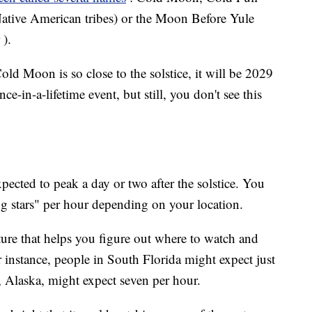
ative American tribes) or the Moon Before Yule
).
old Moon is so close to the solstice, it will be 2029
ce-in-a-lifetime event, but still, you don't see this
xpected to peak a day or two after the solstice. You
ng stars" per hour depending on your location.
ature that helps you figure out where to watch and
instance, people in South Florida might expect just
, Alaska, might expect seven per hour.