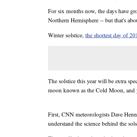
For six months now, the days have gro
Northern Hemisphere -- but that's about
Winter solstice,
the shortest day of 2
The solstice this year will be extra spe
moon known as the Cold Moon, and yo
First, CNN meteorologists Dave Henn
understand the science behind the sols