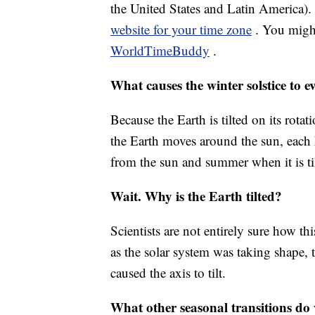
the United States and Latin America)
website for your time zone
. You might
WorldTimeBuddy
.
What causes the winter solstice to 
Because the Earth is tilted on its rota
the Earth moves around the sun, each 
from the sun and summer when it is ti
Wait. Why is the Earth tilted?
Scientists are not entirely sure how thi
as the solar system was taking shape, t
caused the axis to tilt.
What other seasonal transitions d