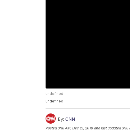
undefined
undefined
By:
CNN
Posted
3:18 AM, Dec 21, 2018
and last updated
3:18