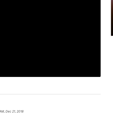
 AM, Dec 21, 2018