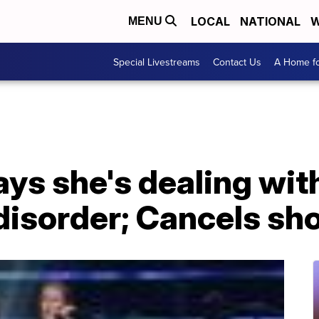
LOCAL
NATIONAL
W
MENU
Special Livestreams
Contact Us
A Home fo
ays she's dealing wit
disorder; Cancels sh