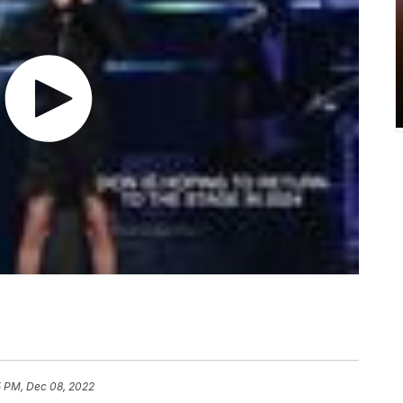
5 PM, Dec 08, 2022