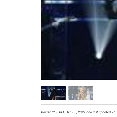
Posted
2:56 PM, Dec 08, 2022
and last updated
7:1