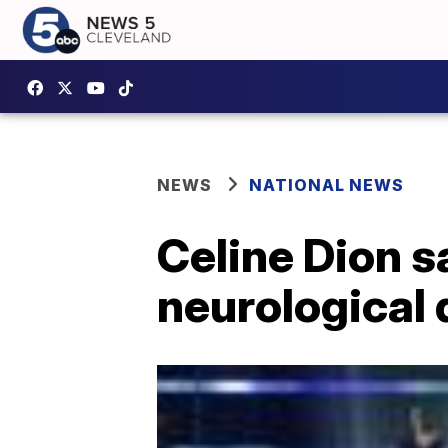
NEWS
NATIONAL NEWS
Celine Dion s
neurological 