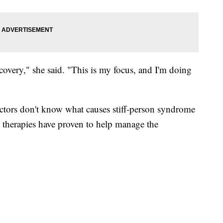
ecovery," she said. "This is my focus, and I'm doing
ctors don't know what causes stiff-person syndrome
s therapies have proven to help manage the