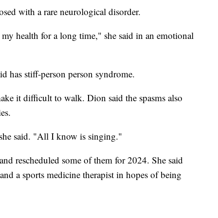
sed with a rare neurological disorder.
my health for a long time," she said in an emotional
d has stiff-person person syndrome.
ke it difficult to walk. Dion said the spasms also
ies.
 she said. "All I know is singing."
and rescheduled some of them for 2024. She said
and a sports medicine therapist in hopes of being