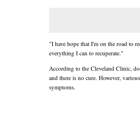
"I have hope that I'm on the road to r
everything I can to recuperate."
According to the Cleveland Clinic, do
and there is no cure. However, variou
symptoms.