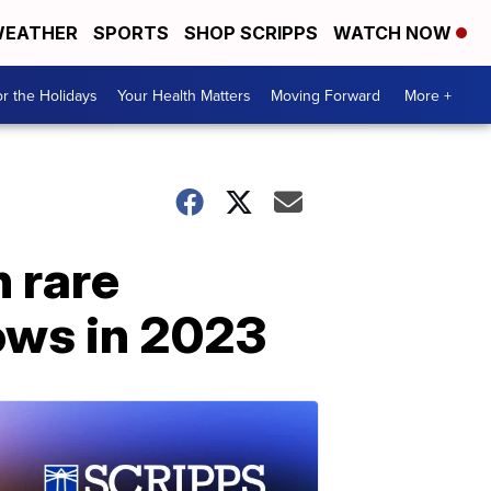
EATHER
SPORTS
SHOP SCRIPPS
WATCH NOW
r the Holidays
Your Health Matters
Moving Forward
More +
h rare
ows in 2023