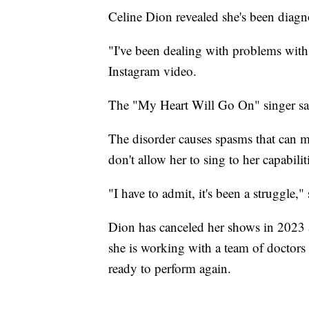
Celine Dion revealed she's been diagno
"I've been dealing with problems with 
Instagram video.
The "My Heart Will Go On" singer sai
The disorder causes spasms that can ma
don't allow her to sing to her capabilit
"I have to admit, it's been a struggle,"
Dion has canceled her shows in 2023 
she is working with a team of doctors 
ready to perform again.