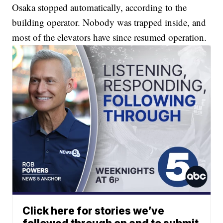
Osaka stopped automatically, according to the
building operator. Nobody was trapped inside, and
most of the elevators have since resumed operation.
Click here for stories we’ve