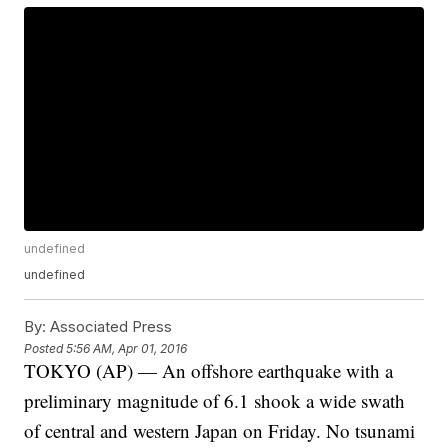
undefined
undefined
By:
Associated Press
Posted
5:56 AM, Apr 01, 2016
TOKYO (AP) — An offshore earthquake with a
preliminary magnitude of 6.1 shook a wide swath
of central and western Japan on Friday. No tsunami