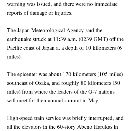
warning was issued, and there were no immediate
reports of damage or injuries.
The Japan Meteorological Agency said the
earthquake struck at 11:39 a.m. (0239 GMT) off the
Pacific coast of Japan at a depth of 10 kilometers (6
miles).
The epicenter was about 170 kilometers (105 miles)
southeast of Osaka, and roughly 80 kilometers (50
miles) from where the leaders of the G-7 nations
will meet for their annual summit in May.
High-speed train service was briefly interrupted, and
all the elevators in the 60-story Abeno Harukas in