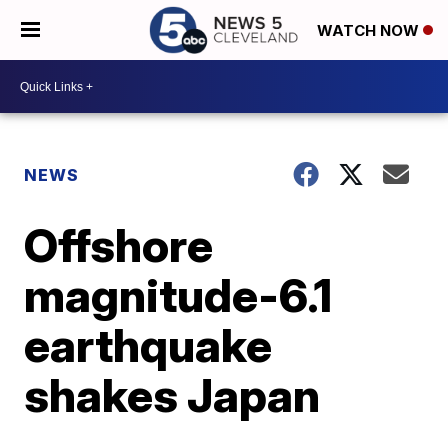
WATCH NOW
NEWS
Offshore
magnitude-6.1
earthquake
shakes Japan