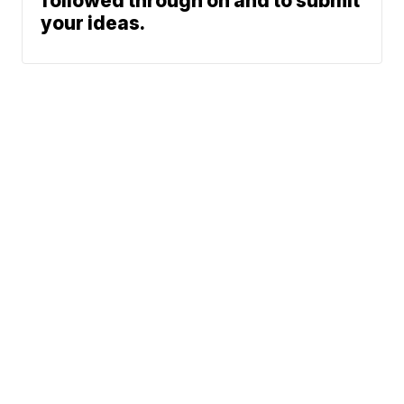
followed through on and to submit
your ideas.