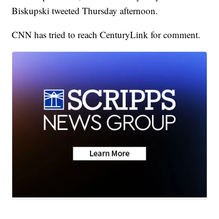
Biskupski tweeted Thursday afternoon.
CNN has tried to reach CenturyLink for comment.