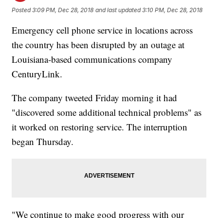
Posted
3:09 PM, Dec 28, 2018
and last updated
3:10 PM, Dec 28, 2018
Emergency cell phone service in locations across
the country has been disrupted by an outage at
Louisiana-based communications company
CenturyLink.
The company tweeted Friday morning it had
"discovered some additional technical problems" as
it worked on restoring service. The interruption
began Thursday.
"We continue to make good progress with our