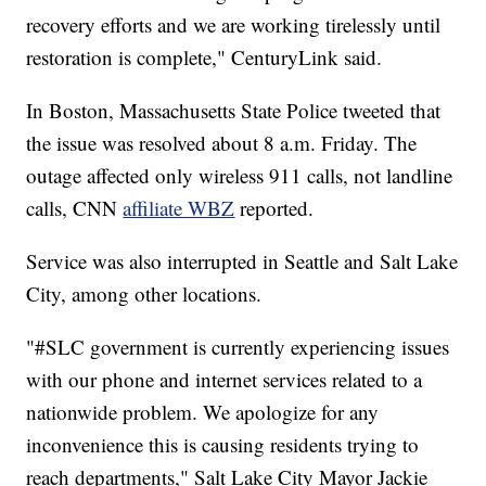
recovery efforts and we are working tirelessly until
restoration is complete," CenturyLink said.
In Boston, Massachusetts State Police tweeted that
the issue was resolved about 8 a.m. Friday. The
outage affected only wireless 911 calls, not landline
calls, CNN
affiliate WBZ
reported.
Service was also interrupted in Seattle and Salt Lake
City, among other locations.
"#SLC government is currently experiencing issues
with our phone and internet services related to a
nationwide problem. We apologize for any
inconvenience this is causing residents trying to
reach departments," Salt Lake City Mayor Jackie