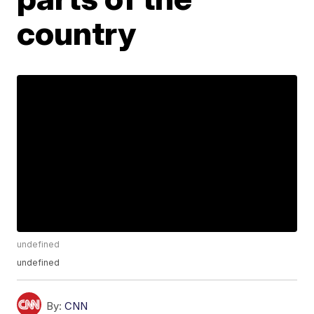
country
undefined
undefined
By:
CNN