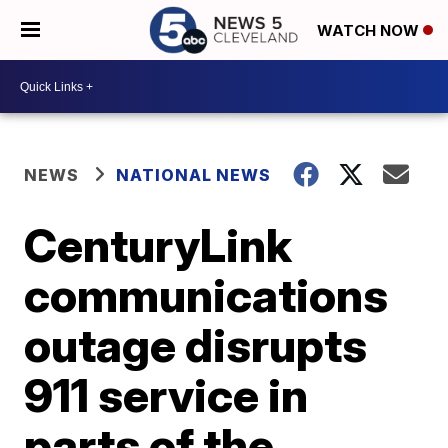
WATCH NOW
NEWS
NATIONAL NEWS
CenturyLink
communications
outage disrupts
911 service in
parts of the