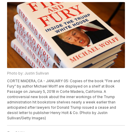
Photo by: Justin Sullivan
CORTE MADERA, CA - JANUARY 05: Copies of the book "Fire and
Fury" by author Michael Wolff are displayed on a shelf at Book
Passage on January 5, 2018 in Corte Madera, California. A
controversial new book about the inner workings of the Trump
administration hit bookstore shelves nearly a week earlier than
anticipated after lawyers for Donald Trump issued a cease and
desist letter to publisher Henry Holt & Co. (Photo by Justin
Sullivan/Getty Images)