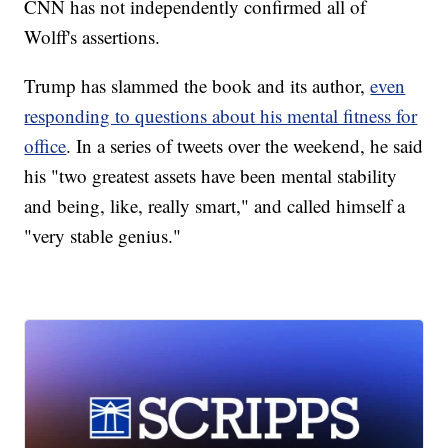
CNN has not independently confirmed all of
Wolff's assertions.
Trump has slammed the book and its author,
even
responding to questions about his mental fitness for
office
. In a series of tweets over the weekend, he said
his "two greatest assets have been mental stability
and being, like, really smart," and called himself a
"very stable genius."