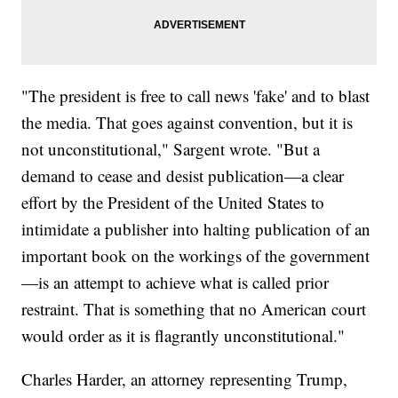
"The president is free to call news 'fake' and to blast
the media. That goes against convention, but it is
not unconstitutional," Sargent wrote. "But a
demand to cease and desist publication—a clear
effort by the President of the United States to
intimidate a publisher into halting publication of an
important book on the workings of the government
—is an attempt to achieve what is called prior
restraint. That is something that no American court
would order as it is flagrantly unconstitutional."
Charles Harder, an attorney representing Trump,