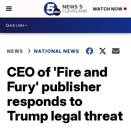
WATCH NOW
NEWS
NATIONAL NEWS
CEO of 'Fire and
Fury' publisher
responds to
Trump legal threat