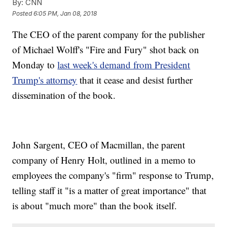
By:
CNN
Posted
6:05 PM, Jan 08, 2018
The CEO of the parent company for the publisher
of Michael Wolff's "Fire and Fury" shot back on
Monday to
last week's demand from President
Trump's attorney
that it cease and desist further
dissemination of the book.
John Sargent, CEO of Macmillan, the parent
company of Henry Holt, outlined in a memo to
employees the company's "firm" response to Trump,
telling staff it "is a matter of great importance" that
is about "much more" than the book itself.