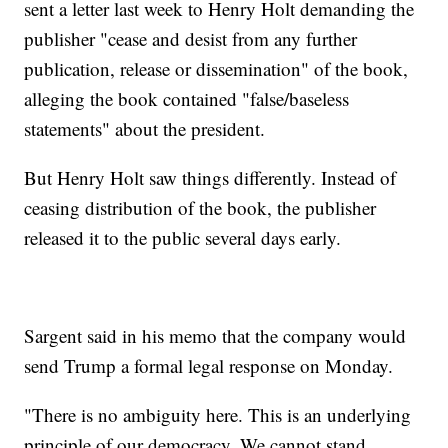
sent a letter last week to Henry Holt demanding the
publisher "cease and desist from any further
publication, release or dissemination" of the book,
alleging the book contained "false/baseless
statements" about the president.
But Henry Holt saw things differently. Instead of
ceasing distribution of the book, the publisher
released it to the public several days early.
Sargent said in his memo that the company would
send Trump a formal legal response on Monday.
"There is no ambiguity here. This is an underlying
principle of our democracy. We cannot stand