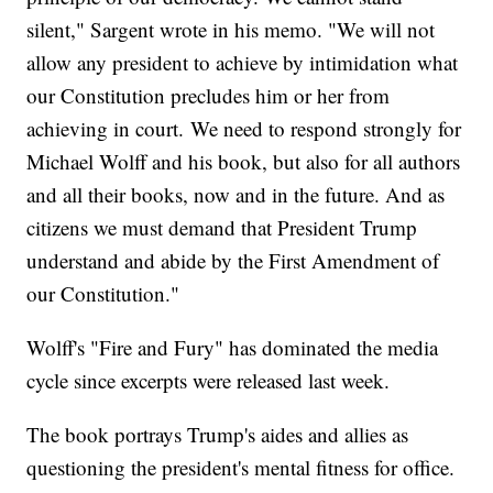
silent," Sargent wrote in his memo. "We will not
allow any president to achieve by intimidation what
our Constitution precludes him or her from
achieving in court. We need to respond strongly for
Michael Wolff and his book, but also for all authors
and all their books, now and in the future. And as
citizens we must demand that President Trump
understand and abide by the First Amendment of
our Constitution."
Wolff's "Fire and Fury" has dominated the media
cycle since excerpts were released last week.
The book portrays Trump's aides and allies as
questioning the president's mental fitness for office.