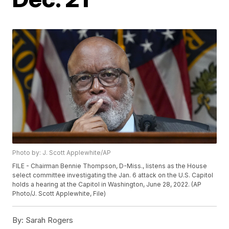
Photo by: J. Scott Applewhite/AP
FILE - Chairman Bennie Thompson, D-Miss., listens as the House
select committee investigating the Jan. 6 attack on the U.S. Capitol
holds a hearing at the Capitol in Washington, June 28, 2022. (AP
Photo/J. Scott Applewhite, File)
By:
Sarah Rogers