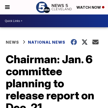
WATCH NOW
NEWS
NATIONAL NEWS
Chairman: Jan. 6
committee
planning to
release report on
Dec. 21