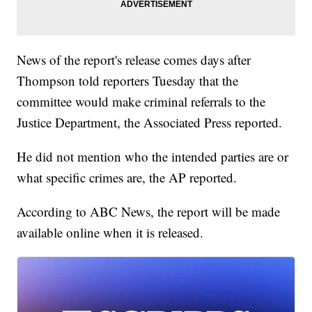
News of the report's release comes days after
Thompson told reporters Tuesday that the
committee would make criminal referrals to the
Justice Department, the Associated Press reported.
He did not mention who the intended parties are or
what specific crimes are, the AP reported.
According to ABC News, the report will be made
available online when it is released.