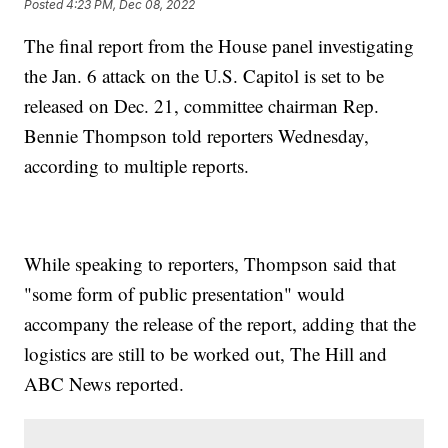
Posted
4:23 PM, Dec 08, 2022
The final report from the House panel investigating
the Jan. 6 attack on the U.S. Capitol is set to be
released on Dec. 21, committee chairman Rep.
Bennie Thompson told reporters Wednesday,
according to multiple reports.
While speaking to reporters, Thompson said that
"some form of public presentation" would
accompany the release of the report, adding that the
logistics are still to be worked out, The Hill and
ABC News reported.