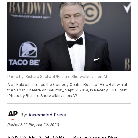
Photo by: Richard Shotwell/Richard Shotwell/Invision/AP
Alec Baldwin attends the Comedy Central Roast of Alec Baldwin at
the Saban Theatre on Saturday, Sept. 7, 2019, in Beverly Hills, Calif.
(Photo by Richard Shotwell/Invision/AP)
By:
Associated Press
Posted
8:22 PM, Apr 20, 2023
SANTA FE, N.M. (AP) — Prosecutors in New