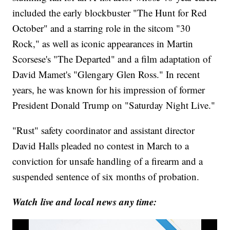
included the early blockbuster "The Hunt for Red
October" and a starring role in the sitcom "30
Rock," as well as iconic appearances in Martin
Scorsese's "The Departed" and a film adaptation of
David Mamet's "Glengary Glen Ross." In recent
years, he was known for his impression of former
President Donald Trump on "Saturday Night Live."
"Rust" safety coordinator and assistant director
David Halls pleaded no contest in March to a
conviction for unsafe handling of a firearm and a
suspended sentence of six months of probation.
Watch live and local news any time: