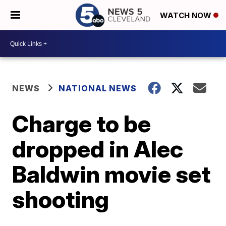
WATCH NOW
NEWS
NATIONAL NEWS
Charge to be
dropped in Alec
Baldwin movie set
shooting