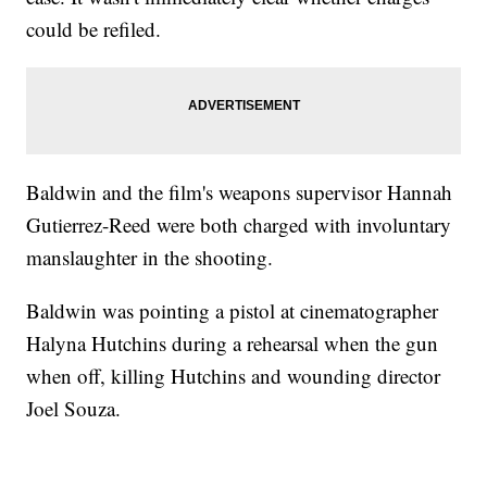
could be refiled.
Baldwin and the film's weapons supervisor Hannah
Gutierrez-Reed were both charged with involuntary
manslaughter in the shooting.
Baldwin was pointing a pistol at cinematographer
Halyna Hutchins during a rehearsal when the gun
when off, killing Hutchins and wounding director
Joel Souza.