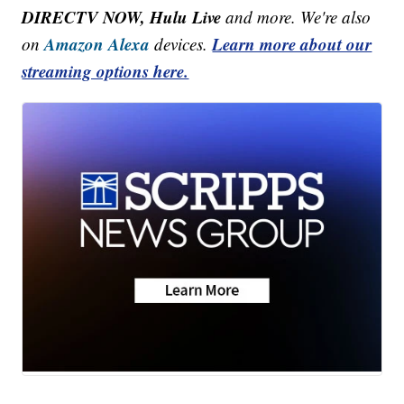
DIRECTV NOW, Hulu Live
and more. We're also
Amazon Alexa
Learn more about our
on
devices.
streaming options here.