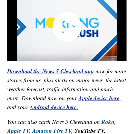
Download the News 5 Cleveland app
now for more
stories from us, plus alerts on major news, the latest
weather forecast, traffic information and much
Apple device here
more. Download now on your
,
Android device here.
and your
Roku,
You can also catch News 5 Cleveland on
Apple TV,
Amazon Fire TV,
YouTube TV,