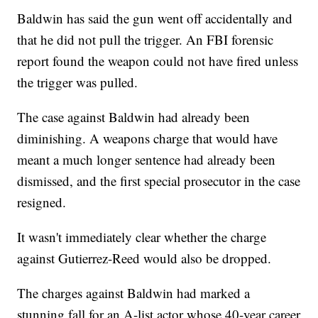
Baldwin has said the gun went off accidentally and
that he did not pull the trigger. An FBI forensic
report found the weapon could not have fired unless
the trigger was pulled.
The case against Baldwin had already been
diminishing. A weapons charge that would have
meant a much longer sentence had already been
dismissed, and the first special prosecutor in the case
resigned.
It wasn't immediately clear whether the charge
against Gutierrez-Reed would also be dropped.
The charges against Baldwin had marked a
stunning fall for an A-list actor whose 40-year career