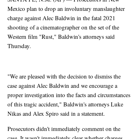
Mexico plan to drop an involuntary manslaughter
charge against Alec Baldwin in the fatal 2021
shooting of a cinematographer on the set of the
Western film "Rust," Baldwin's attorneys said
Thursday.
"We are pleased with the decision to dismiss the
case against Alec Baldwin and we encourage a
proper investigation into the facts and circumstances
of this tragic accident," Baldwin's attorneys Luke
Nikas and Alex Spiro said in a statement.
Prosecutors didn't immediately comment on the
case. It wasn't immediately clear whether charges