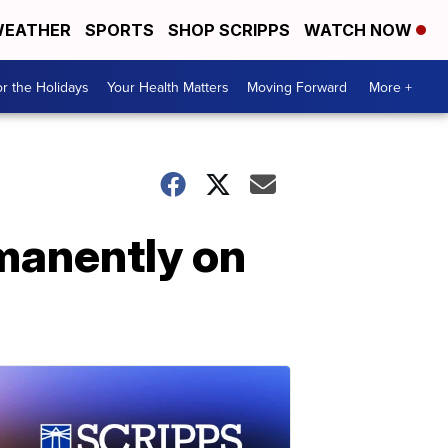
EATHER
SPORTS
SHOP SCRIPPS
WATCH NOW
r the Holidays
Your Health Matters
Moving Forward
More +
rmanently on