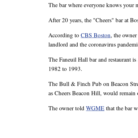
The bar where everyone knows your n
After 20 years, the "Cheers" bar at Bo
According to
CBS Boston
, the owner
landlord and the coronavirus pandemi
The Faneuil Hall bar and restaurant is
1982 to 1993.
The Bull & Finch Pub on Beacon Stree
as Cheers Beacon Hill, would remain
The owner told
WGME
that the bar w