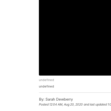
undefined
undefined
By:
Sarah Dewberry
Posted
12:04 AM, Aug 20, 2020
and last updated
1: