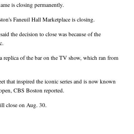
ame is closing permanently.
ston's Faneuil Hall Marketplace is closing.
 said the decision to close was because of the
c.
 a replica of the bar on the TV show, which ran from
t that inspired the iconic series and is now known
 open, CBS Boston reported.
ill close on Aug. 30.