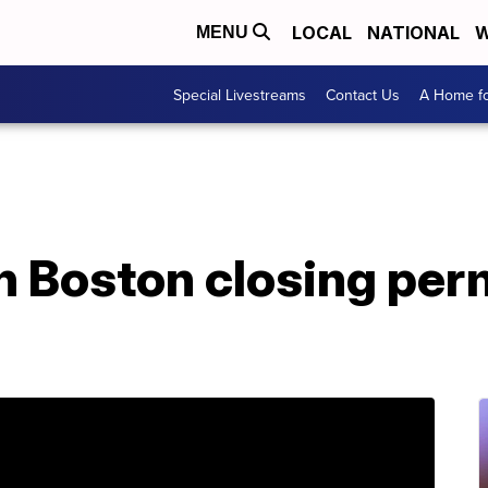
LOCAL
NATIONAL
W
MENU
Special Livestreams
Contact Us
A Home fo
in Boston closing pe