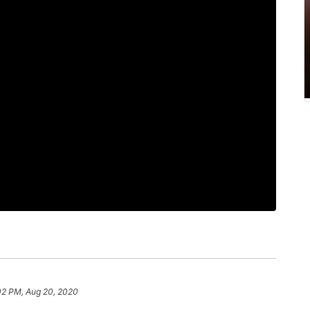
02 PM, Aug 20, 2020