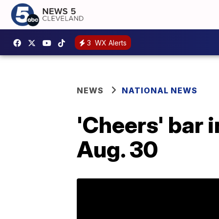
3
WX Alerts
NEWS
NATIONAL NEWS
'Cheers' bar 
Aug. 30