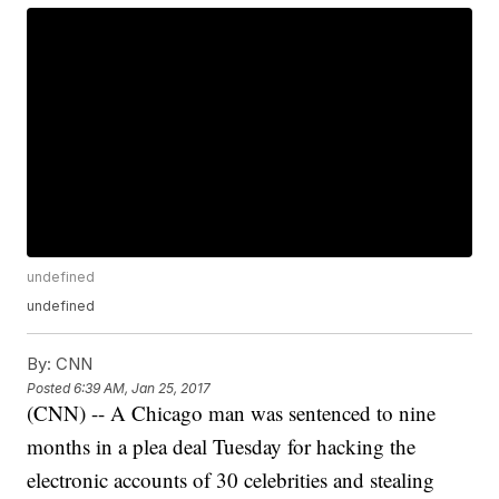
undefined
undefined
By:
CNN
Posted
6:39 AM, Jan 25, 2017
(CNN) -- A Chicago man was sentenced to nine
months in a plea deal Tuesday for hacking the
electronic accounts of 30 celebrities and stealing