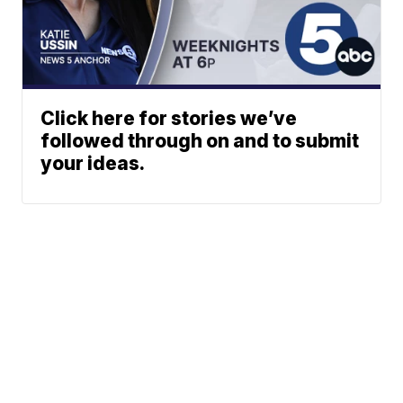
Click here for stories we’ve
followed through on and to submit
your ideas.