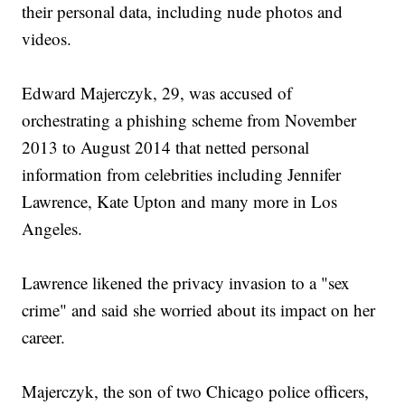
their personal data, including nude photos and
videos.
Edward Majerczyk, 29, was accused of
orchestrating a phishing scheme from November
2013 to August 2014 that netted personal
information from celebrities including Jennifer
Lawrence, Kate Upton and many more in Los
Angeles.
Lawrence likened the privacy invasion to a "sex
crime" and said she worried about its impact on her
career.
Majerczyk, the son of two Chicago police officers,