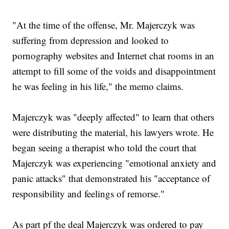
"At the time of the offense, Mr. Majerczyk was
suffering from depression and looked to
pornography websites and Internet chat rooms in an
attempt to fill some of the voids and disappointment
he was feeling in his life," the memo claims.
Majerczyk was "deeply affected" to learn that others
were distributing the material, his lawyers wrote. He
began seeing a therapist who told the court that
Majerczyk was experiencing "emotional anxiety and
panic attacks" that demonstrated his "acceptance of
responsibility and feelings of remorse."
As part pf the deal Majerczyk was ordered to pay