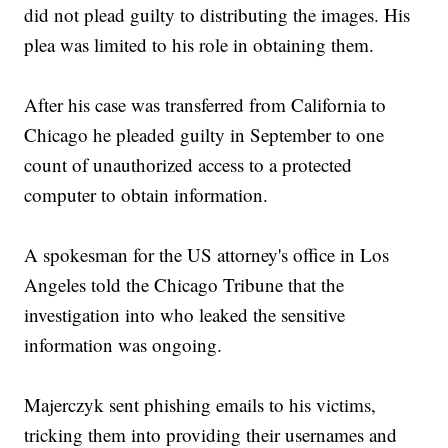
did not plead guilty to distributing the images. His
plea was limited to his role in obtaining them.
After his case was transferred from California to
Chicago he pleaded guilty in September to one
count of unauthorized access to a protected
computer to obtain information.
A spokesman for the US attorney's office in Los
Angeles told the Chicago Tribune that the
investigation into who leaked the sensitive
information was ongoing.
Majerczyk sent phishing emails to his victims,
tricking them into providing their usernames and