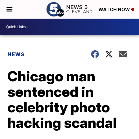
WATCH NOW
NEWS
Chicago man
sentenced in
celebrity photo
hacking scandal