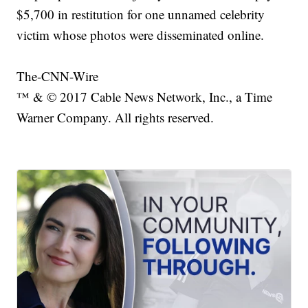
$5,700 in restitution for one unnamed celebrity
victim whose photos were disseminated online.
The-CNN-Wire
™ & © 2017 Cable News Network, Inc., a Time
Warner Company. All rights reserved.