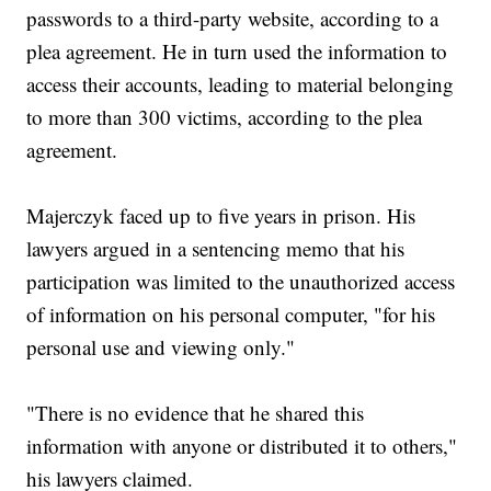
passwords to a third-party website, according to a
plea agreement. He in turn used the information to
access their accounts, leading to material belonging
to more than 300 victims, according to the plea
agreement.
Majerczyk faced up to five years in prison. His
lawyers argued in a sentencing memo that his
participation was limited to the unauthorized access
of information on his personal computer, "for his
personal use and viewing only."
"There is no evidence that he shared this
information with anyone or distributed it to others,"
his lawyers claimed.