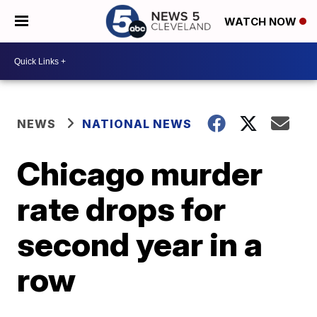
WATCH NOW
NEWS
NATIONAL NEWS
Chicago murder
rate drops for
second year in a
row