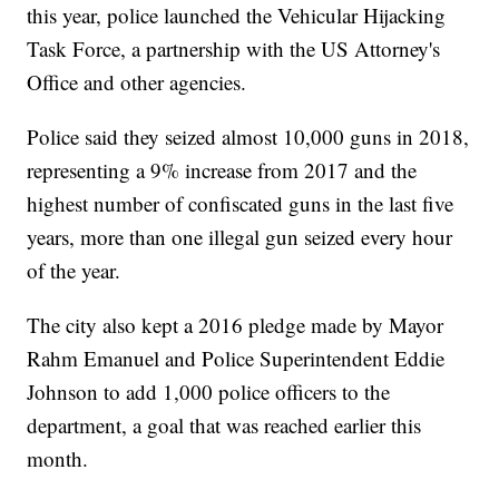
this year, police launched the Vehicular Hijacking
Task Force, a partnership with the US Attorney's
Office and other agencies.
Police said they seized almost 10,000 guns in 2018,
representing a 9% increase from 2017 and the
highest number of confiscated guns in the last five
years, more than one illegal gun seized every hour
of the year.
The city also kept a 2016 pledge made by Mayor
Rahm Emanuel and Police Superintendent Eddie
Johnson to add 1,000 police officers to the
department, a goal that was reached earlier this
month.