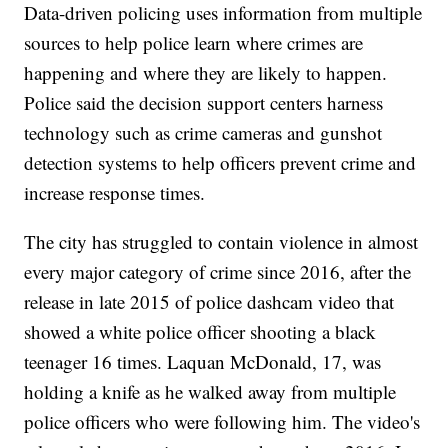
Data-driven policing uses information from multiple
sources to help police learn where crimes are
happening and where they are likely to happen.
Police said the decision support centers harness
technology such as crime cameras and gunshot
detection systems to help officers prevent crime and
increase response times.
The city has struggled to contain violence in almost
every major category of crime since 2016, after the
release in late 2015 of police dashcam video that
showed a white police officer shooting a black
teenager 16 times. Laquan McDonald, 17, was
holding a knife as he walked away from multiple
police officers who were following him. The video's