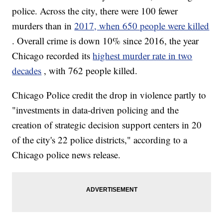
police. Across the city, there were 100 fewer
murders than in
2017, when 650 people were killed
. Overall crime is down 10% since 2016, the year
Chicago recorded its
highest murder rate in two
decades
, with 762 people killed.
Chicago Police credit the drop in violence partly to
"investments in data-driven policing and the
creation of strategic decision support centers in 20
of the city's 22 police districts," according to a
Chicago police news release.