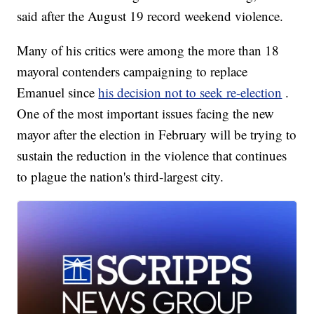
said after the August 19 record weekend violence.
Many of his critics were among the more than 18
mayoral contenders campaigning to replace
Emanuel since
his decision not to seek re-election
.
One of the most important issues facing the new
mayor after the election in February will be trying to
sustain the reduction in the violence that continues
to plague the nation's third-largest city.