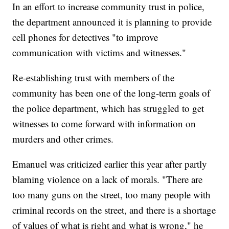
In an effort to increase community trust in police,
the department announced it is planning to provide
cell phones for detectives "to improve
communication with victims and witnesses."
Re-establishing trust with members of the
community has been one of the long-term goals of
the police department, which has struggled to get
witnesses to come forward with information on
murders and other crimes.
Emanuel was criticized earlier this year after partly
blaming violence on a lack of morals. "There are
too many guns on the street, too many people with
criminal records on the street, and there is a shortage
of values of what is right and what is wrong," he