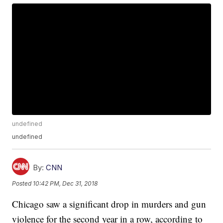
undefined
undefined
By:
CNN
Posted
10:42 PM, Dec 31, 2018
Chicago saw a significant drop in murders and gun
violence for the second year in a row, according to