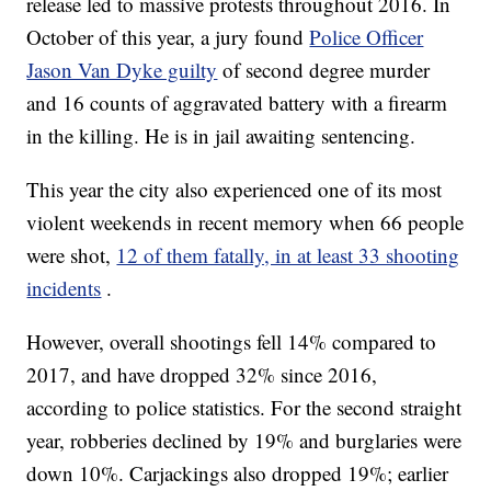
release led to massive protests throughout 2016. In
October of this year, a jury found
Police Officer
Jason Van Dyke guilty
of second degree murder
and 16 counts of aggravated battery with a firearm
in the killing. He is in jail awaiting sentencing.
This year the city also experienced one of its most
violent weekends in recent memory when 66 people
were shot,
12 of them fatally, in at least 33 shooting
incidents
.
However, overall shootings fell 14% compared to
2017, and have dropped 32% since 2016,
according to police statistics. For the second straight
year, robberies declined by 19% and burglaries were
down 10%. Carjackings also dropped 19%; earlier