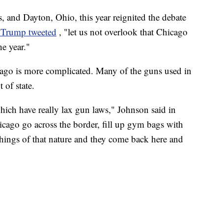
, and Dayton, Ohio, this year reignited the debate
 Trump tweeted
, "let us not overlook that Chicago
he year."
ago is more complicated. Many of the guns used in
 of state.
ich have really lax gun laws," Johnson said in
ago go across the border, fill up gym bags with
hings of that nature and they come back here and