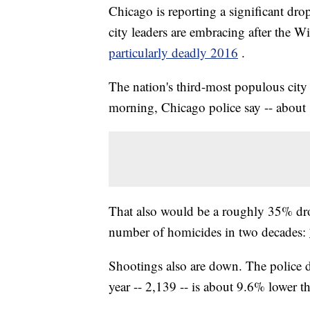
Chicago is reporting a significant drop
city leaders are embracing after the 
particularly deadly 2016
.
The nation's third-most populous cit
morning, Chicago police say -- about 
That also would be a roughly 35% dr
number of homicides in two decades:
Shootings also are down. The police de
year -- 2,139 -- is about 9.6% lower t