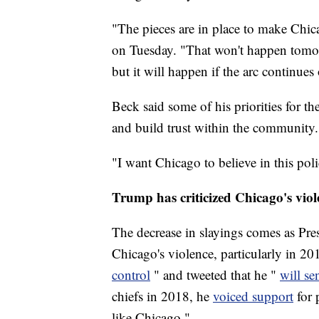
"The pieces are in place to make Chic
on Tuesday. "That won't happen tomor
but it will happen if the arc continues 
Beck said some of his priorities for t
and build trust within the community.
"I want Chicago to believe in this pol
Trump has criticized Chicago's viol
The decrease in slayings comes as Pre
Chicago's violence, particularly in 20
control
" and tweeted that he "
will se
chiefs in 2018, he
voiced support
for 
like Chicago."