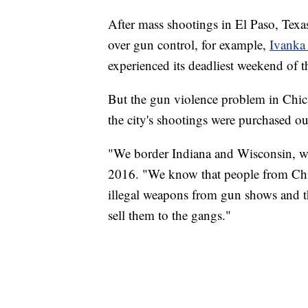
After mass shootings in El Paso, Texas
over gun control, for example,
Ivanka
experienced its deadliest weekend of t
But the gun violence problem in Chic
the city's shootings were purchased out
"We border Indiana and Wisconsin, wh
2016. "We know that people from Chic
illegal weapons from gun shows and t
sell them to the gangs."