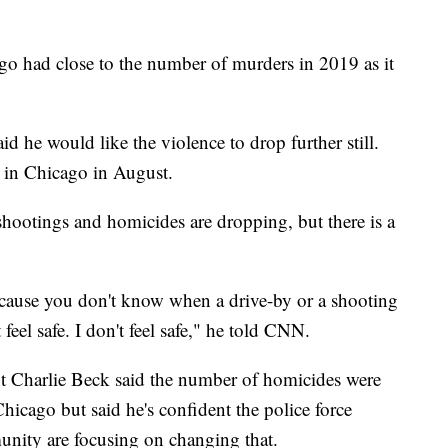
go had close to the number of murders in 2019 as it
d he would like the violence to drop further still.
g in Chicago in August.
f shootings and homicides are dropping, but there is a
because you don't know when a drive-by or a shooting
feel safe. I don't feel safe," he told CNN.
t Charlie Beck said the number of homicides were
Chicago but said he's confident the police force
munity are focusing on changing that.