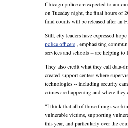
Chicago police are expected to annou
on Tuesday night, the final hours of 
final counts will be released after an 
Still, city leaders have expressed hope
police officers
, emphasizing communit
services and schools -- are helping to 
They also credit what they call data-d
created support centers where superv
technologies -- including security cam
crimes are happening and where they a
"I think that all of those things work
vulnerable victims, supporting vulnera
this year, and particularly over the 