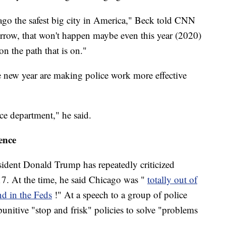
ago the safest big city in America," Beck told CNN
row, that won't happen maybe even this year (2020)
on the path that is on."
he new year are making police work more effective
ice department," he said.
ence
sident Donald Trump has repeatedly criticized
17. At the time, he said Chicago was "
totally out of
nd in the Feds
!" At a speech to a group of police
punitive "stop and frisk" policies to solve "problems