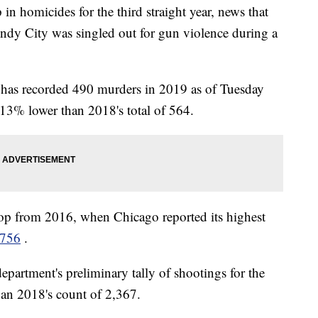
 in homicides for the third straight year, news that
Windy City was singled out for gun violence during a
y has recorded 490 murders in 2019 as of Tuesday
13% lower than 2018's total of 564.
op from 2016, when Chicago reported its highest
756
.
partment's preliminary tally of shootings for the
han 2018's count of 2,367.