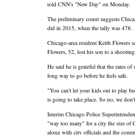
told CNN's "New Day" on Monday.
The preliminary count suggests Chica
did in 2015, when the tally was 478.
Chicago-area resident Keith Flowers sai
Flowers, 52, lost his son to a shootin
He said he is grateful that the rates o
long way to go before he feels safe.
"You can't let your kids out to play 
is going to take place. So no, we don't 
Interim Chicago Police Superintenden
"way too many" for a city the size of 
along with city officials and the com