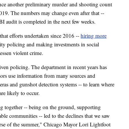
nce another preliminary murder and shooting count
2019. The numbers may change even after that --
FBI audit is completed in the next few weeks.
 that efforts undertaken since 2016 --
hiring more
y policing and making investments in social
lessen violent crime.
riven policing. The department in recent years has
isors use information from many sources and
eras and gunshot detection systems -- to learn where
re likely to occur.
ing together -- being on the ground, supporting
ble communities -- led to the declines that we saw
course of the summer," Chicago Mayor Lori Lightfoot