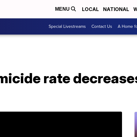
LOCAL
NATIONAL
W
MENU
Special Livestreams
Contact Us
A Home fo
icide rate decreases 