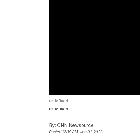
undefined
undefined
By:
CNN Newsource
Posted
12:39 AM, Jan 01, 2020