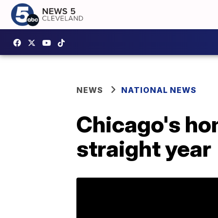
NEWS
NATIONAL NEWS
Chicago's hom
straight year