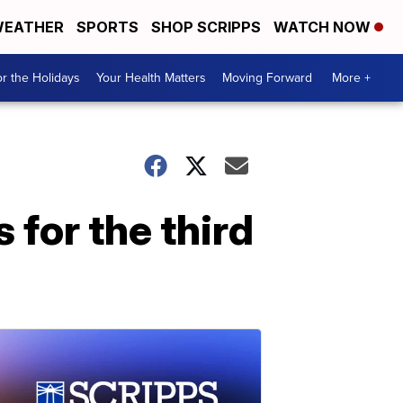
EATHER
SPORTS
SHOP SCRIPPS
WATCH NOW
r the Holidays
Your Health Matters
Moving Forward
More +
for the third