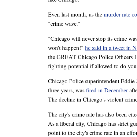
Even last month, as the
murder rate co
"crime wave."
"Chicago will never stop its crime wav
won't happen!"
he said in a tweet in
the GREAT Chicago Police Officers I 
fighting potential if allowed to do you
Chicago Police superintendent Eddie 
three years, was
fired in December
aft
The decline in Chicago's violent crime 
The city's crime rate has also been cite
As a liberal city, Chicago has strict g
point to the city's crime rate in an effo