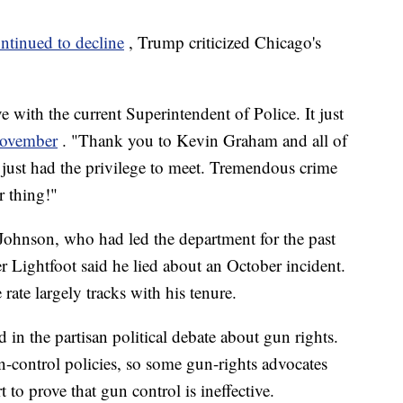
ntinued to decline
, Trump criticized Chicago's
e with the current Superintendent of Police. It just
 November
. "Thank you to Kevin Graham and all of
just had the privilege to meet. Tremendous crime
r thing!"
Johnson, who had led the department for the past
er Lightfoot said he lied about an October incident.
rate largely tracks with his tenure.
d in the partisan political debate about gun rights.
un-control policies, so some gun-rights advocates
rt to prove that gun control is ineffective.