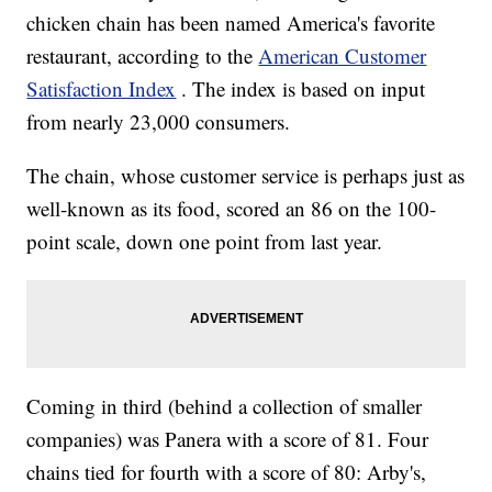
chicken chain has been named America's favorite
restaurant, according to the
American Customer
Satisfaction Index
. The index is based on input
from nearly 23,000 consumers.
The chain, whose customer service is perhaps just as
well-known as its food, scored an 86 on the 100-
point scale, down one point from last year.
Coming in third (behind a collection of smaller
companies) was Panera with a score of 81. Four
chains tied for fourth with a score of 80: Arby's,