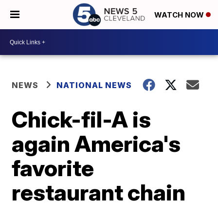
WATCH NOW
NEWS
NATIONAL NEWS
Chick-fil-A is
again America's
favorite
restaurant chain