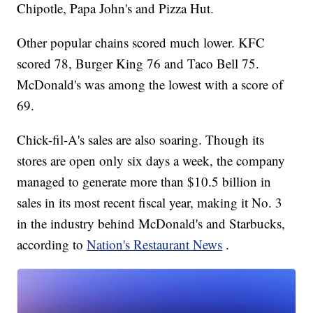
Chipotle, Papa John's and Pizza Hut.
Other popular chains scored much lower. KFC
scored 78, Burger King 76 and Taco Bell 75.
McDonald's was among the lowest with a score of
69.
Chick-fil-A's sales are also soaring. Though its
stores are open only six days a week, the company
managed to generate more than $10.5 billion in
sales in its most recent fiscal year, making it No. 3
in the industry behind McDonald's and Starbucks,
according to
Nation's Restaurant News
.