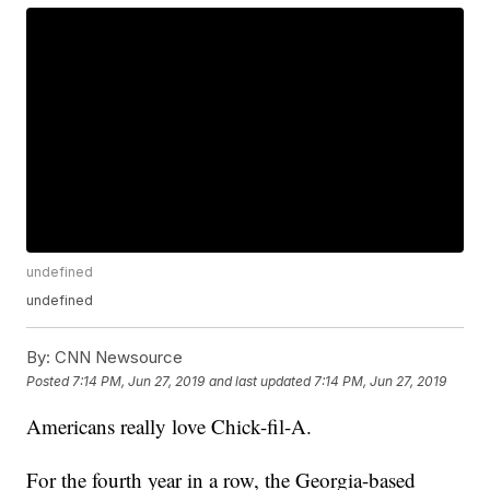
undefined
undefined
By:
CNN Newsource
Posted
7:14 PM, Jun 27, 2019
and last updated
7:14 PM, Jun 27, 2019
Americans really love Chick-fil-A.
For the fourth year in a row, the Georgia-based