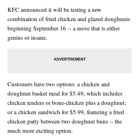
KFC announced it will be testing a new
combination of fried chicken and glazed doughnuts
beginning September 16 -- a move that is either
genius or insane.
Customers have two options: a chicken and
doughnut basket meal for $5.49, which includes
chicken tenders or bone-chicken plus a doughnut;
or a chicken sandwich for $5.99, featuring a fried
chicken patty between two doughnut buns -- the
much more exciting option.