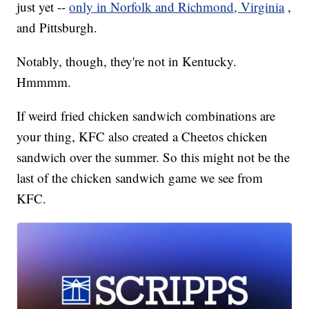
just yet --
only in Norfolk and Richmond, Virginia
,
and Pittsburgh.
Notably, though, they're not in Kentucky.
Hmmmm.
If weird fried chicken sandwich combinations are
your thing, KFC also created a Cheetos chicken
sandwich over the summer. So this might not be the
last of the chicken sandwich game we see from
KFC.