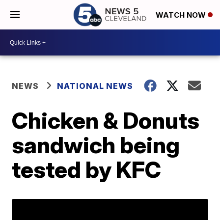
WATCH NOW
NEWS
NATIONAL NEWS
Chicken & Donuts
sandwich being
tested by KFC