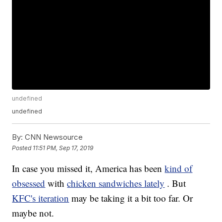
undefined
undefined
By:
CNN Newsource
Posted
11:51 PM, Sep 17, 2019
In case you missed it, America has been
kind of
obsessed
with
chicken sandwiches lately
. But
KFC's iteration
may be taking it a bit too far. Or
maybe not.