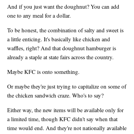
And if you just want the doughnut? You can add
one to any meal for a dollar.
To be honest, the combination of salty and sweet is
a little enticing. It's basically like chicken and
waffles, right? And that doughnut hamburger is
already a staple at state fairs across the country.
Maybe KFC is onto something.
Or maybe they're just trying to capitalize on some of
the chicken sandwich craze. Who's to say?
Either way, the new items will be available only for
a limited time, though KFC didn't say when that
time would end. And they're not nationally available