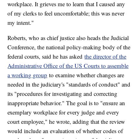
workplace. It grieves me to learn that I caused any
of my clerks to feel uncomfortable; this was never
my intent."
Roberts, who as chief justice also heads the Judicial
Conference, the national policy-making body of the
federal courts, said he has asked
the director of the
Administrative Office of the US Courts to assemble
a working group
to examine whether changes are
needed in the judiciary's "standards of conduct" and
its "procedures for investigating and correcting
inappropriate behavior." The goal is to "ensure an
exemplary workplace for every judge and every
court employee," he wrote, adding that the review
would include an evaluation of whether codes of