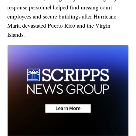
response personnel helped find missing court
employees and secure buildings after Hurricane
Maria devastated Puerto Rico and the Virgin
Islands.