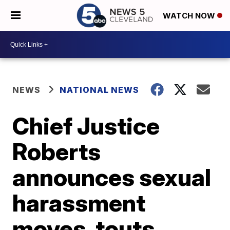
WATCH NOW
NEWS
NATIONAL NEWS
Chief Justice
Roberts
announces sexual
harassment
moves, touts