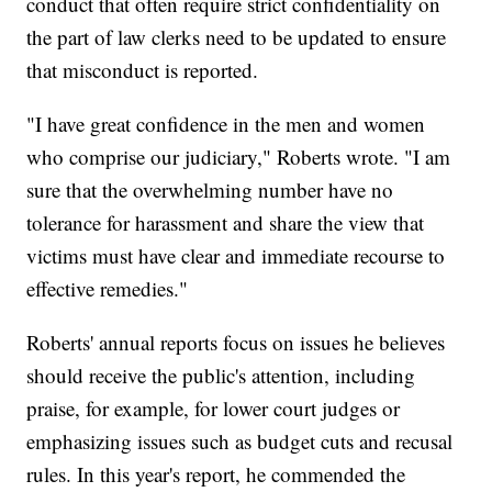
conduct that often require strict confidentiality on
the part of law clerks need to be updated to ensure
that misconduct is reported.
"I have great confidence in the men and women
who comprise our judiciary," Roberts wrote. "I am
sure that the overwhelming number have no
tolerance for harassment and share the view that
victims must have clear and immediate recourse to
effective remedies."
Roberts' annual reports focus on issues he believes
should receive the public's attention, including
praise, for example, for lower court judges or
emphasizing issues such as budget cuts and recusal
rules. In this year's report, he commended the