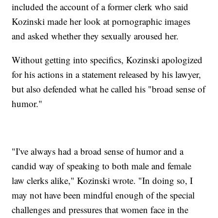
included the account of a former clerk who said
Kozinski made her look at pornographic images
and asked whether they sexually aroused her.
Without getting into specifics, Kozinski apologized
for his actions in a statement released by his lawyer,
but also defended what he called his "broad sense of
humor."
"I've always had a broad sense of humor and a
candid way of speaking to both male and female
law clerks alike," Kozinski wrote. "In doing so, I
may not have been mindful enough of the special
challenges and pressures that women face in the