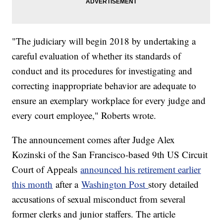
"The judiciary will begin 2018 by undertaking a
careful evaluation of whether its standards of
conduct and its procedures for investigating and
correcting inappropriate behavior are adequate to
ensure an exemplary workplace for every judge and
every court employee," Roberts wrote.
The announcement comes after Judge Alex
Kozinski of the San Francisco-based 9th US Circuit
Court of Appeals
announced his retirement earlier
this month
after a
Washington Post
story detailed
accusations of sexual misconduct from several
former clerks and junior staffers. The article