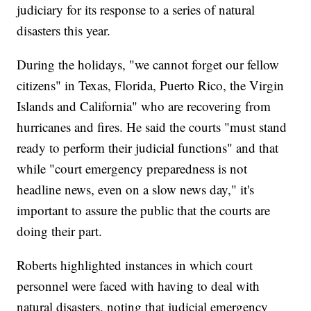
judiciary for its response to a series of natural
disasters this year.
During the holidays, "we cannot forget our fellow
citizens" in Texas, Florida, Puerto Rico, the Virgin
Islands and California" who are recovering from
hurricanes and fires. He said the courts "must stand
ready to perform their judicial functions" and that
while "court emergency preparedness is not
headline news, even on a slow news day," it's
important to assure the public that the courts are
doing their part.
Roberts highlighted instances in which court
personnel were faced with having to deal with
natural disasters, noting that judicial emergency