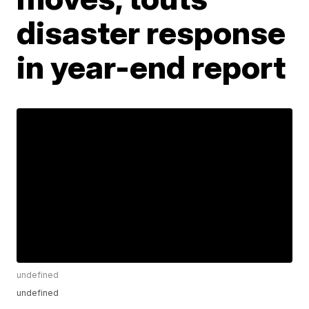
disaster response
in year-end report
undefined
undefined