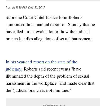
Posted
11:16 PM, Dec 31, 2017
Supreme Court Chief Justice John Roberts
announced in an annual report on Sunday that he
has called for an evaluation of how the judicial
branch handles allegations of sexual harassment.
In his year-end report on the state of the
judiciary,
Roberts said recent events "have
illuminated the depth of the problem of sexual
harassment in the workplace" and made clear that
the "judicial branch is not immune."