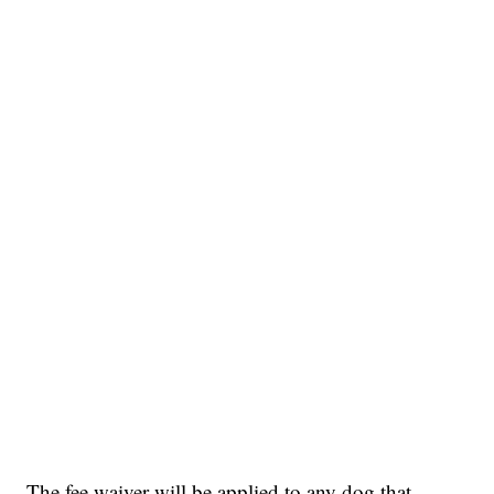
The fee waiver will be applied to any dog that