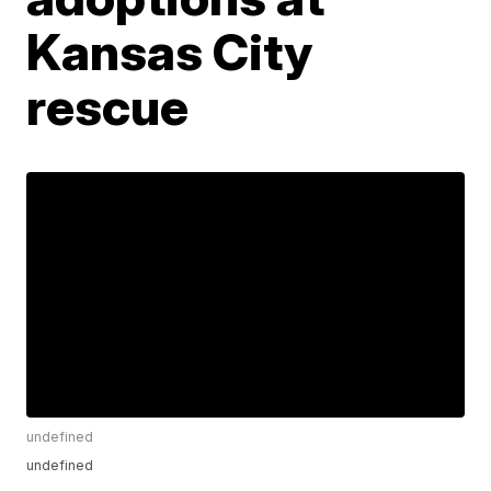
Kansas City
rescue
undefined
undefined