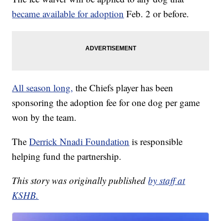
became available for adoption
Feb. 2 or before.
All season long,
the Chiefs player has been
sponsoring the adoption fee for one dog per game
won by the team.
The
Derrick Nnadi Foundation
is responsible
helping fund the partnership.
This story was originally published
by staff at
KSHB.