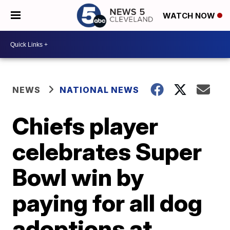
WATCH NOW
NEWS
NATIONAL NEWS
Chiefs player
celebrates Super
Bowl win by
paying for all dog
adoptions at