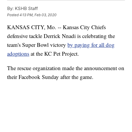
By:
KSHB Staff
Posted
4:13 PM, Feb 03, 2020
KANSAS CITY, Mo. -- Kansas City Chiefs
defensive tackle Derrick Nnadi is celebrating the
team's Super Bowl victory
by paying for all dog
adoptions
at the KC Pet Project.
The rescue organization made the announcement on
their Facebook Sunday after the game.