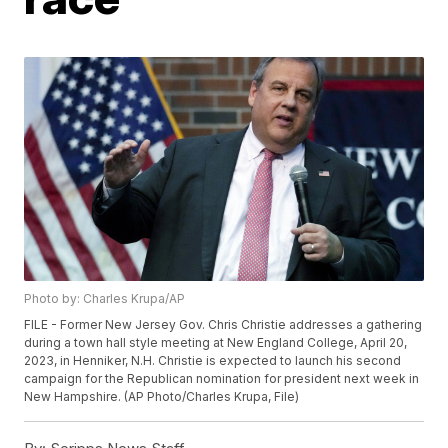
Photo by: Charles Krupa/AP
FILE - Former New Jersey Gov. Chris Christie addresses a gathering
during a town hall style meeting at New England College, April 20,
2023, in Henniker, N.H. Christie is expected to launch his second
campaign for the Republican nomination for president next week in
New Hampshire. (AP Photo/Charles Krupa, File)