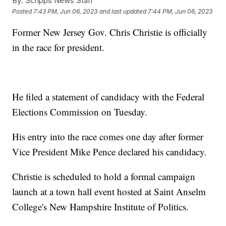
By:
Scripps News Staff
Posted
7:43 PM, Jun 06, 2023
and last updated
7:44 PM, Jun 06, 2023
Former New Jersey Gov. Chris Christie is officially
in the race for president.
He filed a statement of candidacy with the Federal
Elections Commission on Tuesday.
His entry into the race comes one day after former
Vice President Mike Pence declared his candidacy.
Christie is scheduled to hold a formal campaign
launch at a town hall event hosted at Saint Anselm
College's New Hampshire Institute of Politics.