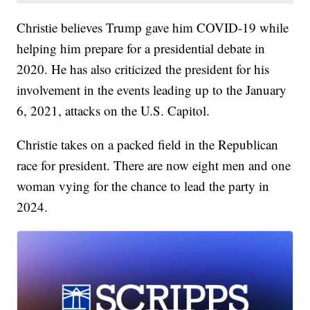
Christie believes Trump gave him COVID-19 while
helping him prepare for a presidential debate in
2020. He has also criticized the president for his
involvement in the events leading up to the January
6, 2021, attacks on the U.S. Capitol.
Christie takes on a packed field in the Republican
race for president. There are now eight men and one
woman vying for the chance to lead the party in
2024.