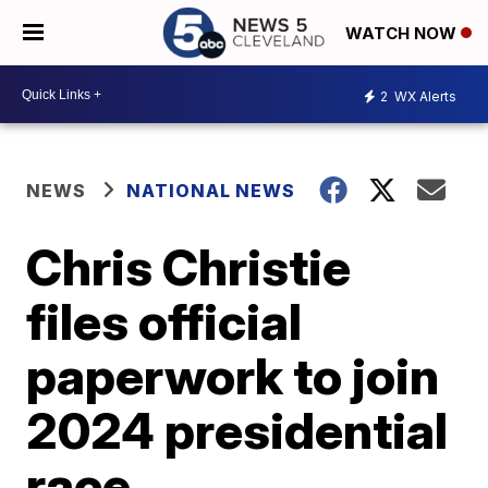
WATCH NOW
2
WX Alerts
NEWS
NATIONAL NEWS
Chris Christie
files official
paperwork to join
2024 presidential
race