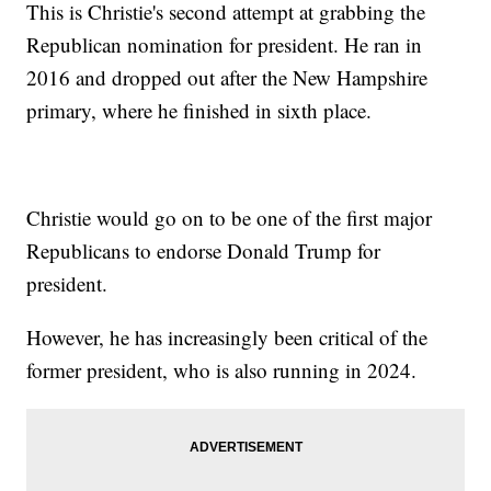
This is Christie's second attempt at grabbing the
Republican nomination for president. He ran in
2016 and dropped out after the New Hampshire
primary, where he finished in sixth place.
Christie would go on to be one of the first major
Republicans to endorse Donald Trump for
president.
However, he has increasingly been critical of the
former president, who is also running in 2024.