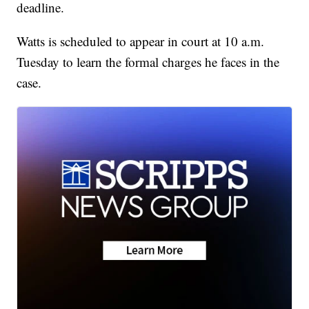
deadline.
Watts is scheduled to appear in court at 10 a.m.
Tuesday to learn the formal charges he faces in the
case.