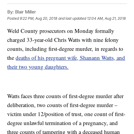
By:
Blair Miller
Posted
9:22 PM, Aug 20, 2018
and last updated
12:04 AM, Aug 21, 2018
Weld County prosecutors on Monday formally
charged 33-year-old Chris Watts with nine felony
counts, including first-degree murder, in regards to
the
deaths of his pregnant wife, Shanann Watts, and
their two young daughters.
Watts faces three counts of first-degree murder after
deliberation, two counts of first-degree murder –
victim under 12/position of trust, one count of first-
degree unlawful termination of a pregnancy, and
three counts of tampering with a deceased human