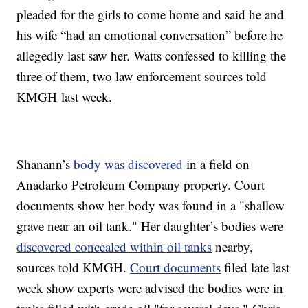
pleaded for the girls to come home and said he and
his wife “had an emotional conversation” before he
allegedly last saw her. Watts confessed to killing the
three of them, two law enforcement sources told
KMGH last week.
Shanann’s
body was discovered
in a field on
Anadarko Petroleum Company property. Court
documents show her body was found in a "shallow
grave near an oil tank." Her daughter’s bodies were
discovered concealed within oil tanks
nearby,
sources told KMGH.
Court documents
filed late last
week show experts were advised the bodies were in