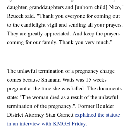
daughter, granddaughters and [unborn child] Nico,"
Rzucek said. "Thank you everyone for coming out
to the candlelight vigil and sending all your prayers.
They are greatly appreciated. And keep the prayers
coming for our family. Thank you very much.”
The unlawful termination of a pregnancy charge
comes because Shanann Watts was 15 weeks
pregnant at the time she was killed. The documents
state: "The woman died as a result of the unlawful
termination of the pregnancy.". Former Boulder
District Attorney Stan Garnett
explained the statute
in an interview with KMGH Friday.