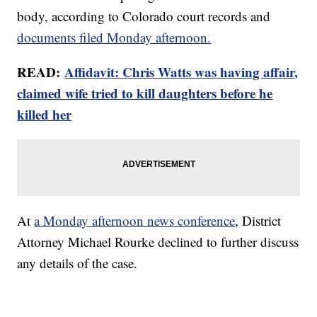
body, according to Colorado court records and
documents filed Monday afternoon.
READ:
Affidavit: Chris Watts was having affair,
claimed wife tried to kill daughters before he
killed her
At
a Monday afternoon news conference
, District
Attorney Michael Rourke declined to further discuss
any details of the case.