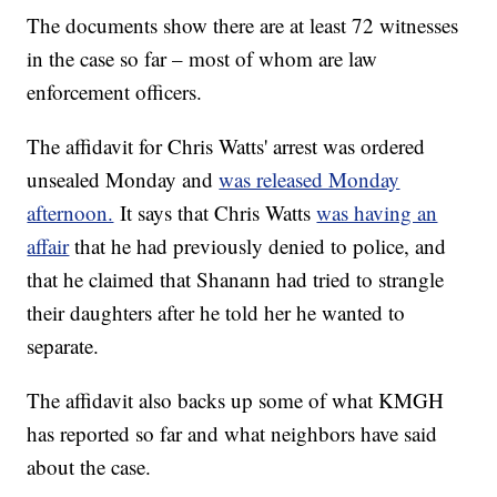
The documents show there are at least 72 witnesses
in the case so far – most of whom are law
enforcement officers.
The affidavit for Chris Watts' arrest was ordered
unsealed Monday and
was released Monday
afternoon.
It says that Chris Watts
was having an
affair
that he had previously denied to police, and
that he claimed that Shanann had tried to strangle
their daughters after he told her he wanted to
separate.
The affidavit also backs up some of what KMGH
has reported so far and what neighbors have said
about the case.