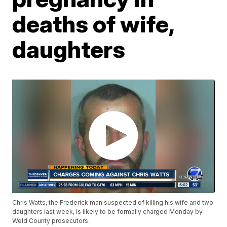
deaths of wife,
daughters
Chris Watts, the Frederick man suspected of killing his wife and two
daughters last week, is likely to be formally charged Monday by
Weld County prosecutors.