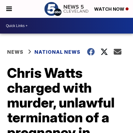
WATCH NOW
NEWS
NATIONAL NEWS
Chris Watts
charged with
murder, unlawful
termination of a
pregnancy in