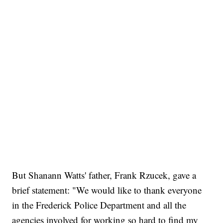
But Shanann Watts' father, Frank Rzucek, gave a
brief statement: "We would like to thank everyone
in the Frederick Police Department and all the
agencies involved for working so hard to find my