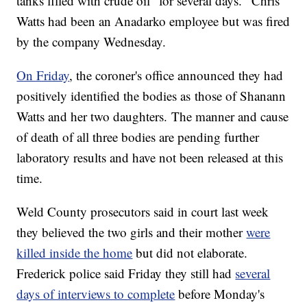
tanks filled with crude oil "for several days." Chris
Watts had been an Anadarko employee but was fired
by the company Wednesday.
On Friday
, the coroner's office announced they had
positively identified the bodies as those of Shanann
Watts and her two daughters. The manner and cause
of death of all three bodies are pending further
laboratory results and have not been released at this
time.
Weld County prosecutors said in court last week
they believed the two girls and their mother
were
killed inside the home
but did not elaborate.
Frederick police said Friday they still had
several
days of interviews to complete
before Monday's