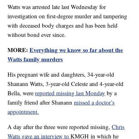
Watts was arrested late last Wednesday for
investigation on first-degree murder and tampering
with deceased body charges and has been held
without bond ever since.
MORE:
Everything we know so far about the
Watts family murders
His pregnant wife and daughters, 34-year-old
Shanann Watts, 3-year-old Celeste and 4-year-old
Bella, were
reported missing last Monday
by a
family friend after Shanann
missed a doctor’s
appointment.
A day after the three were reported missing,
Chris
Watts gave an interview to
KMGH in which he