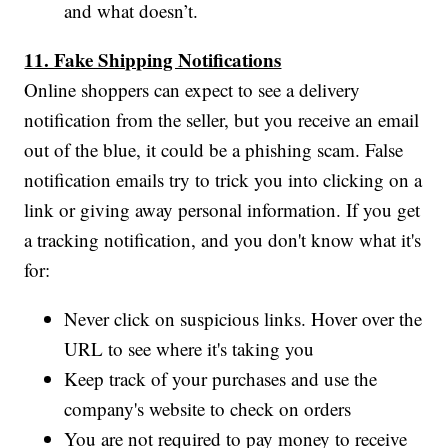
and what doesn’t.
11. Fake Shipping Notifications
Online shoppers can expect to see a delivery
notification from the seller, but you receive an email
out of the blue, it could be a phishing scam. False
notification emails try to trick you into clicking on a
link or giving away personal information. If you get
a tracking notification, and you don't know what it's
for:
Never click on suspicious links. Hover over the
URL to see where it's taking you
Keep track of your purchases and use the
company's website to check on orders
You are not required to pay money to receive