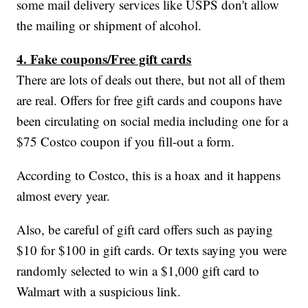
some mail delivery services like USPS don't allow
the mailing or shipment of alcohol.
4. Fake coupons/Free gift cards
There are lots of deals out there, but not all of them
are real. Offers for free gift cards and coupons have
been circulating on social media including one for a
$75 Costco coupon if you fill-out a form.
According to Costco, this is a hoax and it happens
almost every year.
Also, be careful of gift card offers such as paying
$10 for $100 in gift cards. Or texts saying you were
randomly selected to win a $1,000 gift card to
Walmart with a suspicious link.