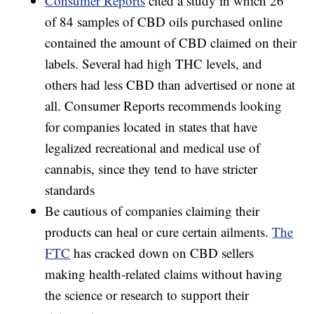
Consumer Reports
cited a study in which 26
of 84 samples of CBD oils purchased online
contained the amount of CBD claimed on their
labels. Several had high THC levels, and
others had less CBD than advertised or none at
all. Consumer Reports recommends looking
for companies located in states that have
legalized recreational and medical use of
cannabis, since they tend to have stricter
standards
Be cautious of companies claiming their
products can heal or cure certain ailments.
The
FTC
has cracked down on CBD sellers
making health-related claims without having
the science or research to support their