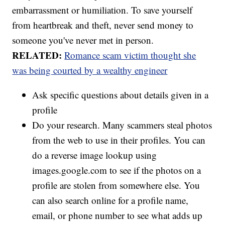
embarrassment or humiliation. To save yourself
from heartbreak and theft, never send money to
someone you've never met in person.
RELATED:
Romance scam victim thought she
was being courted by a wealthy engineer
Ask specific questions about details given in a
profile
Do your research. Many scammers steal photos
from the web to use in their profiles. You can
do a reverse image lookup using
images.google.com to see if the photos on a
profile are stolen from somewhere else. You
can also search online for a profile name,
email, or phone number to see what adds up