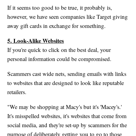
If it seems too good to be true, it probably is,
however, we have seen companies like Target giving
away gift cards in exchange for something.
5. Look-Alike Websites
If you're quick to click on the best deal, your
personal information could be compromised.
Scammers cast wide nets, sending emails with links
to websites that are designed to look like reputable
retailers.
"We may be shopping at Macy's but it's 'Macey's.'
It's misspelled websites, it's websites that come from
social media, and they're set-up by scammers for the
purpose of deliberately getting you to go to those