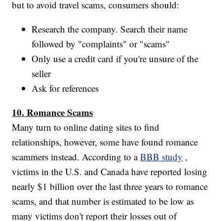
but to avoid travel scams, consumers should:
Research the company. Search their name
followed by "complaints" or "scams"
Only use a credit card if you're unsure of the
seller
Ask for references
10. Romance Scams
Many turn to online dating sites to find
relationships, however, some have found romance
scammers instead. According to a
BBB study
,
victims in the U.S. and Canada have reported losing
nearly $1 billion over the last three years to romance
scams, and that number is estimated to be low as
many victims don't report their losses out of