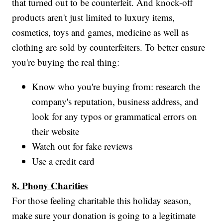
that turned out to be counterfeit. And knock-off
products aren't just limited to luxury items,
cosmetics, toys and games, medicine as well as
clothing are sold by counterfeiters. To better ensure
you're buying the real thing:
Know who you're buying from: research the
company's reputation, business address, and
look for any typos or grammatical errors on
their website
Watch out for fake reviews
Use a credit card
8. Phony Charities
For those feeling charitable this holiday season,
make sure your donation is going to a legitimate