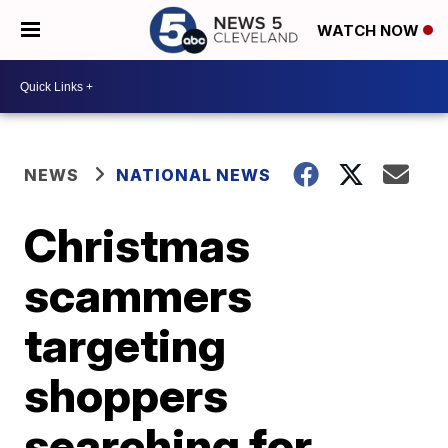
WATCH NOW
NEWS
NATIONAL NEWS
Christmas
scammers
targeting
shoppers
searching for