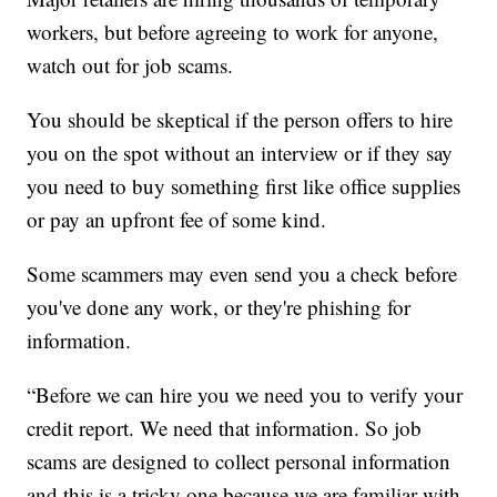
workers, but before agreeing to work for anyone,
watch out for job scams.
You should be skeptical if the person offers to hire
you on the spot without an interview or if they say
you need to buy something first like office supplies
or pay an upfront fee of some kind.
Some scammers may even send you a check before
you've done any work, or they're phishing for
information.
“Before we can hire you we need you to verify your
credit report. We need that information. So job
scams are designed to collect personal information
and this is a tricky one because we are familiar with,