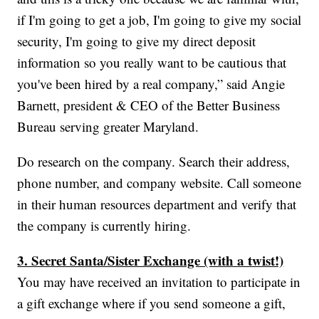
if I'm going to get a job, I'm going to give my social
security, I'm going to give my direct deposit
information so you really want to be cautious that
you've been hired by a real company,” said Angie
Barnett, president & CEO of the Better Business
Bureau serving greater Maryland.
Do research on the company. Search their address,
phone number, and company website. Call someone
in their human resources department and verify that
the company is currently hiring.
3. Secret Santa/Sister Exchange (with a twist!)
You may have received an invitation to participate in
a gift exchange where if you send someone a gift,