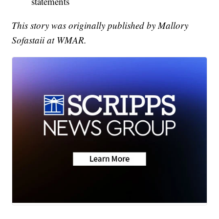
statements
This story was originally published by Mallory
Sofastaii at WMAR.