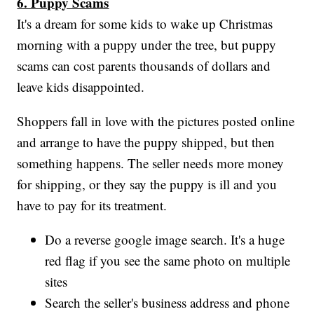
6. Puppy Scams
It's a dream for some kids to wake up Christmas
morning with a puppy under the tree, but puppy
scams can cost parents thousands of dollars and
leave kids disappointed.
Shoppers fall in love with the pictures posted online
and arrange to have the puppy shipped, but then
something happens. The seller needs more money
for shipping, or they say the puppy is ill and you
have to pay for its treatment.
Do a reverse google image search. It's a huge
red flag if you see the same photo on multiple
sites
Search the seller's business address and phone