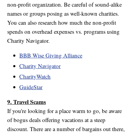
non-profit organization. Be careful of sound-alike
names or groups posing as well-known charities.
You can also research how much the non-profit
spends on overhead expenses vs. programs using
Charity Navigator.
BBB Wise Giving Alliance
Charity Navigator
CharityWatch
GuideStar
9. Travel Scams
If you're looking for a place warm to go, be aware
of bogus deals offering vacations at a steep
discount. There are a number of bargains out there,