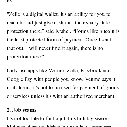
"Zelle is a digital wallet. It's an ability for you to
reach in and just give cash out, there's very little
protection there,” said Krahel. “Forms like bitcoin is
the least protected form of payment. Once I send
that out, I will never find it again, there is no
protection there."
Only use apps like Venmo, Zelle, Facebook and
Google Pay with people you know. Venmo says it
in its terms, it's not to be used for payment of goods
or services unless it's with an authorized merchant.
2. Job scams
It's not too late to find a job this holiday season.
Major retailers are hiring thousands of temporary