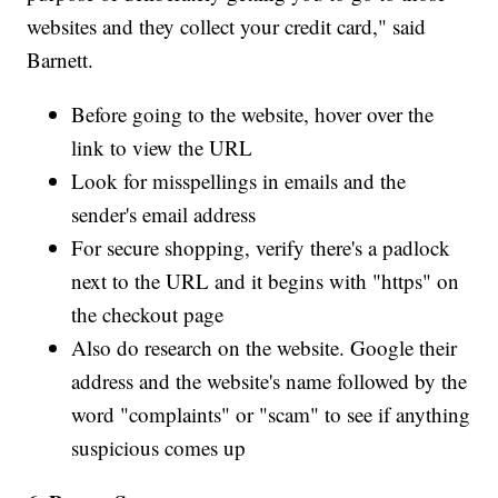
websites and they collect your credit card," said
Barnett.
Before going to the website, hover over the
link to view the URL
Look for misspellings in emails and the
sender's email address
For secure shopping, verify there's a padlock
next to the URL and it begins with "https" on
the checkout page
Also do research on the website. Google their
address and the website's name followed by the
word "complaints" or "scam" to see if anything
suspicious comes up