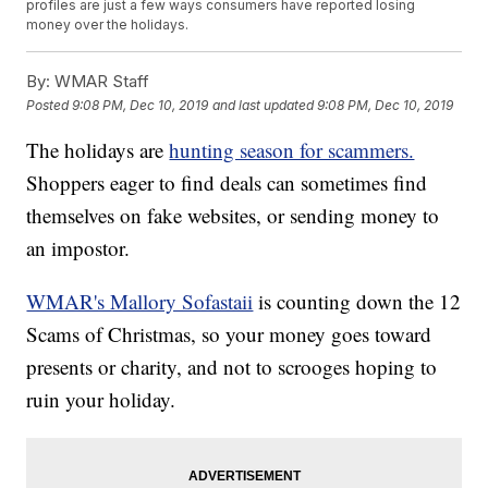
profiles are just a few ways consumers have reported losing
money over the holidays.
By:
WMAR Staff
Posted
9:08 PM, Dec 10, 2019
and last updated
9:08 PM, Dec 10, 2019
The holidays are
hunting season for scammers.
Shoppers eager to find deals can sometimes find
themselves on fake websites, or sending money to
an impostor.
WMAR's Mallory Sofastaii
is counting down the 12
Scams of Christmas, so your money goes toward
presents or charity, and not to scrooges hoping to
ruin your holiday.