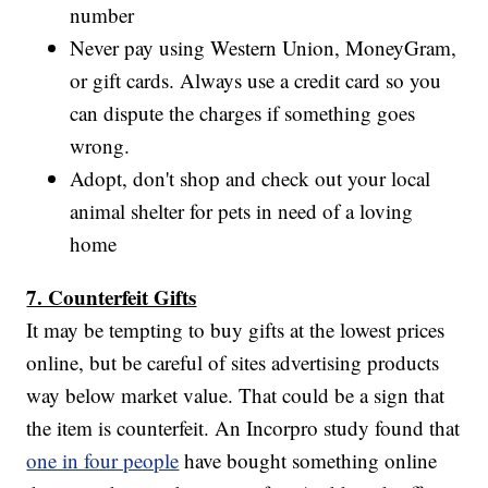
number
Never pay using Western Union, MoneyGram,
or gift cards. Always use a credit card so you
can dispute the charges if something goes
wrong.
Adopt, don't shop and check out your local
animal shelter for pets in need of a loving
home
7. Counterfeit Gifts
It may be tempting to buy gifts at the lowest prices
online, but be careful of sites advertising products
way below market value. That could be a sign that
the item is counterfeit. An Incorpro study found that
one in four people
have bought something online