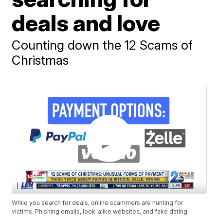
deals and love
Counting down the 12 Scams of
Christmas
While you search for deals, online scammers are hunting for
victims. Phishing emails, look-alike websites, and fake dating