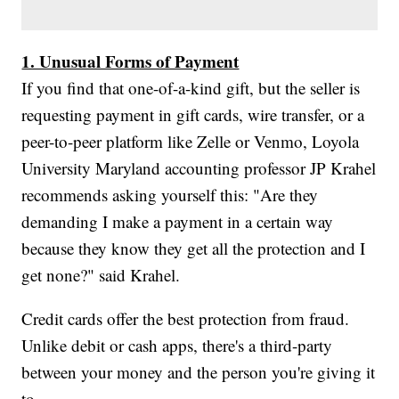
1. Unusual Forms of Payment
If you find that one-of-a-kind gift, but the seller is
requesting payment in gift cards, wire transfer, or a
peer-to-peer platform like Zelle or Venmo, Loyola
University Maryland accounting professor JP Krahel
recommends asking yourself this: "Are they
demanding I make a payment in a certain way
because they know they get all the protection and I
get none?" said Krahel.
Credit cards offer the best protection from fraud.
Unlike debit or cash apps, there's a third-party
between your money and the person you're giving it
to.