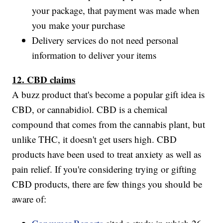
your package, that payment was made when
you make your purchase
Delivery services do not need personal
information to deliver your items
12. CBD claims
A buzz product that's become a popular gift idea is
CBD, or cannabidiol. CBD is a chemical
compound that comes from the cannabis plant, but
unlike THC, it doesn't get users high. CBD
products have been used to treat anxiety as well as
pain relief. If you're considering trying or gifting
CBD products, there are few things you should be
aware of: