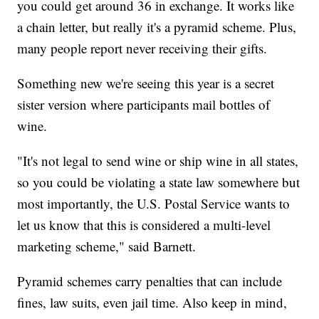
you could get around 36 in exchange. It works like
a chain letter, but really it's a pyramid scheme. Plus,
many people report never receiving their gifts.
Something new we're seeing this year is a secret
sister version where participants mail bottles of
wine.
"It's not legal to send wine or ship wine in all states,
so you could be violating a state law somewhere but
most importantly, the U.S. Postal Service wants to
let us know that this is considered a multi-level
marketing scheme," said Barnett.
Pyramid schemes carry penalties that can include
fines, law suits, even jail time. Also keep in mind,