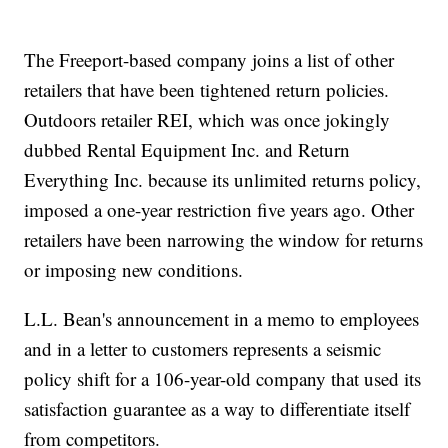
The Freeport-based company joins a list of other
retailers that have been tightened return policies.
Outdoors retailer REI, which was once jokingly
dubbed Rental Equipment Inc. and Return
Everything Inc. because its unlimited returns policy,
imposed a one-year restriction five years ago. Other
retailers have been narrowing the window for returns
or imposing new conditions.
L.L. Bean's announcement in a memo to employees
and in a letter to customers represents a seismic
policy shift for a 106-year-old company that used its
satisfaction guarantee as a way to differentiate itself
from competitors.