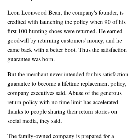
Leon Leonwood Bean, the company's founder, is
credited with launching the policy when 90 of his
first 100 hunting shoes were returned. He earned
goodwill by returning customers' money, and he
came back with a better boot. Thus the satisfaction
guarantee was born.
But the merchant never intended for his satisfaction
guarantee to become a lifetime replacement policy,
company executives said. Abuse of the generous
return policy with no time limit has accelerated
thanks to people sharing their return stories on
social media, they said.
The family-owned company is prepared for a