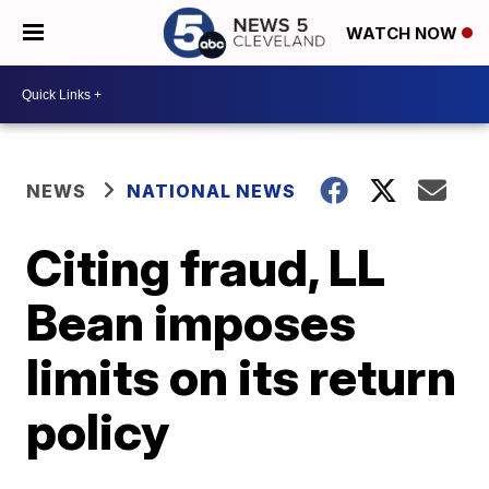
WATCH NOW
NEWS
NATIONAL NEWS
Citing fraud, LL
Bean imposes
limits on its return
policy