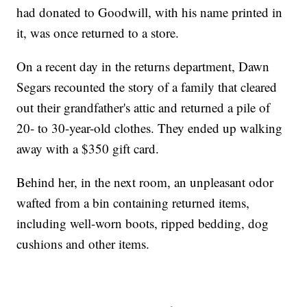
had donated to Goodwill, with his name printed in
it, was once returned to a store.
On a recent day in the returns department, Dawn
Segars recounted the story of a family that cleared
out their grandfather's attic and returned a pile of
20- to 30-year-old clothes. They ended up walking
away with a $350 gift card.
Behind her, in the next room, an unpleasant odor
wafted from a bin containing returned items,
including well-worn boots, ripped bedding, dog
cushions and other items.