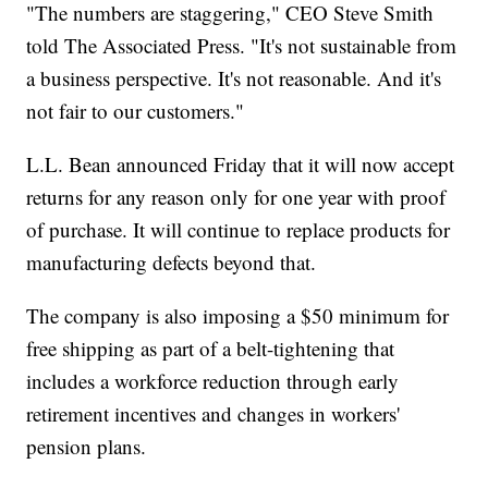
"The numbers are staggering," CEO Steve Smith
told The Associated Press. "It's not sustainable from
a business perspective. It's not reasonable. And it's
not fair to our customers."
L.L. Bean announced Friday that it will now accept
returns for any reason only for one year with proof
of purchase. It will continue to replace products for
manufacturing defects beyond that.
The company is also imposing a $50 minimum for
free shipping as part of a belt-tightening that
includes a workforce reduction through early
retirement incentives and changes in workers'
pension plans.