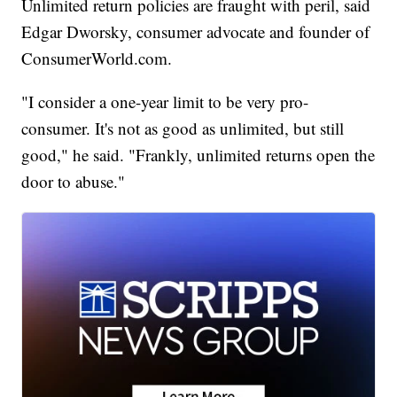
Unlimited return policies are fraught with peril, said
Edgar Dworsky, consumer advocate and founder of
ConsumerWorld.com.
"I consider a one-year limit to be very pro-
consumer. It's not as good as unlimited, but still
good," he said. "Frankly, unlimited returns open the
door to abuse."