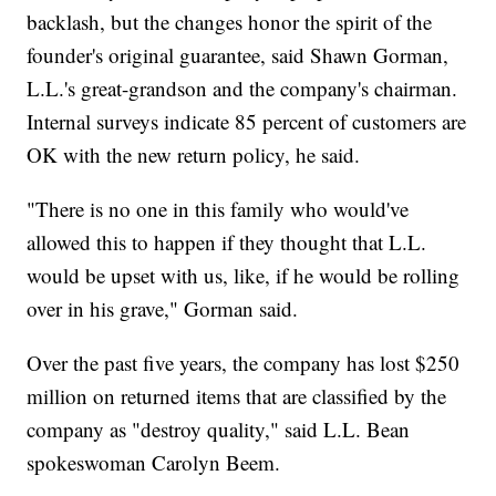
backlash, but the changes honor the spirit of the
founder's original guarantee, said Shawn Gorman,
L.L.'s great-grandson and the company's chairman.
Internal surveys indicate 85 percent of customers are
OK with the new return policy, he said.
"There is no one in this family who would've
allowed this to happen if they thought that L.L.
would be upset with us, like, if he would be rolling
over in his grave," Gorman said.
Over the past five years, the company has lost $250
million on returned items that are classified by the
company as "destroy quality," said L.L. Bean
spokeswoman Carolyn Beem.