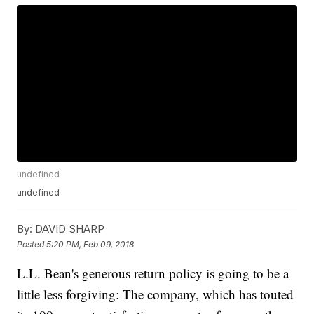
undefined
undefined
By:
DAVID SHARP
Posted
5:20 PM, Feb 09, 2018
L.L. Bean's generous return policy is going to be a
little less forgiving: The company, which has touted