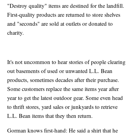
"Destroy quality" items are destined for the landfill.
First-quality products are returned to store shelves
and "seconds" are sold at outlets or donated to
charity.
It's not uncommon to hear stories of people clearing
out basements of used or unwanted L.L. Bean
products, sometimes decades after their purchase.
Some customers replace the same items year after
year to get the latest outdoor gear. Some even head
to thrift stores, yard sales or junkyards to retrieve
L.L. Bean items that they then return.
Gorman knows first-hand: He said a shirt that he