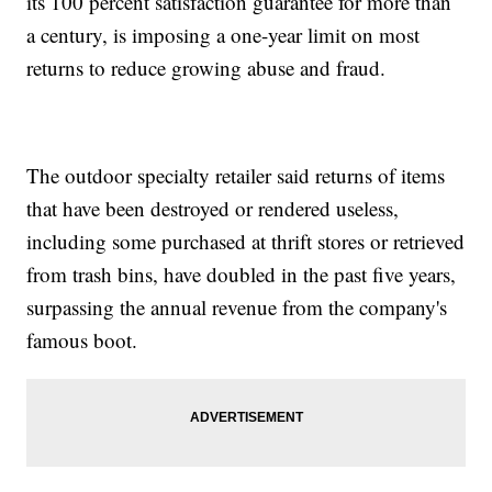
its 100 percent satisfaction guarantee for more than
a century, is imposing a one-year limit on most
returns to reduce growing abuse and fraud.
The outdoor specialty retailer said returns of items
that have been destroyed or rendered useless,
including some purchased at thrift stores or retrieved
from trash bins, have doubled in the past five years,
surpassing the annual revenue from the company's
famous boot.