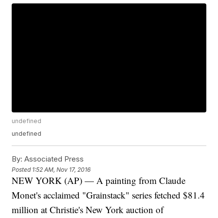
undefined
undefined
By:
Associated Press
Posted
1:52 AM, Nov 17, 2016
NEW YORK (AP) — A painting from Claude
Monet's acclaimed "Grainstack" series fetched $81.4
million at Christie's New York auction of