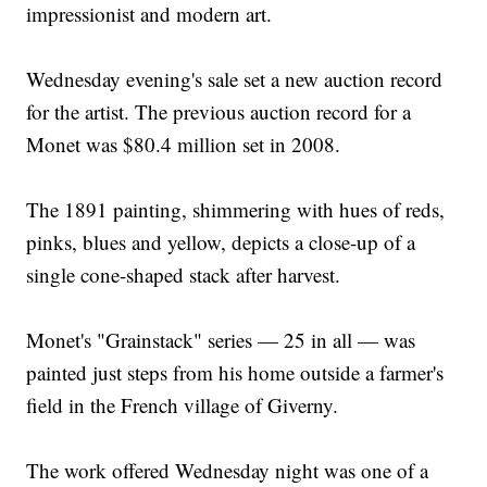
impressionist and modern art.
Wednesday evening's sale set a new auction record
for the artist. The previous auction record for a
Monet was $80.4 million set in 2008.
The 1891 painting, shimmering with hues of reds,
pinks, blues and yellow, depicts a close-up of a
single cone-shaped stack after harvest.
Monet's "Grainstack" series — 25 in all — was
painted just steps from his home outside a farmer's
field in the French village of Giverny.
The work offered Wednesday night was one of a