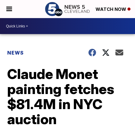
WATCH NOW
NEWS
Claude Monet
painting fetches
$81.4M in NYC
auction