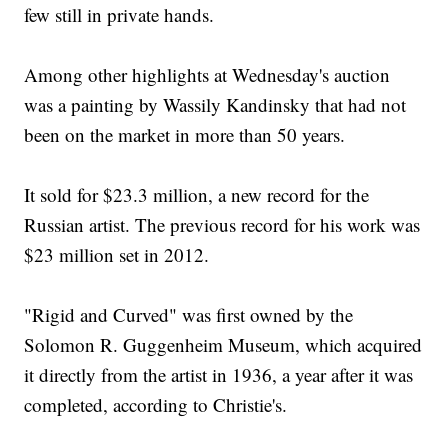
few still in private hands.
Among other highlights at Wednesday's auction
was a painting by Wassily Kandinsky that had not
been on the market in more than 50 years.
It sold for $23.3 million, a new record for the
Russian artist. The previous record for his work was
$23 million set in 2012.
"Rigid and Curved" was first owned by the
Solomon R. Guggenheim Museum, which acquired
it directly from the artist in 1936, a year after it was
completed, according to Christie's.