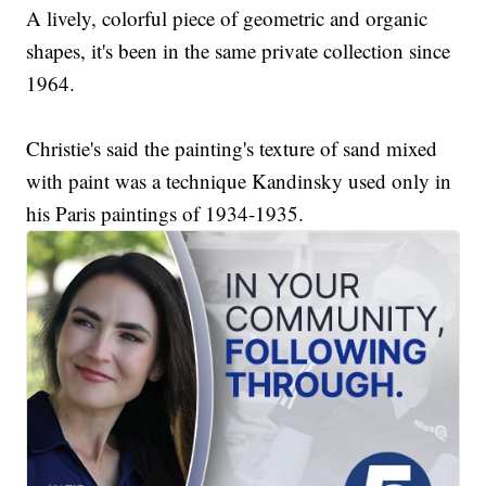
A lively, colorful piece of geometric and organic
shapes, it's been in the same private collection since
1964.
Christie's said the painting's texture of sand mixed
with paint was a technique Kandinsky used only in
his Paris paintings of 1934-1935.