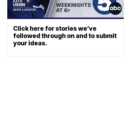
Click here for stories we’ve
followed through on and to submit
your ideas.